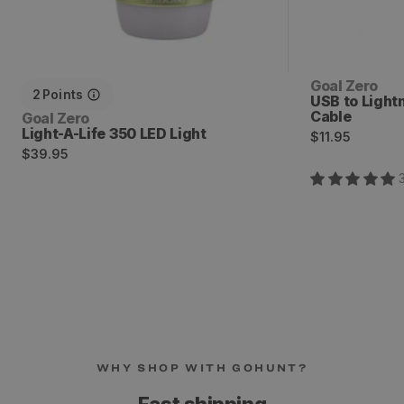
Vendor:
Goal Zero
2
Points
USB to Light
Cable
Vendor:
Goal Zero
Light-A-Life 350 LED Light
Regular
$11.95
Regular
$39.95
price
price
WHY SHOP WITH GOHUNT?