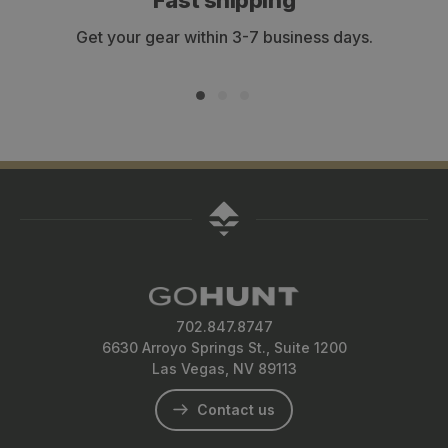
Fast shipping
Get your gear within 3-7 business days.
702.847.8747
6630 Arroyo Springs St., Suite 1200
Las Vegas, NV 89113
Contact us