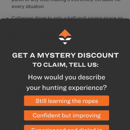
every situation
Collapses down to only a half-inch saving space so
you can use that in other facets of camp
Manufacturer Highlights
Lightweight coming in at 3.2 oz
Fully charges from USB in 2.5 hours
Charge from any USB port via micro USB cable
(included)
Warranty
- 1 Year
Breakdown
Hang it, light it, crush it. This collapsible solar-
powered lantern is a lightweight companion to any
adventure, with 60 lumens of usable light on high and
a 35 hour run-time on low. The Crush Light also