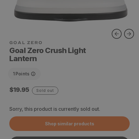
Goal Zero Crush Light
Lantern
1
Points
Regular
$19.95
Sold out
price
Sorry, this product is currently sold out.
Shop similar products