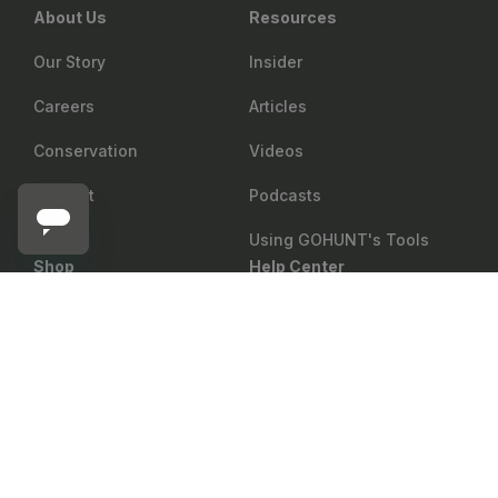
About Us
Resources
Our Story
Insider
Careers
Articles
Conservation
Videos
Contact
Podcasts
Using GOHUNT's Tools
Shop
Help Center
GOAL ZERO
Return Policy
Gear Rewards
Notify me
Goal Zero Crush Light Lantern
Shipping
Draw Odds
Price Matching
Mobile Maps
Showroom
Web Maps
Military & First Responder
Shop