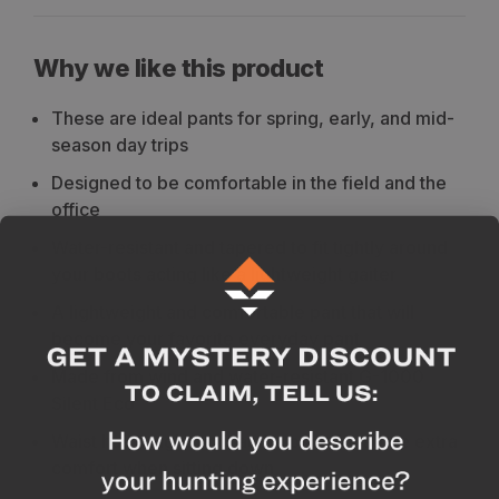
Why we like this product
These are ideal pants for spring, early, and mid-
season day trips
Designed to be comfortable in the field and the
office
Water-resistant and tapered to fit tightly around
your boots acting like a lightweight gaiter
A lightweight and comfortable pant that will
become your favorite everyday pant
Made from wind and water-resistant G-1000
Silent Eco
Waist has a higher cut at the back for some extra
comfort when sitting down