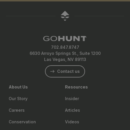
702.847.8747
6630 Arroyo Springs St., Suite 1200
Las Vegas, NV 89113
Contact us
About Us
Resources
Our Story
Insider
Careers
Articles
Conservation
Videos