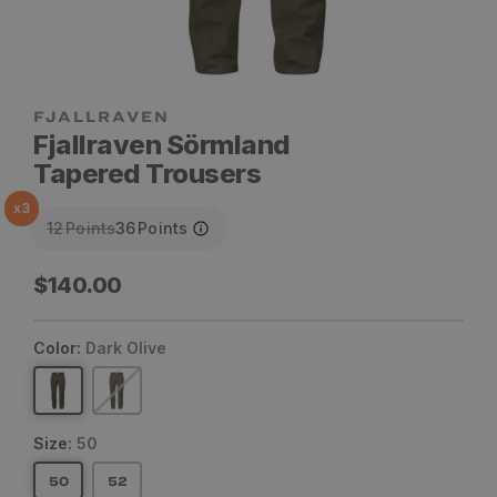
Fjallraven Sörmland
Tapered Trousers
x
3
12
Points
36
Points
Regular
$140.00
price
Color:
Dark Olive
Size:
50
50
52