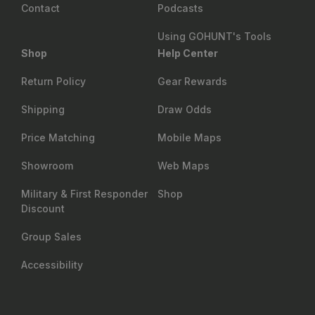
Contact
Podcasts
Using GOHUNT's Tools
Shop
Help Center
Return Policy
Gear Rewards
Shipping
Draw Odds
Price Matching
Mobile Maps
Showroom
Web Maps
Military & First Responder
Shop
Discount
Group Sales
Accessibility