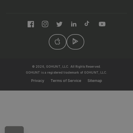
Facebook
Instagram
Twitter
LinkedIn
TikTok
YouTube
© 2026, GOHUNT, LLC. All Rights Reserved.
GOHUNT is a registered trademark of GOHUNT, LLC.
Privacy
Terms of Service
Sitemap