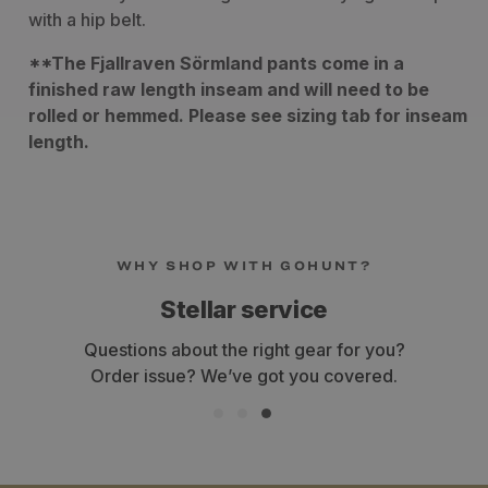
with a hip belt.
**The Fjallraven Sörmland pants come in a
finished raw length inseam and will need to be
rolled or hemmed. Please see sizing tab for inseam
length.
WHY SHOP WITH GOHUNT?
Stellar service
Questions about the right gear for you?
Order issue? We’ve got you covered.