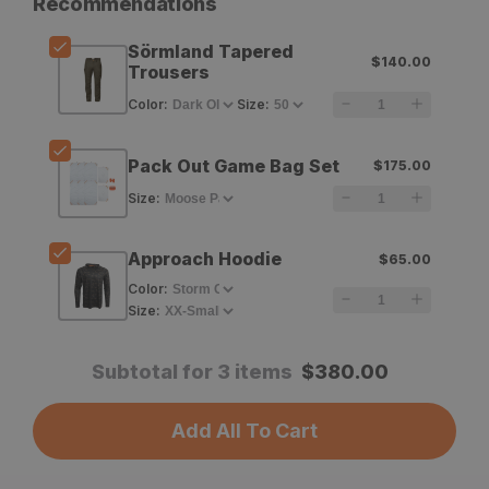
Recommendations
Fjallraven
Fjallraven
Sörmland Tapered
$140.00
Sörmland
Sörmland
Trousers
Tapered
Tapered
Color
:
Size
:
Trousers
Trousers
Pack Out Game Bag Set
$175.00
Size
:
Approach Hoodie
$65.00
Color
:
Size
:
Subtotal for 3 items
$
380.00
Add All To Cart