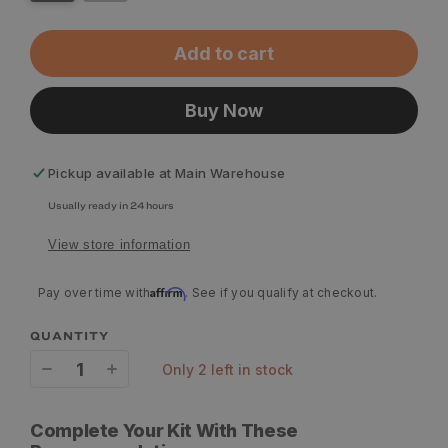
Add to cart
Buy Now
Pickup available at
Main Warehouse
Usually ready in 24 hours
View store information
Affirm
Pay over time with
. See if you qualify at checkout.
QUANTITY
only 2 left in stock
Decrease
Increase
quantity
quantity
Complete Your Kit With These
for
for