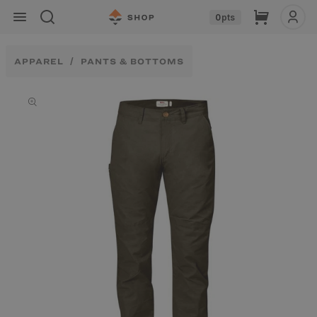
Skip to
Cart
0
pts
content
APPAREL
PANTS & BOTTOMS
Skip to
product
information