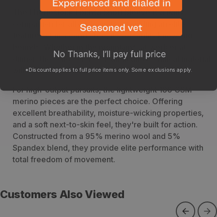
The Eberlestock Lochsa Short Sleeve is a daily
companion for all endeavors, providing an elite
feature set in a comfy tee, its versatility knows no
bounds. Whether in the mountains, at work or at
dinner, the solid colors, clean fit and technical material
will have you feeling comfortable.
*Discount applies to full price items only. Some exclusions apply.
For high-output pursuits, the lightweight 180 GSM
merino pieces are the perfect choice. Offering
excellent breathability, moisture-wicking properties,
and a soft next-to-skin feel, they're built for action.
Constructed from a 95% merino wool and 5%
Spandex blend, they provide elite performance with
total freedom of movement.
Customers Also Viewed