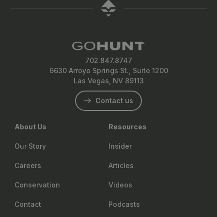
702.847.8747
6630 Arroyo Springs St., Suite 1200
Las Vegas, NV 89113
Contact us
About Us
Resources
Our Story
Insider
Careers
Articles
Conservation
Videos
Contact
Podcasts