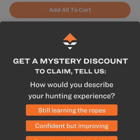
Add All To Cart
Why we like this product
180gsm is a versatile weight
95% Merino, 5% Spandex blend is soft and
stretchy
Clean look makes it highly versatile and
something you can wear daily
Description
Specs