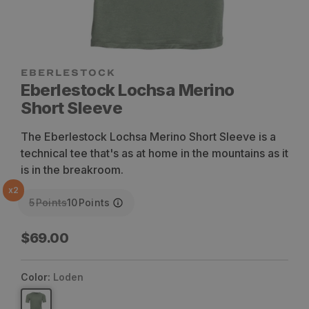
Eberlestock Lochsa Merino
Short Sleeve
The Eberlestock Lochsa Merino Short Sleeve is a
technical tee that's as at home in the mountains as it
is in the breakroom.
x
2
5
Points
10
Points
Regular
$69.00
price
Color:
Loden