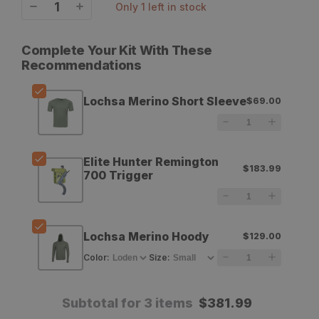
only 1 left in stock
Decrease
Increase
quantity
quantity
Complete Your Kit With These
for
for
Recommendations
Eberlestock
Eberlestock
Lochsa Merino Short Sleeve
$69.00
Lochsa
Lochsa
Merino
Merino
Short
Short
Elite Hunter Remington
$183.99
700 Trigger
Sleeve
Sleeve
Lochsa Merino Hoody
$129.00
Color
:
Size
:
Subtotal for 3 items
$
381.99