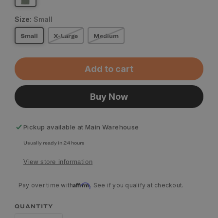
Size:
Small
Small
X-Large
Medium
Add to cart
Buy Now
Pickup available at
Main Warehouse
Usually ready in 24 hours
View store information
Affirm
Pay over time with
. See if you qualify at checkout.
QUANTITY