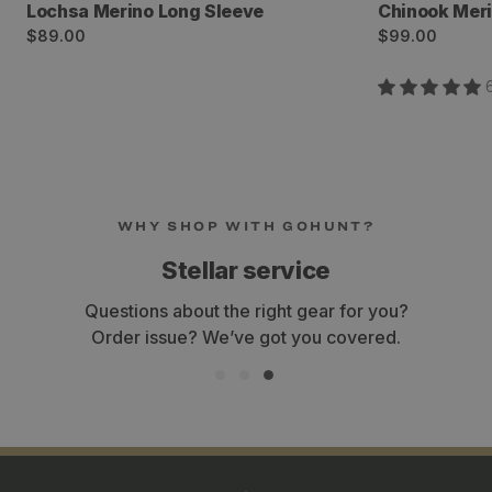
Lochsa Merino Long Sleeve
Chinook Mer
Regular
Regular
$89.00
$99.00
price
price
WHY SHOP WITH GOHUNT?
Stellar service
Questions about the right gear for you?
Order issue? We’ve got you covered.