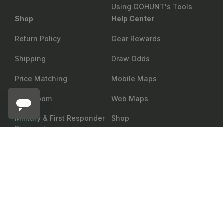
Using GOHUNT's Tools
Shop
Help Center
Return Policy
Gear Rewards
Shipping
Draw Odds
Price Matching
Mobile Maps
Showroom
Web Maps
Military & First Responder
Shop
Discount
EBERLESTOCK
Add to cart
Eberlestock Lochsa Merino Short Sleeve
Group Sales
Accessibility