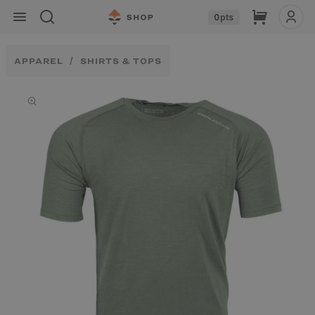
Skip to
Cart
0
pts
content
APPAREL
SHIRTS & TOPS
Skip to
product
information