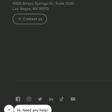
6630 Arroyo Springs St., Suite 1200
Las Vegas, NV 89113
Contact us
Facebook
Instagram
Twitter
LinkedIn
TikTok
YouTube