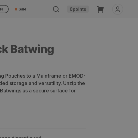
Cart
0
points
UNT
Sale
ck Batwing
ing Pouches to a Mainframe or EMOD-
ed storage and versatility. Unzip the
 Batwings as a secure surface for