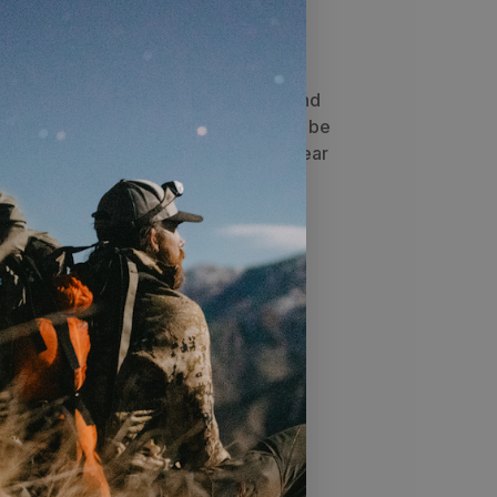
 highly adaptable addition to
 Batwings can be joined on
e
™ to create a compact day pack, or
o an EMOD™ compatible pack to expand
e sleek design allows the Batwings to be
secure surface for storing meat or gear
ttached to the frame.