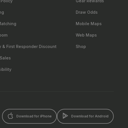
 Policy
Gear Rewards
ng
Draw Odds
Matching
Mobile Maps
oom
Web Maps
ry & First Responder Discount
Shop
Sales
bility
Download for iPhone
Download for Android