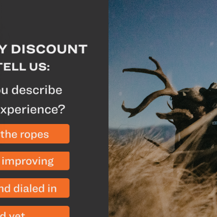
The Batwing Pouch™ is a
Eberlestock packs. Two
Eberlestock's Mainfram
they can be attached t
its storage capacity. Th
unzipped and used as a 
while remaining firmly a