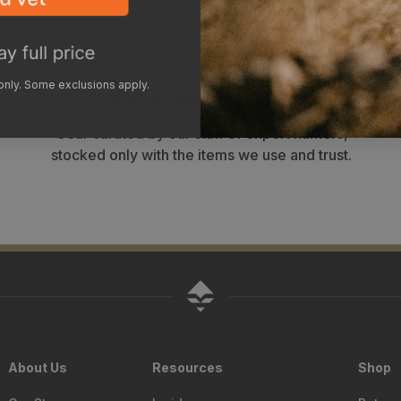
WHY SHOP WITH GOHUNT?
 only. Some exclusions apply.
Hand-selected gear
Gear curated by our staff of expert hunters,
stocked only with the items we use and trust.
About Us
Resources
Shop