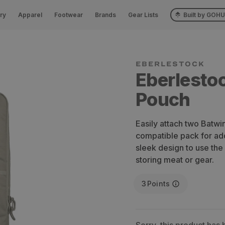
ry
Apparel
Footwear
Brands
Gear Lists
Built by GOH
Eberlesto
Pouch
Easily attach two Batw
compatible pack for add
sleek design to use the
storing meat or gear.
3
Points