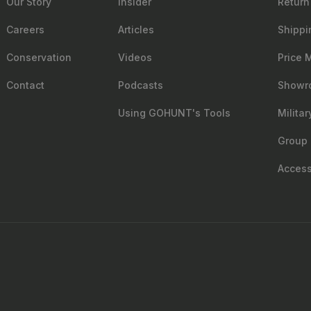
Our Story
Insider
Return
Careers
Articles
Shippi
Conservation
Videos
Price 
Contact
Podcasts
Showr
Using GOHUNT's Tools
Milita
Group 
Accessi