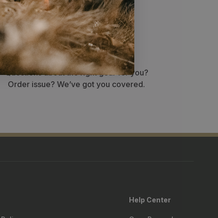
Stellar service
Questions about the right gear for you?
Order issue? We’ve got you covered.
Help Center