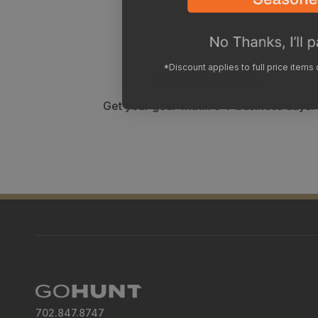
*Discount applies to full price items
Fast shipping
Get your gear within 3-7 business days.
702.847.8747