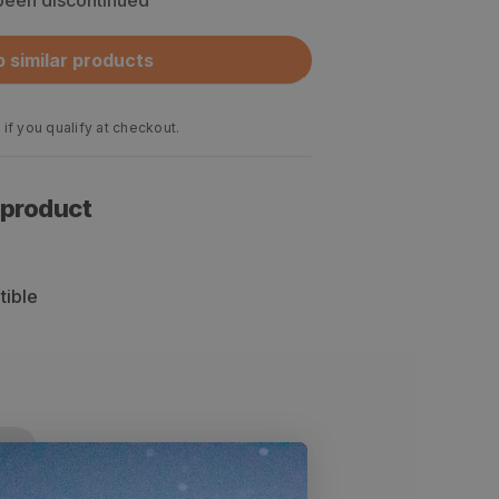
 been discontinued
 similar products
 if you qualify at checkout.
 product
tible
cs