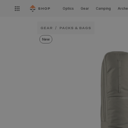
Skip to
Open
content
Optics
Gear
Camping
Arche
nav
menu
GEAR
PACKS & BAGS
New
Skip to
product
information