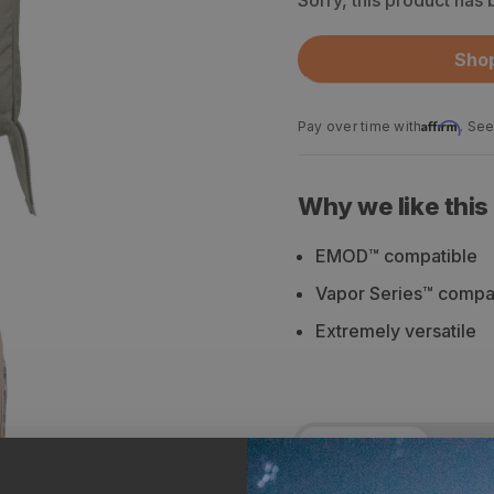
Sorry, this product has
Shop
Affirm
Pay over time with
. See
Why we like this
EMOD™ compatible
Vapor Series™ compa
Extremely versatile
Description
Spe