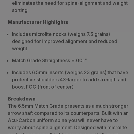
eliminates the need for spine-alignment and weight
sorting
Manufacturer Highlights
Includes microlite nocks (weighs 7.5 grains)
designed for improved alignment and reduced
weight
Match Grade Straightness ±.001”
Includes 6.5mm inserts (weighs 23 grains) that have
protective shoulders 4X-larger to add strength and
boost FOC (front of center)
Breakdown
The 6.5mm Match Grade presents as a much stronger
arrow shaft compared to its counterparts. Built with an
Acu-Carbon uniform spine you will never have to
worry about spine alignment. Designed with microlite