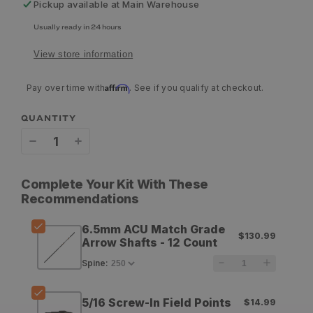
Pickup available at
Main Warehouse
Usually ready in 24 hours
View store information
Affirm
Pay over time with
. See if you qualify at checkout.
QUANTITY
Decrease
Increase
quantity
quantity
Complete Your Kit With These
for
for
Recommendations
Easton
Easton
6.5mm ACU Match Grade
$130.99
6.5mm
6.5mm
Arrow Shafts - 12 Count
ACU
ACU
Spine
:
Match
Match
5/16 Screw-In Field Points
$14.99
Grade
Grade