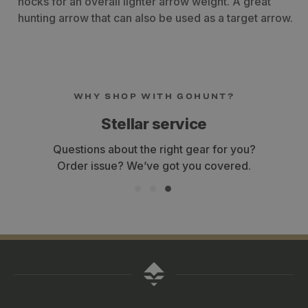
nocks for an overall lighter arrow weight. A great
hunting arrow that can also be used as a target arrow.
Customers Also Viewed
Kinetic Kaos Arrow Shafts - 12
5mm Axis Arr
x
2
Count