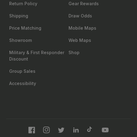
702.847.8747
6630 Arroyo Springs St., Suite 1200
Las Vegas, NV 89113
Contact us
About Us
Resources
Our Story
Insider