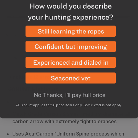
Arrows cannot be returned once they have been cut
Description
Specs
*Includes 12 arrow shafts
GOHUNT Highlights
Target level accuracy built into a hunting arrow
*Discount applies to full price items only. Some exclusions apply.
Match Grade Version 6.5mm – medium diameter all-
carbon arrow with extremely tight tolerances
Uses Acu-Carbon™Uniform Spine process
which