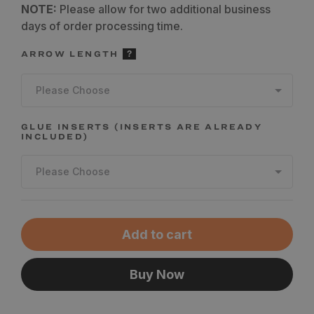
NOTE:
Please allow for two additional business
days of order processing time.
ARROW LENGTH
Please Choose
GLUE INSERTS (INSERTS ARE ALREADY
INCLUDED)
Please Choose
Add to cart
Buy Now