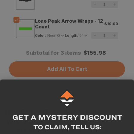
Arrow
Arrow
Shafts
Shafts
Lone Peak Arrow Wraps - 12
$10.00
-
-
Count
12
12
Color
:
Length
:
Count
Count
Subtotal for 3 items
$
155.98
Add All To Cart
How GOHUNT cuts your arrows
When cut, the length of your custom arrows is
determined by measuring
carbon-to-carbon.