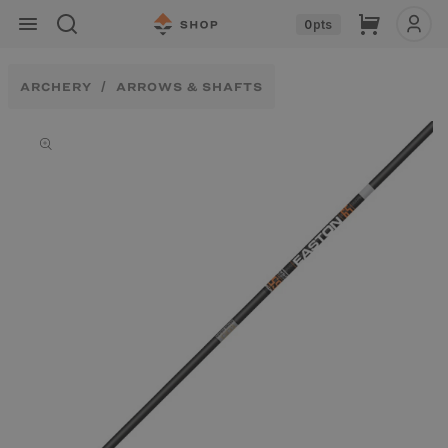
Skip to
Cart
0
pts
content
ARCHERY
ARROWS & SHAFTS
Skip to
product
information