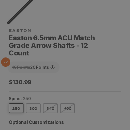
Easton 6.5mm ACU Match
Grade Arrow Shafts - 12
Count
x
2
10
Points
20
Points
Regular
$130.99
price
Spine:
250
250
300
340
400
Optional Customizations