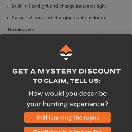
Built-in flashlight and charge indicator light
Paracord covered charging cable included
Breakdown
This ultra-rugged portable charger was built to handle
anything and everything that a hunt can throw at you.
This lightweight charger is perfect for the backcountry
hunter and also perfect for day trips. The Poseidon is
IP68 waterproof (fully submersible) and surpasses
military drop-testing standards. With two charging
ports capable of a combined 2.4 amp output, there is
no better way to keep all your devices charged in the
field. It also features a light to find items in a pinch. A
Micro-USB paracord charging cable, a nylon strap for
latching and a stainless steel locking carabiner are
provided. For extended backcountry stays you can
charge your Poseidon with a Goal Zero solar panel.