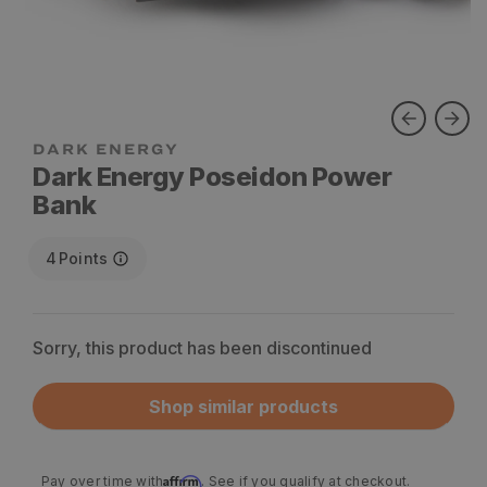
Dark Energy Poseidon Power
Bank
4
Points
Sorry, this product has been discontinued
Shop similar products
Affirm
Pay over time with
. See if you qualify at checkout.