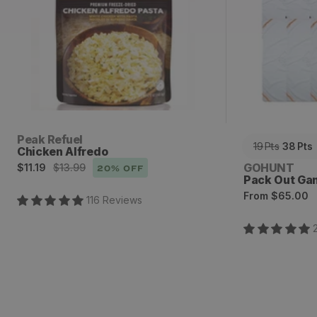
Vendor:
Peak Refuel
19
Pts
38
Pts
Chicken Alfredo
Sale
Regular
Vendor:
GOHUNT
$11.19
$13.99
20
% OFF
Pack Out Ga
price
price
Regular
From
$65.00
116
Review
s
price