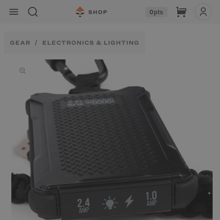
Skip to
Cart
0
pts
content
GEAR
ELECTRONICS & LIGHTING
Skip to
product
information