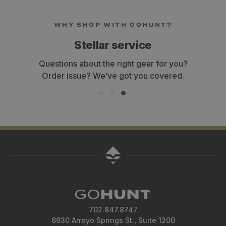
WHY SHOP WITH GOHUNT?
Stellar service
Questions about the right gear for you?
Order issue? We’ve got you covered.
702.847.8747
6630 Arroyo Springs St., Suite 1200