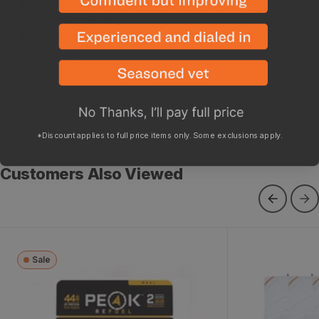
This list below gives you rough charging times:
Smartphone (3-6x)
Two-way Radio (4-8x)
GPS (3-5x)
Tablet (1-3x)
Bluetooth Speaker (4-7x)
Trail Camera (4-5x)
Rangefinder (6-8x)
*Discount applies to full price items only. Some exclusions apply.
Customers Also Viewed
Sale
Chicken Alfredo
Pack Out Ga