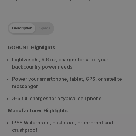
Description
Specs
GOHUNT Highlights
Lightweight, 9.6 oz, charger for all of your
backcountry power needs
Power your smartphone, tablet, GPS, or satellite
messenger
3-6 full charges for a typical cell phone
Manufacturer Highlights
IP68 Waterproof, dustproof, drop-proof and
crushproof