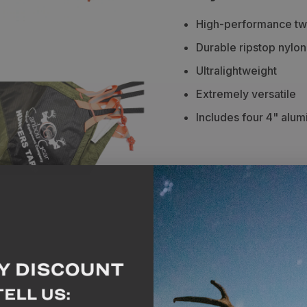
Caribou
Caribou
High-performance two
Gear
Gear
Durable ripstop nylon
Hunters
Hunters
Ultralightweight
Tarp
Tarp
Extremely versatile
Includes four 4" alu
Description
Spe
The Hunters Tarp is an 
tarp any hunter would lo
of durable ripstop nylon
performance two-sided
layer waterproofing and