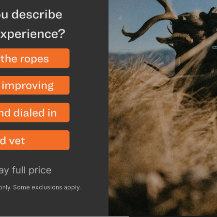
nylon allows for easy c
nylon due to the coatin
using a mild detergen
Performance Wash
and h
to keep off dirt as it co
or trekking poles and th
elements during long gl
 only. Some exclusions apply.