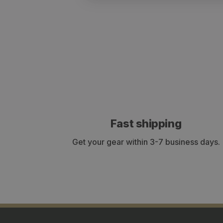
Fast shipping
Get your gear within 3-7 business days.