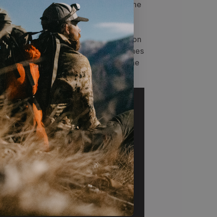
lean-up since blood won't penetrate the
g, soak in warm water and hand wash
t or recommended
Grangers -
ang dry. Use it as a tarp to set meat on
ols or make a shelter using tree branches
e provided stakes to get you out of the
assing sessions.