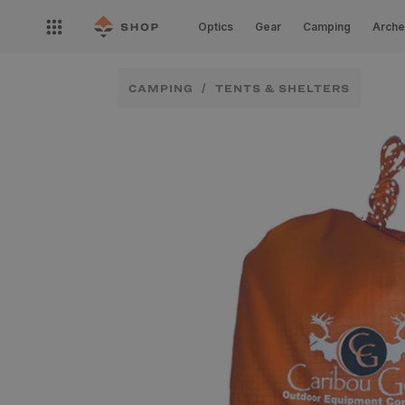
Skip to
Open
content
Optics
Gear
Camping
Arche
nav
menu
CAMPING
TENTS & SHELTERS
Skip to
product
information