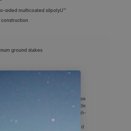
-sided multicoated silpolyU™
 construction
minum ground stakes
cs
awesome ultralightweight, multipurpose
ve to have live in their backpack. Made
 providing seasons of quality use. High-
 multicoated
silpolyU™ provides four-
 resistance to bloodstains. The coated