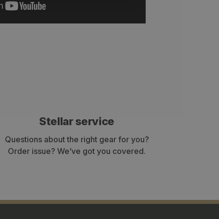
Stellar service
Questions about the right gear for you?
Order issue? We’ve got you covered.