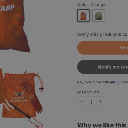
Color:
Orange
Sorry, this product is cu
Sho
Notify me whe
Affirm
Pay over time with
. See
QUANTITY
Decrease
Increase
quantity
quantity
for
for
Why we like this