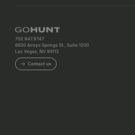
702.847.8747
6630 Arroyo Springs St., Suite 1200
Las Vegas, NV 89113
Contact us