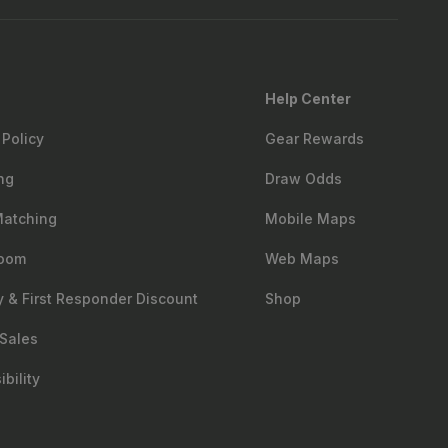
Help Center
 Policy
Gear Rewards
ng
Draw Odds
Matching
Mobile Maps
oom
Web Maps
ry & First Responder Discount
Shop
Sales
bility