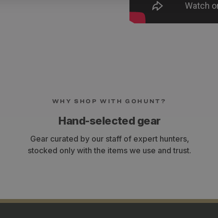
WHY SHOP WITH GOHUNT?
Hand-selected gear
Gear curated by our staff of expert hunters,
stocked only with the items we use and trust.