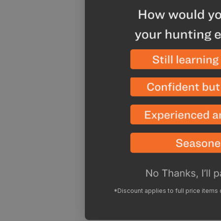
*Discount applies to full price items