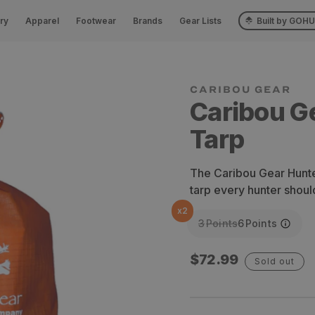
ry
Apparel
Footwear
Brands
Gear Lists
Built by GOH
Caribou G
Tarp
The Caribou Gear Hunter
tarp every hunter shoul
x
2
3
Points
6
Points
Regular
$72.99
Sold out
price