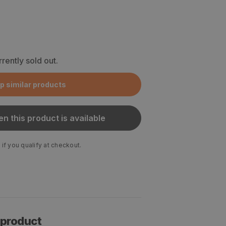
rrently sold out.
p similar products
n this product is available
 if you qualify at checkout.
 product