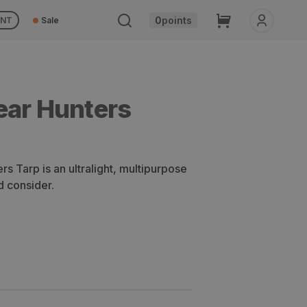
Cart
0
points
UNT
Sale
ear Hunters
s Tarp is an ultralight, multipurpose
d consider.