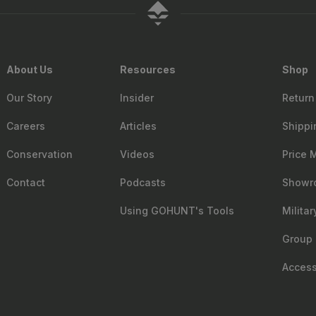
About Us
Resources
Shop
Our Story
Insider
Return
Careers
Articles
Shippi
Conservation
Videos
Price 
Contact
Podcasts
Showr
Using GOHUNT's Tools
Milita
Group 
Accessi