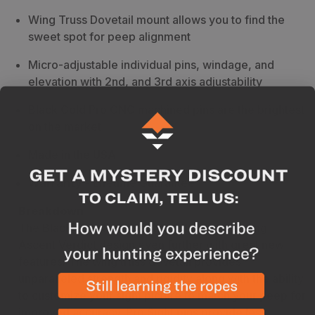
Wing Truss Dovetail mount allows you to find the
sweet spot for peep alignment
Micro-adjustable individual pins, windage, and
elevation with 2nd, and 3rd axis adjustability
Black Gold Pro CNC machined pins are the brightest
on the market
Made in the USA
Warranty
- Lifetime Guarantee
Breakdown
The Black Gold Pro Sight takes the best-selling
Ascent Verdict design even further with great new
features. The wing truss dovetail provides
unparalleled strength and rigidity along with the ability
to customize your sight picture to match your peep for
improved accuracy. Pro Sight pins provide less