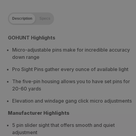
Description
Specs
GOHUNT Highlights
Micro-adjustable pins make for incredible accuracy
down range
Pro Sight Pins gather every ounce of available light
The five-pin housing allows you to have set pins for
20-60 yards
Elevation and windage gang click micro adjustments
Manufacturer Highlights
5 pin slider sight that offers smooth and quiet
adjustment