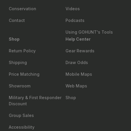
Conservation
Videos
Contact
Podcasts
Using GOHUNT's Tools
Shop
Help Center
Return Policy
Gear Rewards
Shipping
Draw Odds
Price Matching
Mobile Maps
Showroom
Web Maps
Military & First Responder
Shop
Discount
Group Sales
Accessibility