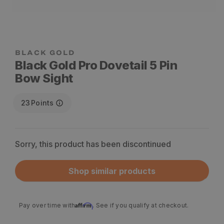
Black Gold Pro Dovetail 5 Pin
Bow Sight
23
Points
Sorry, this product has been discontinued
Shop similar products
Affirm
Pay over time with
. See if you qualify at checkout.