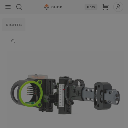
Skip to
Cart
0
pts
content
SIGHTS
Skip to
product
information