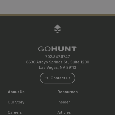
702.847.8747
6630 Arroyo Springs St., Suite 1200
Las Vegas, NV 89113
Contact us
About Us
Resources
Our Story
Insider
Careers
Articles