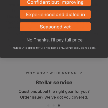
obstruction on the target with the same great quality
and durability Black Gold has come to be known for.
This sight has more range and adjustability than
traditional hunting movable sights and the angled
(45°) sight tape can be seen from side or back.
Precision 1st, 2nd, and 3rd axis adjustability make this
sight a friendly western hunting option. Works
excellent with both one-piece and two-piece quivers.
*Discount applies to full price items only. Some exclusions apply.
WHY SHOP WITH GOHUNT?
Stellar service
Questions about the right gear for you?
Order issue? We’ve got you covered.