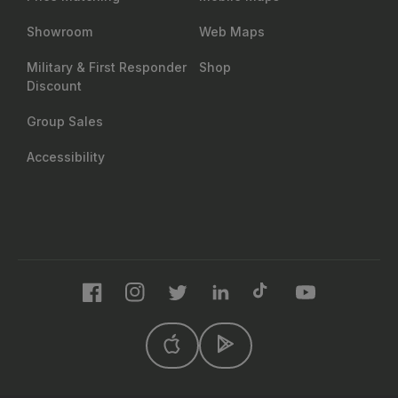
Showroom
Web Maps
Military & First Responder
Shop
Discount
Group Sales
Accessibility
Facebook
Instagram
Twitter
LinkedIn
TikTok
YouTube