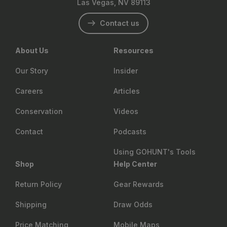
Las Vegas, NV 89113
Contact us
About Us
Resources
Our Story
Insider
Careers
Articles
Conservation
Videos
Contact
Podcasts
Using GOHUNT's Tools
Shop
Help Center
Return Policy
Gear Rewards
Shipping
Draw Odds
Price Matching
Mobile Maps