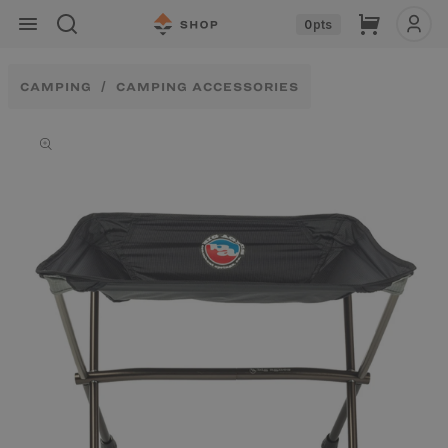
Skip to
Cart
0
pts
content
CAMPING
CAMPING ACCESSORIES
Skip to
product
information