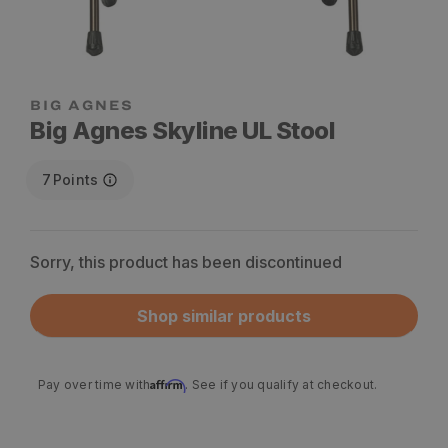
Big Agnes Skyline UL Stool
7
Points
Sorry, this product has been discontinued
Shop similar products
Affirm
Pay over time with
. See if you qualify at checkout.