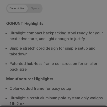
Description
Specs
GOHUNT Highlights
Ultralight compact backpacking stool ready for your
next adventure, and light enough to justify
Simple stretch cord design for simple setup and
takedown
Patented hub-less frame construction for smaller
pack size
Manufacturer Highlights
Color-coded frame for easy setup
Ultralight aircraft aluminum pole system only weighs
1 lb 2 oz