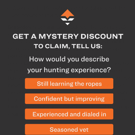
Waterproof UTS coating gives the fabric a soft feel
and enhances tear strength
Breakdown
For minimalist packers who want to pack
extra light, the Big Agnes Skyline UL Stool offers a
comfy seat wherever you go. It's simple and quick to
set up and easy to fit in your bag or pack. This one-
pound stool is big on comfort that you'll truly
appreciate when you're not sitting in the dirt. They use
dependable and durable materials with a patented
hub-less design, so when we say 'packable' sizes, we
mean it. Their chairs are designed to accommodate
the whole family, with seats so comfy you might want
to grab two drinks before you sit down. We'd like to
think their designs are everything you need in a camp
chair and nothing more.