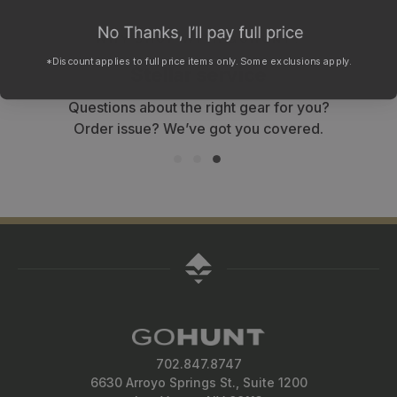
WHY SHOP WITH GOHUNT?
*Discount applies to full price items only. Some exclusions apply.
Stellar service
Questions about the right gear for you?
Order issue? We’ve got you covered.
702.847.8747
6630 Arroyo Springs St., Suite 1200