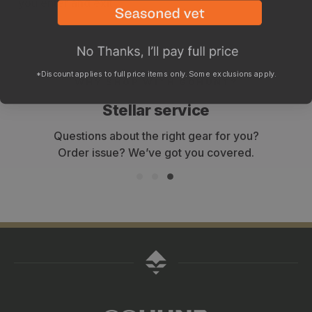
you enter and exit.
*Discount applies to full price items only. Some exclusions apply.
WHY SHOP WITH GOHUNT?
Stellar service
Questions about the right gear for you?
Order issue? We’ve got you covered.