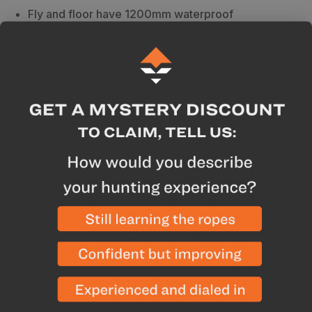
Fly and floor have 1200mm waterproof
polyurethane coating
Tent body is nylon breathable and polyester mesh
All seams taped with waterproof, solvent-free
polyurethane tape
Breakdown
The Fly Creek UL2 tent has been redesigned with
steep wall architecture and a vertical door to
maximize floor and headspace. These features create
more livable space so you can be more comfortable
in the backcountry. This a great two-person option
when you want to save a little weight by not packing
two tents. All of the weatherproof and technical
features of a three-season tent, with ultralight
materials to keep this an ultralight tent. Dry front entry
vestibule also keeps the interior of your tent dry as