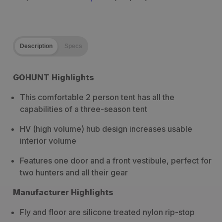
Description
Specs
GOHUNT Highlights
This comfortable 2 person tent has all the
capabilities of a three-season tent
HV (high volume) hub design increases usable
interior volume
Features one door and a front vestibule, perfect for
two hunters and all their gear
Manufacturer Highlights
Fly and floor are silicone treated nylon rip-stop