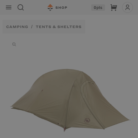
Skip to
Cart
0
pts
content
CAMPING
TENTS & SHELTERS
Skip to
product
information