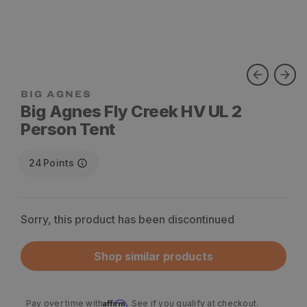
Big Agnes Fly Creek HV UL 2
Person Tent
24
Points
Sorry, this product has been discontinued
Shop similar products
Affirm
Pay over time with
. See if you qualify at checkout.