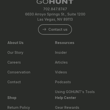
702.847.8747
6630 Arroyo Springs St., Suite 1200
Las Vegas, NV 89113
Contact us
About Us
Resources
Our Story
Insider
Careers
Articles
Conservation
Videos
Contact
Podcasts
Using GOHUNT's Tools
Shop
Help Center
Return Policy
Gear Rewards