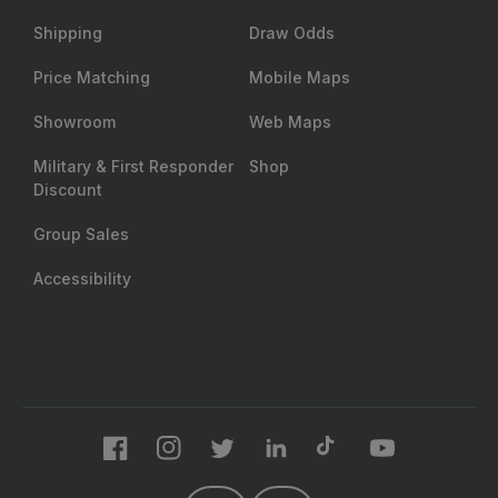
Shipping
Draw Odds
Price Matching
Mobile Maps
Showroom
Web Maps
Military & First Responder
Shop
Discount
Group Sales
Accessibility
Facebook
Instagram
Twitter
LinkedIn
TikTok
YouTube