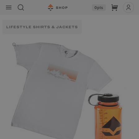
Skip to
Cart
0
pts
content
LIFESTYLE SHIRTS & JACKETS
Skip to
product
information