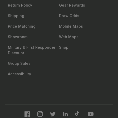
Return Policy
Gear Rewards
Shipping
Draw Odds
Price Matching
Mobile Maps
Showroom
Web Maps
Military & First Responder
Shop
Discount
Group Sales
Accessibility
Facebook
Instagram
Twitter
LinkedIn
TikTok
YouTube