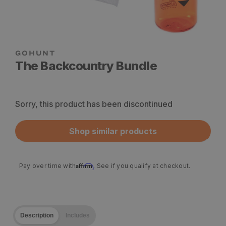
The Backcountry Bundle
Sorry, this product has been discontinued
Shop similar products
Affirm
Pay over time with
. See if you qualify at checkout.
Description
Includes