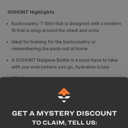
GOHUNT Highlights
Backcountry T-Shirt that is designed with a modern
fit that is snug around the chest and arms
Ideal for training for the backcountry or
remembering the pack-out at home
A GOHUNT Nalgene Bottle is a must-have to take
with you everywhere you go, hydration is key
BPA-free to keep you safe and has printed
graduations for easy measurement
Breakdown
The multi-purpose, Nalgene 32 oz. Wide Mouth Water
Bottle is constructed from durable, BPA-free Eastman
Tritan™ co-polyester material; suitable for hot and cold
liquids. The GOHUNT Backcountry T-Shirt is a