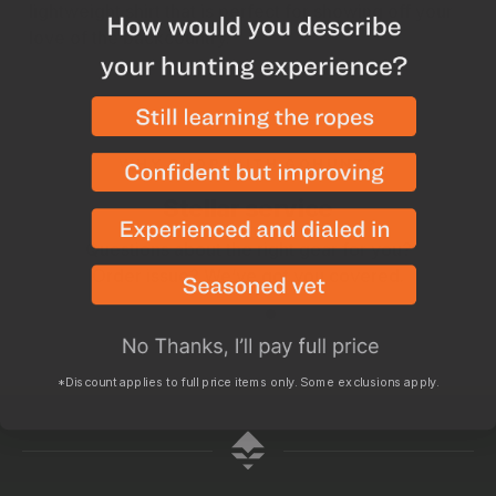
lightweight shirt that is perfect for showing off your
love of the backcountry.
WHY SHOP WITH GOHUNT?
Stellar service
Questions about the right gear for you?
Order issue? We’ve got you covered.
*Discount applies to full price items only. Some exclusions apply.