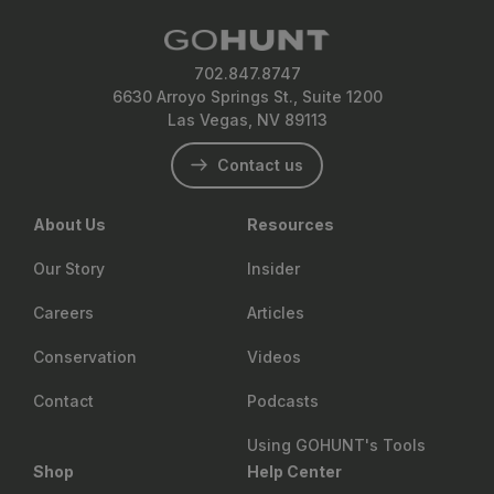
702.847.8747
6630 Arroyo Springs St., Suite 1200
Las Vegas, NV 89113
Contact us
About Us
Resources
Our Story
Insider
Careers
Articles
Conservation
Videos
Contact
Podcasts
Using GOHUNT's Tools
Shop
Help Center