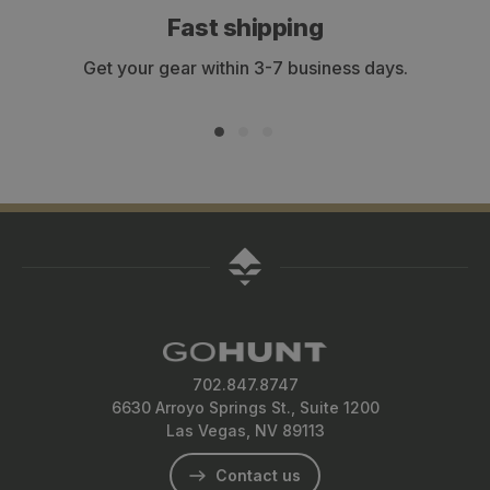
Fast shipping
Get your gear within 3-7 business days.
702.847.8747
6630 Arroyo Springs St., Suite 1200
Las Vegas, NV 89113
Contact us