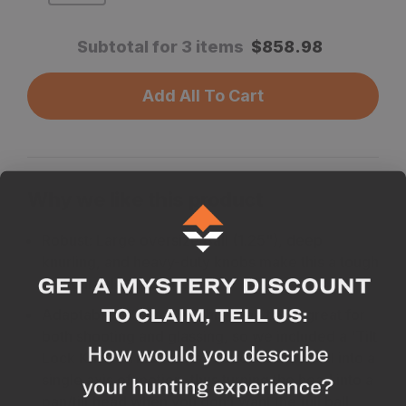
Subtotal for 3 items
$
858.98
Add All To Cart
Why we like this product
Robust: Large oversize Ball (1.25"), deep
knurling, and heavy-duty knobs make this a tough
and durable tripod head.
Adaptable: We wanted this head to be great for
both shooting and glassing, so we included a 'Tilt
Lock Knob'. This allows you to lock the ball into a
single axis of motion, thus turning the head into a
pan/tilt head when you don’t want the full ball