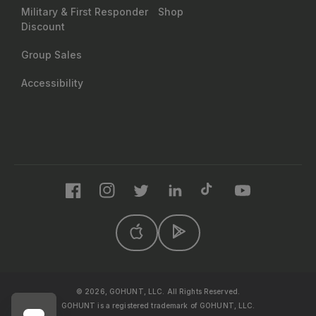
Military & First Responder
Shop
Discount
Group Sales
Accessibility
Facebook
Instagram
Twitter
LinkedIn
TikTok
YouTube
© 2026, GOHUNT, LLC. All Rights Reserved.
GOHUNT is a registered trademark of GOHUNT, LLC.