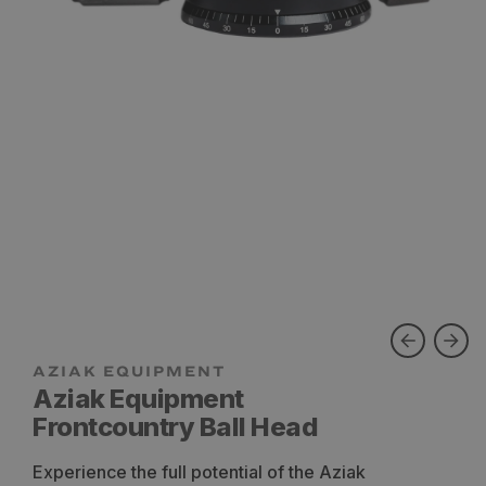
Aziak Equipment
Frontcountry Ball Head
Experience the full potential of the Aziak