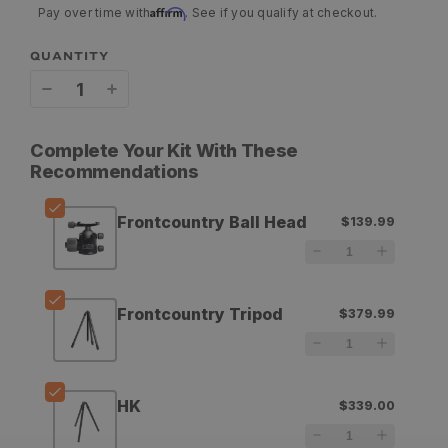
Affirm
Pay over time with
. See if you qualify at checkout.
QUANTITY
Decrease
Increase
quantity
quantity
Complete Your Kit With These
for
for
Recommendations
Aziak
Aziak
Frontcountry Ball Head
$139.99
Equipment
Equipment
Frontcountry
Frontcountry
Ball
Ball
Frontcountry Tripod
$379.99
Head
Head
HK
$339.00