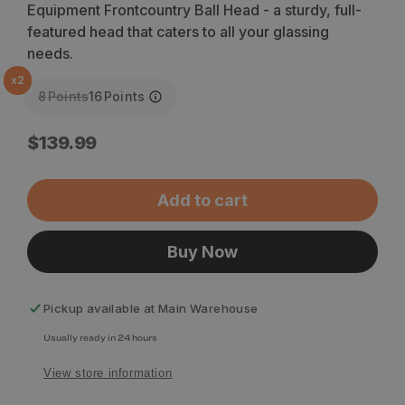
Equipment Frontcountry Ball Head - a sturdy, full-
featured head that caters to all your glassing
needs.
x
2
8
Points
16
Points
Regular
$139.99
price
Add to cart
Buy Now
Pickup available at
Main Warehouse
Usually ready in 24 hours
View store information