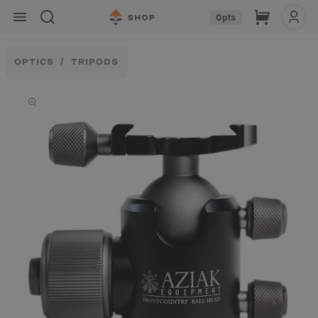
Skip to
Cart
0
pts
content
OPTICS
TRIPODS
Skip to
product
information