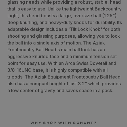
glassing needs while providing a robust, stable, head
that is easy to use. Unlike the lightweight Backcountry
Light, this head boasts a large, oversize ball (1.25"),
deep knurling, and heavy-duty knobs for durability. Its
adaptable design includes a 'Tilt Lock Knob' for both
shooting and glassing purposes, allowing you to lock
the ball into a single axis of motion. The Aziak
Frontcountry Ball Head's main ball lock has an
aggressive knurled face and a minimum tension set
point for easy use. With an Arca Swiss Dovetail and
3/8-16UNC base, it is highly compatible with all
tripods. The Aziak Equipment Frontcountry Ball Head
also has a compact height of just 3.2" which provides
a low center of gravity and saves space in a pack.
WHY SHOP WITH GOHUNT?