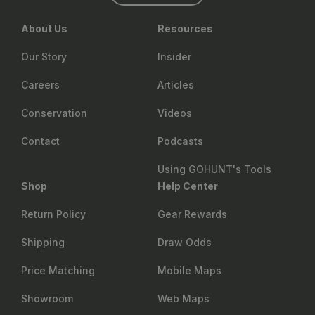
About Us
Resources
Our Story
Insider
Careers
Articles
Conservation
Videos
Contact
Podcasts
Using GOHUNT's Tools
Shop
Help Center
Return Policy
Gear Rewards
Shipping
Draw Odds
Price Matching
Mobile Maps
Showroom
Web Maps