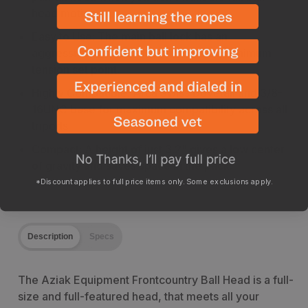
head motion.
Easy to Use: The main ball lock has an
aggressive knurled face and offers a minimum
tension set point.
Highly Compatible: Arca Swiss Dovetail and 3/8-
16UNC base for maximum compatibility across all
tripods.
Compact: A height of just 3.2" gives a low center
of gravity and saves space in the pack.
*Discount applies to full price items only. Some exclusions apply.
Description
Specs
The Aziak Equipment Frontcountry Ball Head is a full-
size and full-featured head, that meets all your