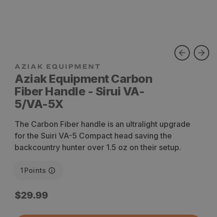
Aziak Equipment Carbon
Fiber Handle - Sirui VA-
5/VA-5X
The Carbon Fiber handle is an ultralight upgrade
for the Suiri VA-5 Compact head saving the
backcountry hunter over 1.5 oz on their setup.
1
Points
Regular
$29.99
price