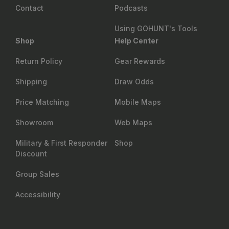
Contact
Podcasts
Using GOHUNT's Tools
Shop
Help Center
Return Policy
Gear Rewards
Shipping
Draw Odds
Price Matching
Mobile Maps
Showroom
Web Maps
Military & First Responder
Shop
Discount
Group Sales
Accessibility