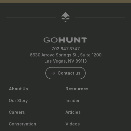
702.847.8747
6630 Arroyo Springs St., Suite 1200
Las Vegas, NV 89113
Contact us
About Us
Resources
Our Story
Insider
Careers
Articles
Conservation
Videos