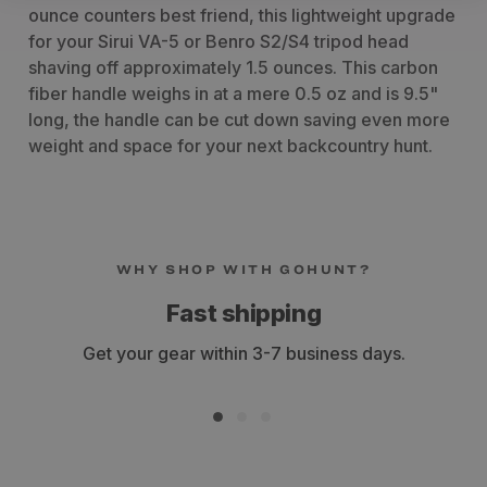
ounce counters best friend, this lightweight upgrade
for your Sirui VA-5 or Benro S2/S4 tripod head
shaving off approximately 1.5 ounces. This carbon
fiber handle weighs in at a mere 0.5 oz and is 9.5"
long, the handle can be cut down saving even more
weight and space for your next backcountry hunt.
WHY SHOP WITH GOHUNT?
Fast shipping
Get your gear within 3-7 business days.