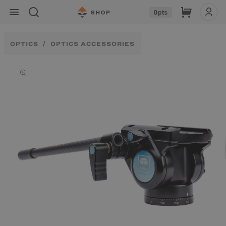
Skip to
Cart
0
pts
content
OPTICS
OPTICS ACCESSORIES
Skip to
product
information