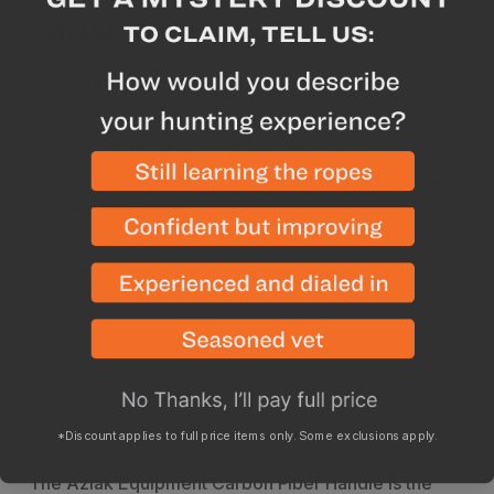
Why we like this product
Designed and manufactured in the USA
Carbon Fiber construction reduces unnecessary
weight without sacrificing performance
Weighing in at only 0.5 oz you'll forget you even
made the switch
Ultra-lightweight upgrade for your Sirui VA-5 or
Benro S2/S4 tripod head, the ounce counters
dream
Description
Specs
*Discount applies to full price items only. Some exclusions apply.
The Aziak Equipment Carbon Fiber Handle is the