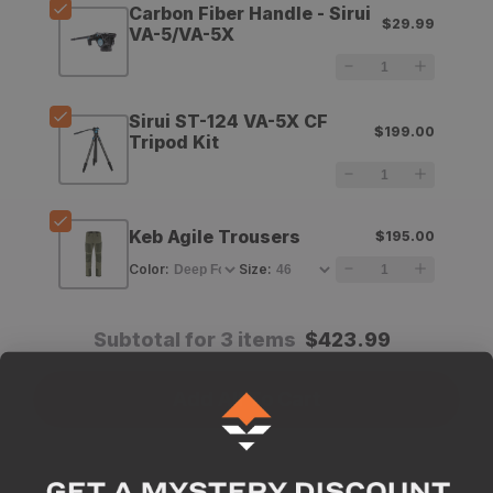
Carbon Fiber Handle - Sirui
$29.99
Equipment
Equipment
VA-5/VA-5X
Carbon
Carbon
Fiber
Fiber
Sirui ST-124 VA-5X CF
$199.00
Handle
Handle
Tripod Kit
-
-
Sirui
Sirui
Keb Agile Trousers
$195.00
VA-
VA-
Color
:
Size
:
5/VA-
5/VA-
5X
5X
Subtotal for 3 items
$
423.99
Add All To Cart