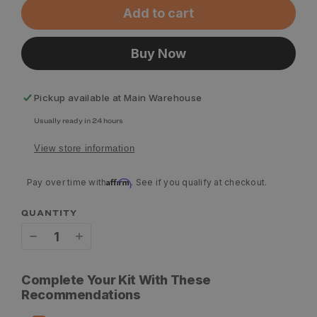
Add to cart
Buy Now
Pickup available at
Main Warehouse
Usually ready in 24 hours
View store information
Affirm
Pay over time with
. See if you qualify at checkout.
QUANTITY
Decrease
Increase
quantity
quantity
Complete Your Kit With These
for
for
Recommendations
Aziak
Aziak