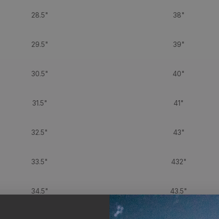
28.5"
38"
29.5"
39"
30.5"
40"
31.5"
41"
32.5"
43"
33.5"
432"
34.5"
43.5"