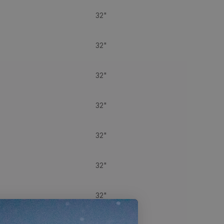
32"
32"
32"
32"
32"
32"
32"