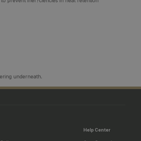
to prevent inef?ciencies in heat retention
yering underneath.
Help Center