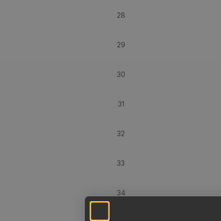
28
29
30
31
32
33
34