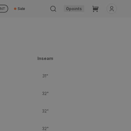
Cart
0
points
UNT
Sale
Inseam
31"
32"
32"
32"