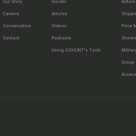
Our Story
Insider
Return
Careers
Articles
Shippi
Conservation
Videos
Price 
Contact
Podcasts
Showr
Using GOHUNT's Tools
Milita
Group 
Accessi