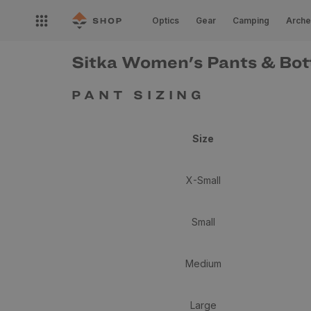
Skip to
Open
content
Optics
Gear
Camping
Arche
nav
menu
Sitka Women's Pants & Bot
PANT SIZING
Size
X-Small
Small
Medium
Large