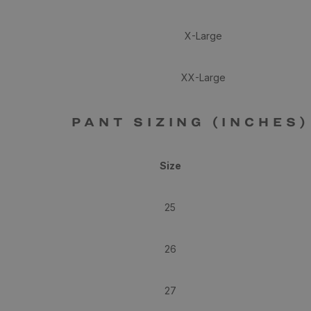
X-Large
XX-Large
PANT SIZING (INCHES)
Size
25
26
27