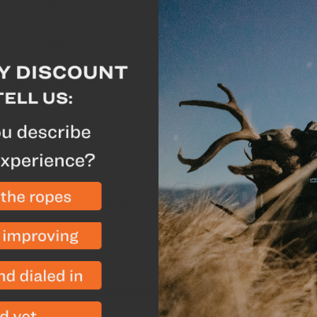
36.5"
45"
38.5"
46.5"
40.5"
48.5"
nts
r your pants, keeping the tape measure a bit loose or pu
our fullest point, approximately 8” below your natural wa