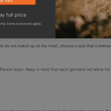
ur crotch to where you want your pants to end, breaking at 
 only. Some exclusions apply.
 do not match up on the chart, choose a size that is between
different ways. Keep in mind that each garment will allow fo