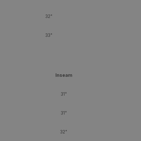
32"
33"
Inseam
31"
31"
32"