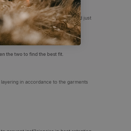
the top of the shoe in the front and just
 the two to find the best fit.
r layering in accordance to the garments