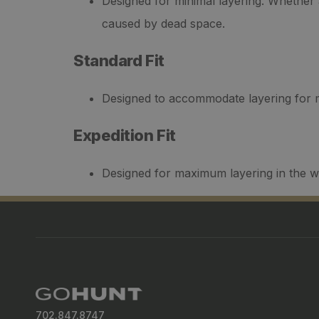
Designed for minimal layering. Whether a
caused by dead space.
Standard Fit
Designed to accommodate layering for mo
Expedition Fit
Designed for maximum layering in the w
702.847.8747