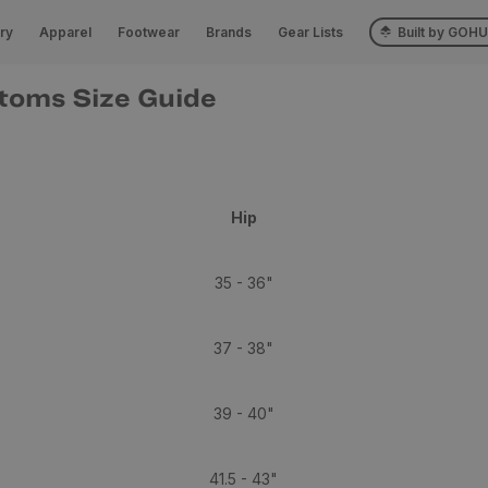
ry
Apparel
Footwear
Brands
Gear Lists
Built by GOH
toms Size Guide
Hip
35 - 36"
37 - 38"
39 - 40"
41.5 - 43"