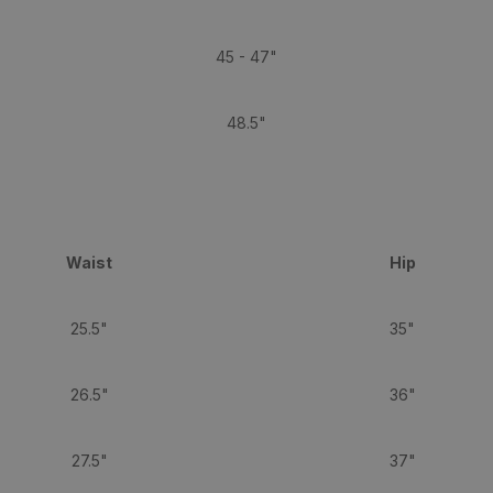
45 - 47"
48.5"
Waist
Hip
25.5"
35"
26.5"
36"
27.5"
37"