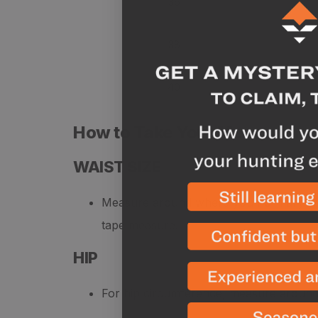
36
38
40
How to Take Your Measureme
WAIST SIZE
Measure around where you normally wea
tape measure.
HIP
For hip circumference, measure around y