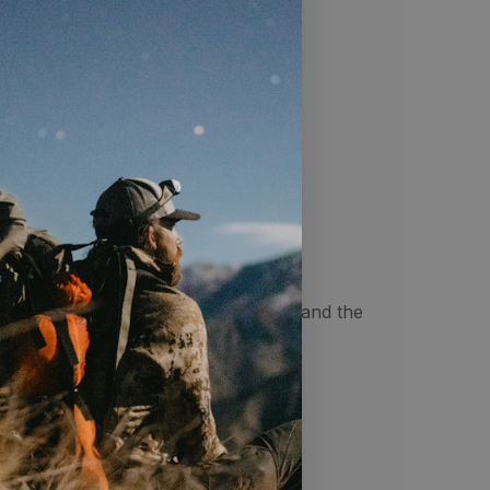
32"
32"
32"
tting one finger between your body and the
ist.