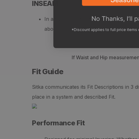
INSEAM
In a standing position, measure from yo
above the heel in the back.
*Discount applies to full price items
If Waist and Hip measurements
Fit Guide
Sitka communicates its Fit Descriptions in 3 
place in a system and described Fit.
Performance Fit