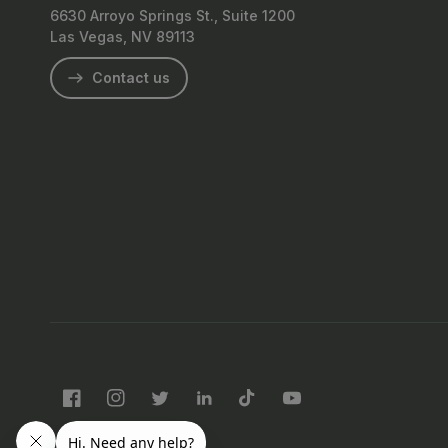
6630 Arroyo Springs St., Suite 1200
Las Vegas, NV 89113
Contact us
Facebook
Instagram
Twitter
LinkedIn
TikTok
YouTube