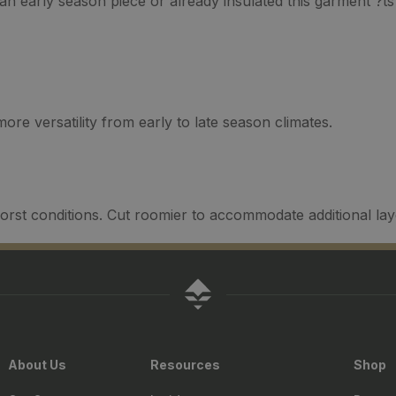
n early season piece or already insulated this garment ?ts 
re versatility from early to late season climates.
orst conditions. Cut roomier to accommodate additional la
About Us
Resources
Shop