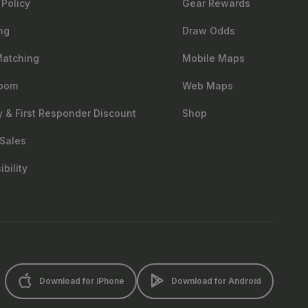
 Policy
Gear Rewards
ng
Draw Odds
Matching
Mobile Maps
oom
Web Maps
ry & First Responder Discount
Shop
Sales
bility
Download for iPhone
Download for Android