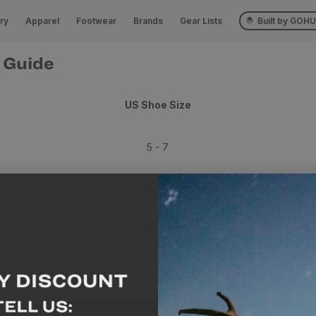
ry
Apparel
Footwear
Brands
Gear Lists
Built by GOH
 Guide
US Shoe Size
5 - 7
7 - 9
9 - 11
11 - 13