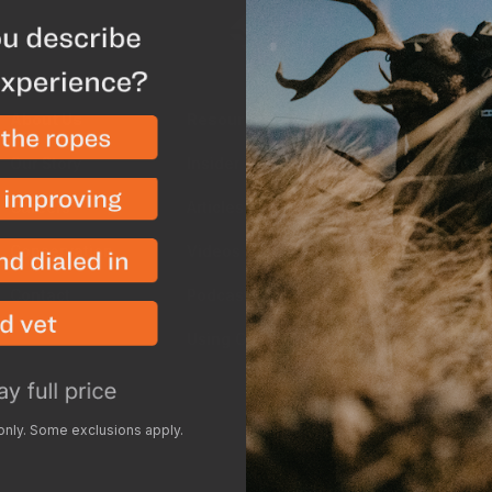
About Us
Resources
Shop
Our Story
Insider
Return
Careers
Articles
Shippi
Conservation
Videos
Price 
Contact
Podcasts
Showr
Using GOHUNT's Tools
Milita
Group 
Accessi
 only. Some exclusions apply.