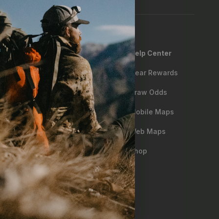
Help Center
 Policy
Gear Rewards
ng
Draw Odds
Matching
Mobile Maps
oom
Web Maps
ry & First Responder Discount
Shop
Sales
bility