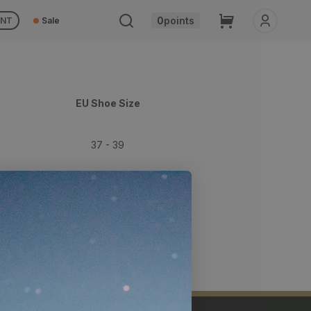
Cart
0
points
UNT
Sale
EU Shoe Size
37 - 39
39 - 42
42 - 44
44 - 47