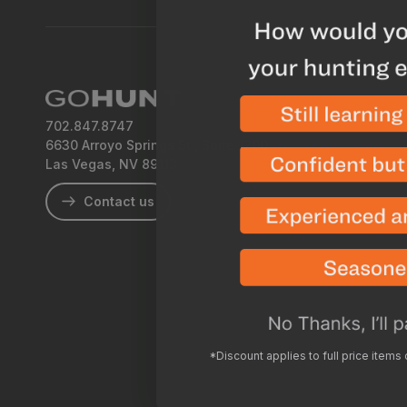
702.847.8747
6630 Arroyo Springs St., Suite 1200
Las Vegas, NV 89113
Contact us
*Discount applies to full price items