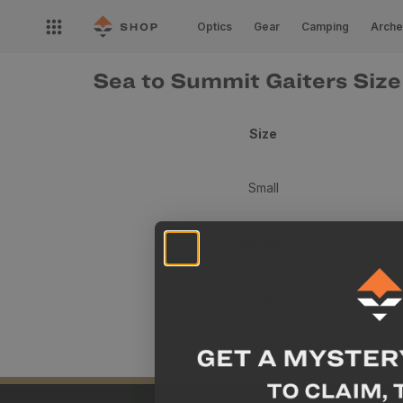
Skip to
Open
content
Optics
Gear
Camping
Arche
nav
menu
Sea to Summit Gaiters Size
Size
Small
Medium
Large
X-Large