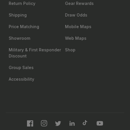
Return Policy
Gear Rewards
Shipping
Draw Odds
Price Matching
Mobile Maps
Showroom
Web Maps
Military & First Responder
Shop
Discount
Group Sales
Accessibility
Facebook
Instagram
Twitter
LinkedIn
TikTok
YouTube