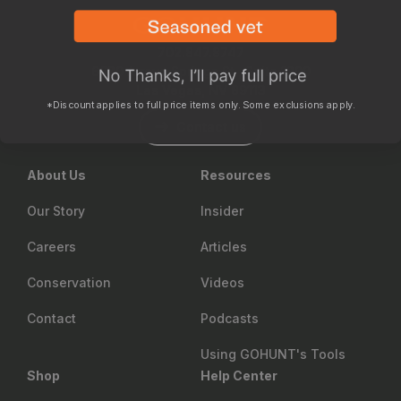
702.847.8747
6630 Arroyo Springs St., Suite 1200
Las Vegas, NV 89113
*Discount applies to full price items only. Some exclusions apply.
Contact us
About Us
Resources
Our Story
Insider
Careers
Articles
Conservation
Videos
Contact
Podcasts
Using GOHUNT's Tools
Shop
Help Center