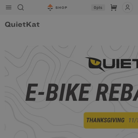
Skip to
Cart
0
pts
content
QuietKat