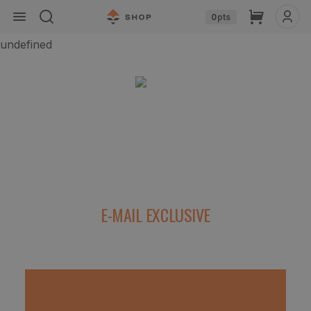
Skip to
Cart
0
pts
content
undefined
The Top 5 Pieces of Gear for Hunting Out
West
E-MAIL EXCLUSIVE