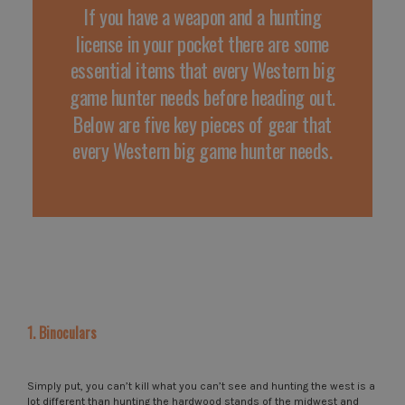
If you have a weapon and a hunting
license in your pocket there are some
essential items that every Western big
game hunter needs before heading out.
Below are five key pieces of gear that
every Western big game hunter needs.
1. Binoculars
Simply put, you can’t kill what you can’t see and hunting the west is a
lot different than hunting the hardwood stands of the midwest and