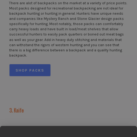
There are alot of backpacks on the market at a variety of price points.
Most packs designed for recreational backpacking are not ideal for
backpack hunting or hunting in general. Hunters have unique needs
and companies like Mystery Ranch and Stone Glacier design packs
specifically for hunting. Most notably, those packs can comfortably
carry heavy loads and have built in load/meat shelves that allow
successful hunters to easily pack quarters or boned out meat bags
as well as your gear. Add in heavy duty stitching and materials that
can withstand the rigors of western hunting and you can see that
there is a big difference between a backpack and a quality hunting
backpack.
SHOP PACKS
3. Knife
For obvious reasons a good hunting knife has been a staple in every
hunters gear list forever. In the past you had to be proficient with a