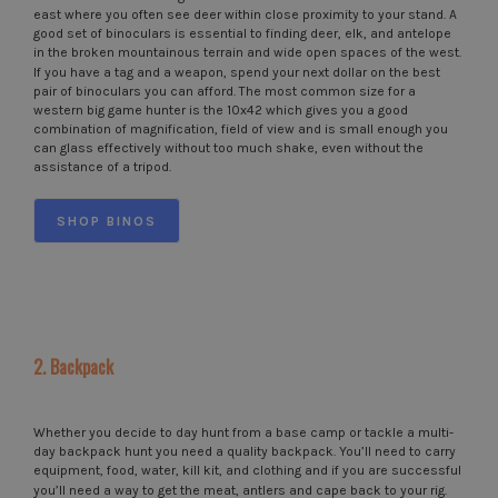
east where you often see deer within close proximity to your stand. A
good set of binoculars is essential to finding deer, elk, and antelope
in the broken mountainous terrain and wide open spaces of the west.
If you have a tag and a weapon, spend your next dollar on the best
pair of binoculars you can afford. The most common size for a
western big game hunter is the 10x42 which gives you a good
combination of magnification, field of view and is small enough you
can glass effectively without too much shake, even without the
assistance of a tripod.
SHOP BINOS
2. Backpack
Whether you decide to day hunt from a base camp or tackle a multi-
day backpack hunt you need a quality backpack. You’ll need to carry
equipment, food, water, kill kit, and clothing and if you are successful
you’ll need a way to get the meat, antlers and cape back to your rig.