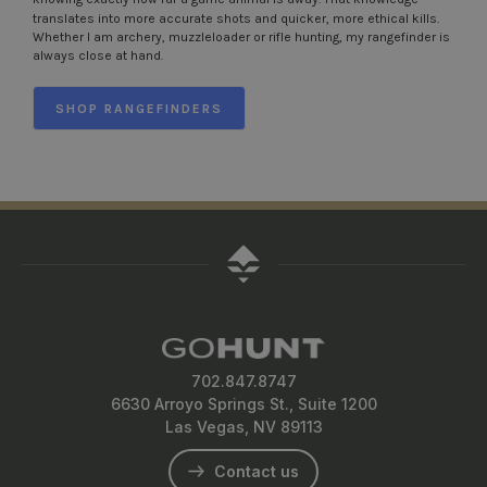
translates into more accurate shots and quicker, more ethical kills.
Whether I am archery, muzzleloader or rifle hunting, my rangefinder is
always close at hand.
SHOP RANGEFINDERS
702.847.8747
6630 Arroyo Springs St., Suite 1200
Las Vegas, NV 89113
Contact us