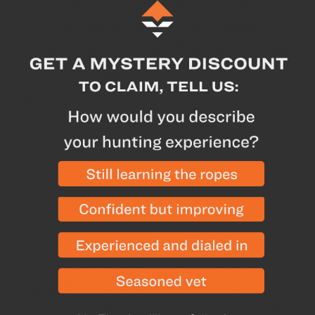
wet stone to put and maintain a good edge on your hunting knife.
While that’s still an meaningful skill to have, there are some
awesome lightweight options that provide you a continual razor sharp
edge. The replaceable blade Tyto 1.1 and Havalon Piranta knives will
ensure that you always have a sharp blade and weigh next to nothing.
If you pair one of those with a field fixed blade knife like the Tyto Esee
Izula or a Civilware folding knife you’ll be prepared to tackle any
situation. You have to have a hunting knife, it might as well be
lightweight and always have a razor sharp edge.
SHOP KNIVES
4. GPS/InReach Explorer
Global Positioning System (GPS) devices have changed the game for
western big game hunters and the Garmin InReach Explorer has
added the additional benefit of also working as a two way
text/satellite messenger. Not only does it work as a GPS but it could