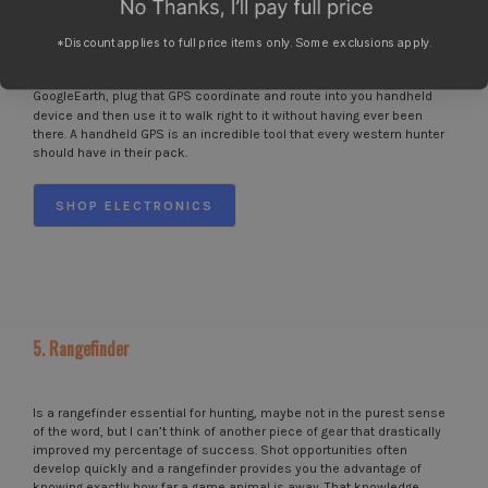
also save your life in a pinch. There are probably a thousand ways a
GPS handheld device can help you with hunting the west, but to name
a few, you can record routes, waypoints, evaluate topography, land
*Discount applies to full price items only. Some exclusions apply.
ownership, roads, trails, and even use it as an alarm clock. You can
literally identify a potential camping spot or water source on
GoogleEarth, plug that GPS coordinate and route into you handheld
device and then use it to walk right to it without having ever been
there. A handheld GPS is an incredible tool that every western hunter
should have in their pack.
SHOP ELECTRONICS
5. Rangefinder
Is a rangefinder essential for hunting, maybe not in the purest sense
of the word, but I can’t think of another piece of gear that drastically
improved my percentage of success. Shot opportunities often
develop quickly and a rangefinder provides you the advantage of
knowing exactly how far a game animal is away. That knowledge