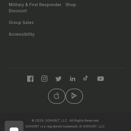
Military & First Responder
Shop
Discount
Group Sales
Accessibility
Facebook
Instagram
Twitter
LinkedIn
TikTok
YouTube
© 2026, GOHUNT, LLC. All Rights Reserved.
GOHUNT is a registered trademark of GOHUNT, LLC.