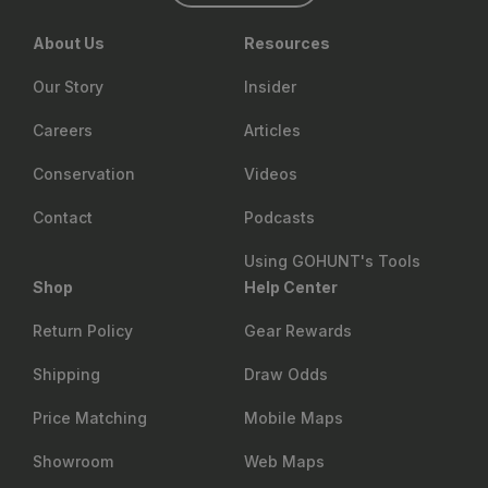
About Us
Resources
Our Story
Insider
Careers
Articles
Conservation
Videos
Contact
Podcasts
Using GOHUNT's Tools
Shop
Help Center
Return Policy
Gear Rewards
Shipping
Draw Odds
Price Matching
Mobile Maps
Showroom
Web Maps