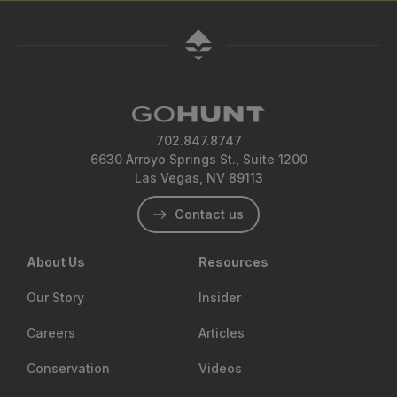
702.847.8747
6630 Arroyo Springs St., Suite 1200
Las Vegas, NV 89113
Contact us
About Us
Resources
Our Story
Insider
Careers
Articles
Conservation
Videos