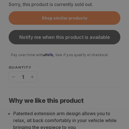
Sorry, this product is currently sold out.
Shop similar products
Notify me when this product is available
Affirm
Pay over time with
. See if you qualify at checkout.
QUANTITY
Decrease
Increase
quantity
quantity
for
for
Why we like this product
MUTNT
MUTNT
Patented extension arm design allows you to
Gear
Gear
relax, sit back comfortably in your vehicle while
Binocular
Binocular
bringing the eyepiece to you