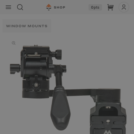
Skip to
Cart
0
pts
content
WINDOW MOUNTS
Skip to
product
information