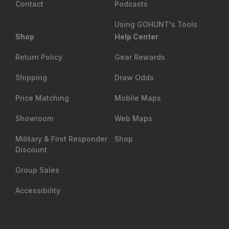
Contact
Podcasts
Using GOHUNT's Tools
Shop
Help Center
Return Policy
Gear Rewards
Shipping
Draw Odds
Price Matching
Mobile Maps
Showroom
Web Maps
Military & First Responder
Shop
Discount
Group Sales
Accessibility