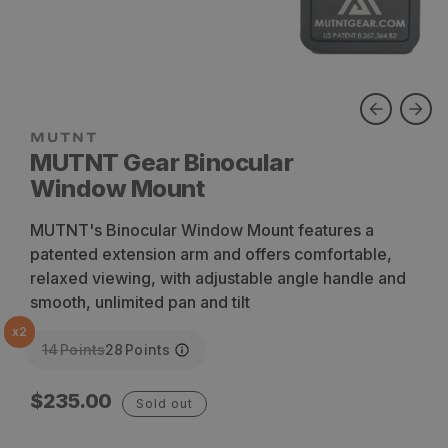
MUTNT Gear Binocular
Window Mount
MUTNT's Binocular Window Mount features a
patented extension arm and offers comfortable,
relaxed viewing, with adjustable angle handle and
smooth, unlimited pan and tilt
x
2
14
Points
28
Points
Regular
$235.00
Sold out
price