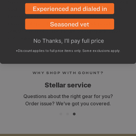
smooth, unlimited pan and tilt. Sit back comfortably in
your vehicle while bringing the eyepiece to you. No
more leaning or crouching forward. Tuning the
movement speed is effortless with independent
adjustment knobs. The Mount sets up quickly and
conveniently to most vehicle side windows.
*Discount applies to full price items only. Some exclusions apply.
WHY SHOP WITH GOHUNT?
Stellar service
Questions about the right gear for you?
Order issue? We’ve got you covered.