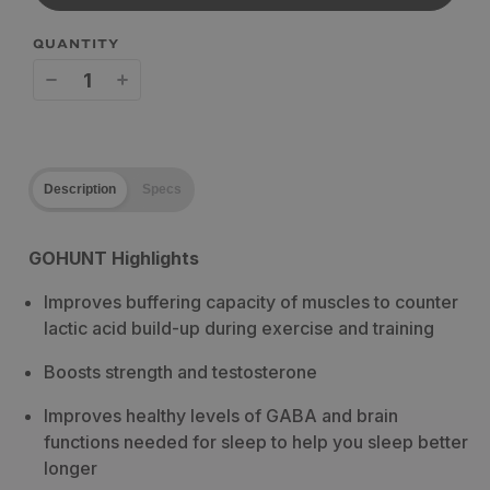
QUANTITY
Decrease
Increase
quantity
quantity
for
for
Description
Specs
Wilderness
Wilderness
Athlete
Athlete
GOHUNT Highlights
Midnight
Midnight
Improves buffering capacity of muscles to counter
Build
Build
lactic acid build-up during exercise and training
Boosts strength and testosterone
Improves healthy levels of GABA and brain
functions needed for sleep to help you sleep better
longer