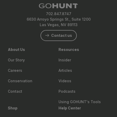
702.847.8747
6630 Arroyo Springs St., Suite 1200
Las Vegas, NV 89113
Contact us
About Us
Resources
Our Story
Insider
Careers
Articles
Conservation
Videos
Contact
Podcasts
Using GOHUNT's Tools
Shop
Help Center