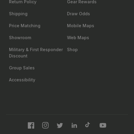
Return Policy
Gear Rewards
Shipping
Draw Odds
Price Matching
Mobile Maps
Showroom
Web Maps
Military & First Responder
Shop
Discount
Group Sales
Accessibility
Facebook
Instagram
Twitter
LinkedIn
TikTok
YouTube