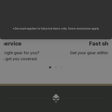
into your regimen each and every day.
*Discount applies to full price items only. Some exclusions apply.
WHY SHOP WITH GOHUNT?
Fast shipping
Get your gear within 3-7 business days.