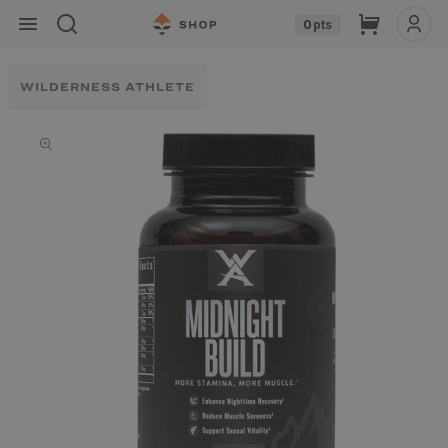
Skip to
Cart
0
pts
content
WILDERNESS ATHLETE
Skip to
product
information