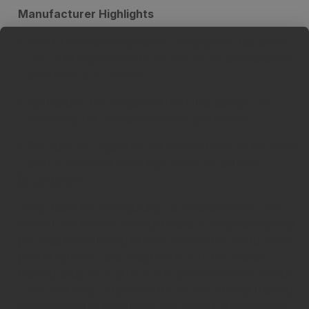
Manufacturer Highlights
One of the main ingredients, fenugreek, has been
shown to improve testosterone levels and libido in
both men and women
Normalizes the release of HGH (human growth
hormone) for stronger muscles and bones
Provides key Nutrients for efficient muscle recovery
after exercise or other high-intensity activity
Breakdown
Sleep hard, recover quickly, and build muscle with
Wilderness Athlete Midnight build. You can bring your
physical conditioning to the next level as it infuses its
potent nutrients and adaptogens into the muscle-
making and physical recovery processes of the body
while you sleep. Maximize the results of your training
by including the nutritional support of Midnight build