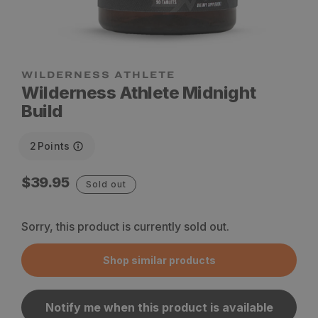
WILDERNESS ATHLETE
Wilderness Athlete Midnight
Build
2
Points
Regular
$39.95
Sold out
price
Sorry, this product is currently sold out.
Shop similar products
Notify me when this product is available