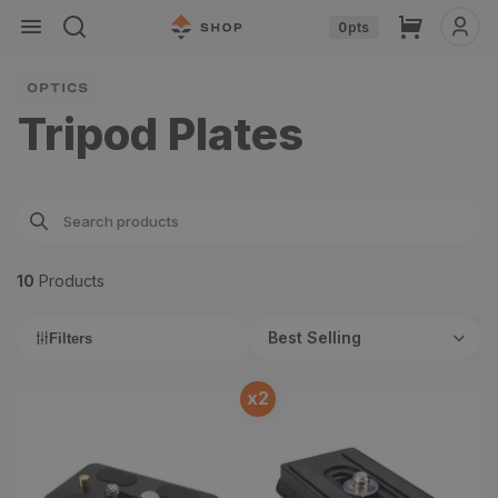
Skip to
Cart
0
pts
content
OPTICS
Tripod Plates
10
Product
s
Best Selling
Filters
x
2
Sirui TY-70A Quick
Vortex Arca-Swiss Quick
Release Plate
Release Plate