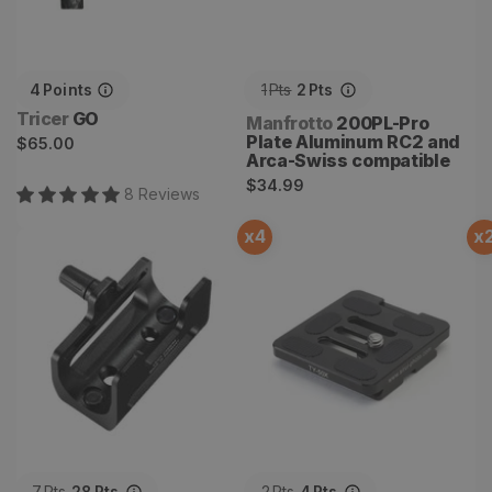
4
Points
1
Pts
2
Pts
Vendor:
Tricer
GO
Vendor:
Manfrotto
200PL-Pro
Regular
Plate Aluminum RC2 and
$65.00
Arca-Swiss compatible
price
Regular
$34.99
8
Review
s
price
x
4
x
CRF Tripod Adapter
Sirui TY-50X Quick Release
Plate
7
Pts
28
Pts
2
Pts
4
Pts