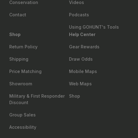
Conservation
Videos
Contact
Podcasts
Using GOHUNT's Tools
Shop
Help Center
Return Policy
Gear Rewards
Shipping
Draw Odds
Price Matching
Mobile Maps
Showroom
Web Maps
Military & First Responder
Shop
Discount
Group Sales
Accessibility