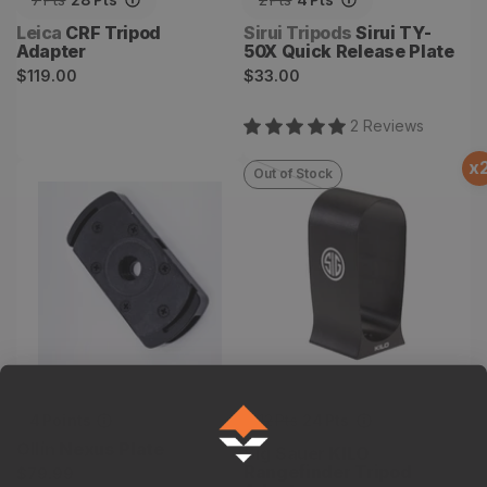
Vendor:
Vendor:
Leica
CRF Tripod
Sirui Tripods
Sirui TY-
Adapter
50X Quick Release Plate
Regular
Regular
$119.00
$33.00
price
price
2
Review
s
x
Out of Stock
Nexus Plate
KILO Rangefinder Tripod
Adapter
4
Points
12
Pts
24
Pts
Vendor:
Ollin
Nexus Plate
Vendor:
Sig Sauer
KILO
Regular
Rangefinder Tripod
$79.99