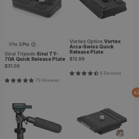
Vendor:
Vortex Optics
Vortex
1
Pts
2
Pts
Arca-Swiss Quick
Release Plate
Vendor:
Sirui Tripods
Sirui TY-
Regular
70A Quick Release Plate
$12.99
Regular
price
$31.00
price
8
Review
s
79
Review
s
x
GO
200PL-Pro Plate Aluminum
RC2 and Arca-Swiss
compatible