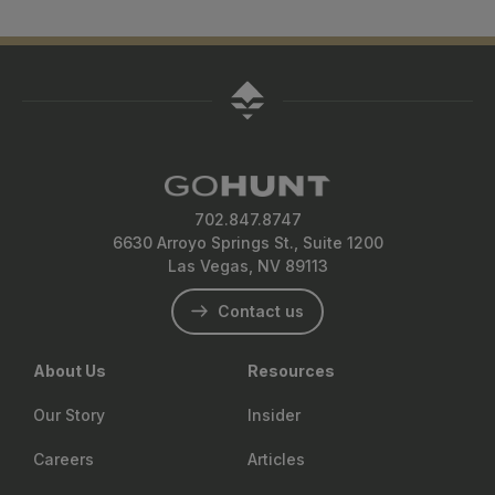
702.847.8747
6630 Arroyo Springs St., Suite 1200
Las Vegas, NV 89113
Contact us
About Us
Resources
Our Story
Insider
Careers
Articles