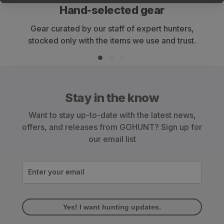
Hand-selected gear
Gear curated by our staff of expert hunters,
stocked only with the items we use and trust.
Stay in the know
Want to stay up-to-date with the latest news,
offers, and releases from GOHUNT? Sign up for
our email list
Enter your email
Yes! I want hunting updates.