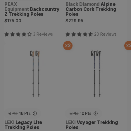
Vendor:
Vendor:
PEAX
Black Diamond
Alpine
Equipment
Backcountry
Carbon Cork Trekking
Z Trekking Poles
Poles
Regular
Regular
$175.00
$229.95
price
price
3
Review
s
20
Review
s
x
2
x
Legacy Lite Trekking Poles
Voyager Trekking Poles
8
Pts
16
Pts
5
Pts
10
Pts
Vendor:
Vendor:
LEKI
Legacy Lite
LEKI
Voyager Trekking
Trekking Poles
Poles