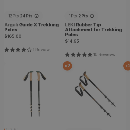
12
Pts
24
Pts
1
Pts
2
Pts
Vendor:
Vendor:
Argali
Guide X Trekking
LEKI
Rubber Tip
Poles
Attachment for Trekking
Poles
Regular
$165.00
Regular
$14.95
price
price
1
Review
10
Review
s
x
2
x
Trail Cork Trekking Poles
Makalu Cork Lite Trekking
Poles