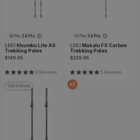
12
Pts
24
Pts
17
Pts
34
Pts
Vendor:
Vendor:
LEKI
Khumbu Lite AS
LEKI
Makalu FX Carbon
Trekking Poles
Trekking Poles
Regular
Regular
$149.95
$229.95
price
price
9
Review
s
5
Review
s
x
2
Out of Stock
Khumbu Lite Trekking
Poles