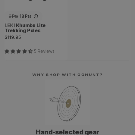
9
Pts
18
Pts
Vendor:
LEKI
Khumbu Lite
Trekking Poles
Regular
$119.95
price
5
Review
s
WHY SHOP WITH GOHUNT?
Hand-selected gear