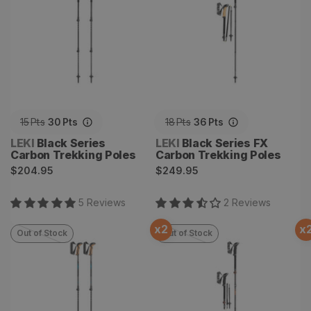
15
Pts
30
Pts
18
Pts
36
Pts
Vendor:
Vendor:
LEKI
Black Series
LEKI
Black Series FX
Carbon Trekking Poles
Carbon Trekking Poles
Regular
Regular
$204.95
$249.95
price
price
5
Review
s
2
Review
s
x
2
x
Out of Stock
Out of Stock
Khumbu Lite AS Trekking
Makalu FX Carbon
Poles
Trekking Poles