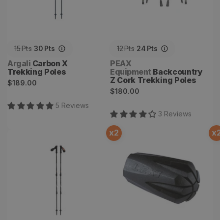
15
Pts
30
Pts
12
Pts
24
Pts
Vendor:
Vendor:
Argali
Carbon X
PEAX
Trekking Poles
Equipment
Backcountry
Z Cork Trekking Poles
Regular
$189.00
Regular
$180.00
price
price
5
Review
s
3
Review
s
x
2
x
Guide X Trekking Poles
Rubber Tip Attachment for
Trekking Poles