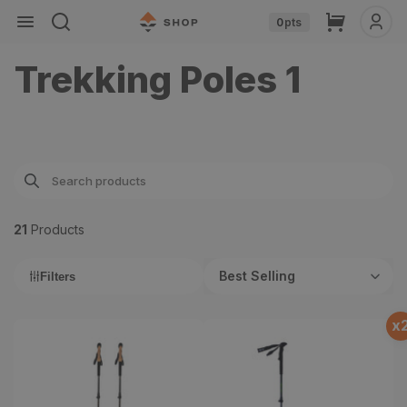
Skip to
Cart
0
pts
content
Trekking Poles 1
21
Product
s
Best Selling
Filters
x
Carbon Cork Trekking
Backcountry ELITE
Poles
Trekking Poles