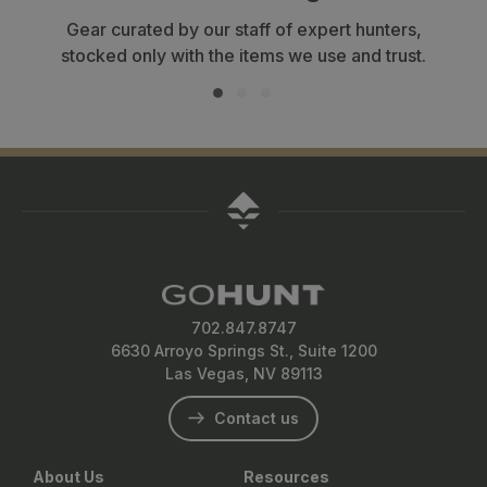
Gear curated by our staff of expert hunters,
stocked only with the items we use and trust.
702.847.8747
6630 Arroyo Springs St., Suite 1200
Las Vegas, NV 89113
Contact us
About Us
Resources