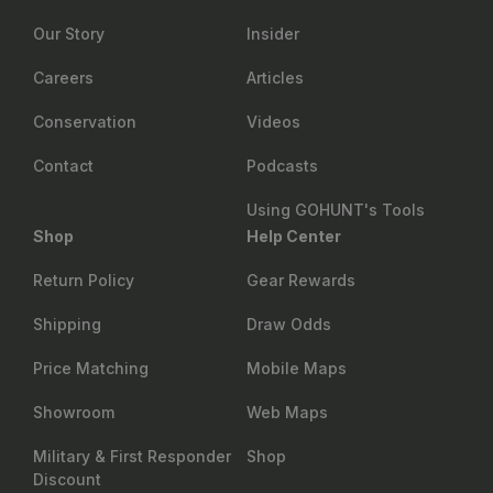
Our Story
Insider
Careers
Articles
Conservation
Videos
Contact
Podcasts
Using GOHUNT's Tools
Shop
Help Center
Return Policy
Gear Rewards
Shipping
Draw Odds
Price Matching
Mobile Maps
Showroom
Web Maps
Military & First Responder
Shop
Discount