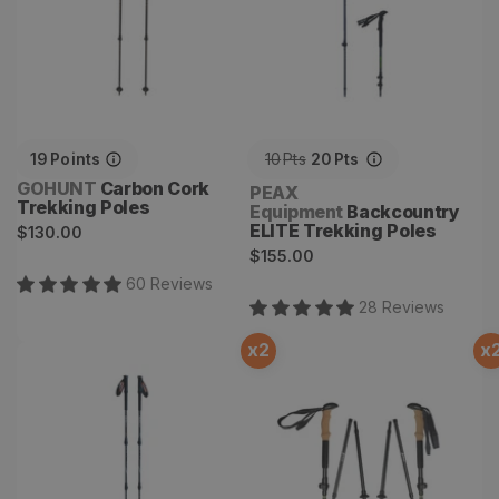
19
Points
10
Pts
20
Pts
Vendor:
GOHUNT
Carbon Cork
Vendor:
PEAX
Trekking Poles
Equipment
Backcountry
Regular
ELITE Trekking Poles
$130.00
Regular
price
$155.00
price
60
Review
s
28
Review
s
x
2
x
Carbon X Trekking Poles
Backcountry Z Cork
Trekking Poles