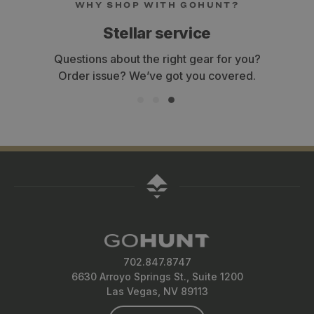
WHY SHOP WITH GOHUNT?
Stellar service
Questions about the right gear for you?
Order issue? We’ve got you covered.
702.847.8747
6630 Arroyo Springs St., Suite 1200
Las Vegas, NV 89113