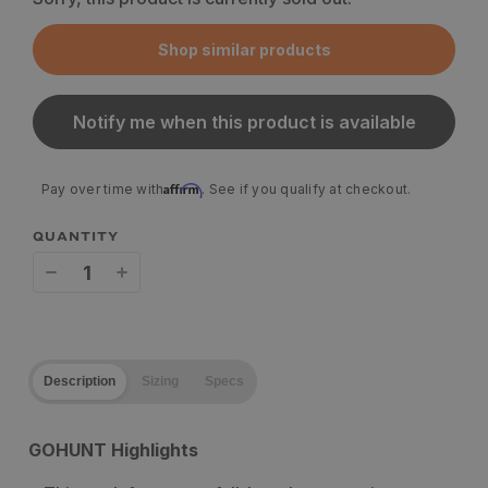
Shop similar products
Notify me when this product is available
Affirm
Pay over time with
. See if you qualify at checkout.
QUANTITY
Decrease
Increase
quantity
quantity
for
for
Description
Sizing
Specs
Stone
Stone
Glacier
Glacier
GOHUNT Highlights
EVO
EVO