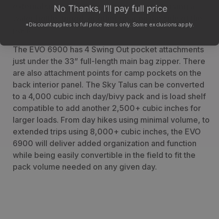
external side pockets are open-top for carrying a
water bottle, tripod, or other gear on the side of the
*Discount applies to full price items only. Some exclusions apply.
pack.
The EVO 6900 has 4 Swing Out pocket attachments
just under the 33” full-length main bag zipper. There
are also attachment points for camp pockets on the
back interior panel. The Sky Talus can be converted
to a 4,000 cubic inch day/bivy pack and is load shelf
compatible to add another 2,500+ cubic inches for
larger loads. From day hikes using minimal volume, to
extended trips using 8,000+ cubic inches, the EVO
6900 will deliver added organization and function
while being easily convertible in the field to fit the
pack volume needed on any given day.