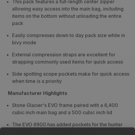
This pack features a full-length center zipper
6900
6900
allowing easy access into the main bag, including
Backpack
Backpack
items on the bottom without unloading the entire
pack
Easily compresses down to day pack size while in
bivy mode
External compression straps are excellent for
strapping commonly used items for quick access
Side spotting scope pockets make for quick access
when time is a priority
Manufacturer Highlights
Stone Glacier's EVO frame paired with a 6,400
cubic inch main bag and a 500 cubic inch lid
The EVO 6900 has added pockets for the hunter
who prefers some organization, including two large