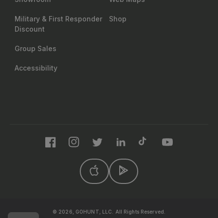
Military & First Responder
Shop
Discount
Group Sales
Accessibility
Facebook
Instagram
Twitter
LinkedIn
TikTok
YouTube
© 2026, GOHUNT, LLC. All Rights Reserved.