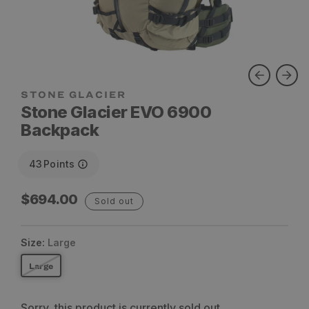
STONE GLACIER
Stone Glacier EVO 6900
Backpack
43
Points
Regular
$694.00
Sold out
price
Size:
Large
Large
Sorry, this product is currently sold out.