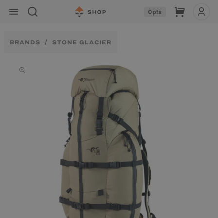
Skip to
Cart
0
pts
content
BRANDS
STONE GLACIER
Skip to
product
information