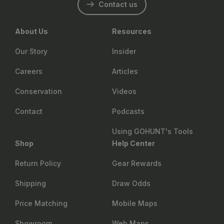
Contact us
About Us
Resources
Our Story
Insider
Careers
Articles
Conservation
Videos
Contact
Podcasts
Using GOHUNT's Tools
Shop
Help Center
Return Policy
Gear Rewards
Shipping
Draw Odds
Price Matching
Mobile Maps
Showroom
Web Maps