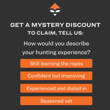
side zip pockets and two open-top pockets for
quickly stashing gear
The total bare pack weight is just 5 lbs 2 oz
Built-in load shelf is rated for 150+ pounds of meat
Made in the USA
Breakdown
The EVO 6900 is built on the EVO frame and is a full-
feature pack designed to blend lightweight design
with increased access and organization. A 6,400
cubic main bag with 500 cubic inch lid, and 4 external
side pockets. The two large side pockets have full-
length, heavy-duty #10 zippers with dual sliders for
quick access to spotting scope and items needed
quickly on the trail. Each side pocket is offset away
from the frame to allow tripod or rifle carry without
inhibiting the pocket function or access. The lower