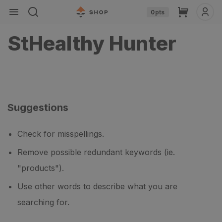
Skip to
Cart
0
pts
content
StHealthy Hunter
Suggestions
Check for misspellings.
Remove possible redundant keywords (ie.
"products").
Use other words to describe what you are
searching for.