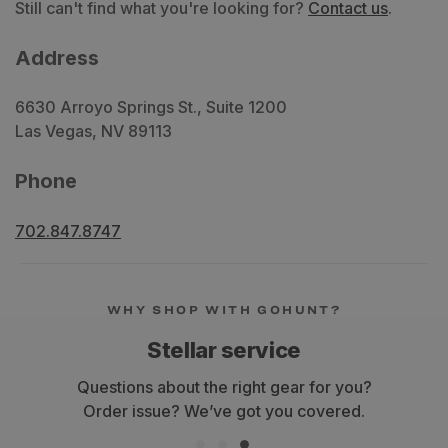
Still can't find what you're looking for?
Contact us
.
Address
6630 Arroyo Springs St., Suite 1200
Las Vegas, NV 89113
Phone
702.847.8747
WHY SHOP WITH GOHUNT?
Stellar service
Questions about the right gear for you?
Order issue? We’ve got you covered.