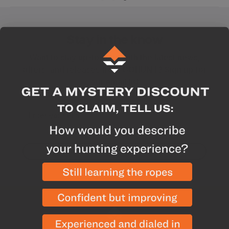
Stay in the know
Want to stay up-to-date with the latest news,
offers, and releases from GOHUNT? Sign up for
our email list
Enter your email
Yes! I want hunting updates.