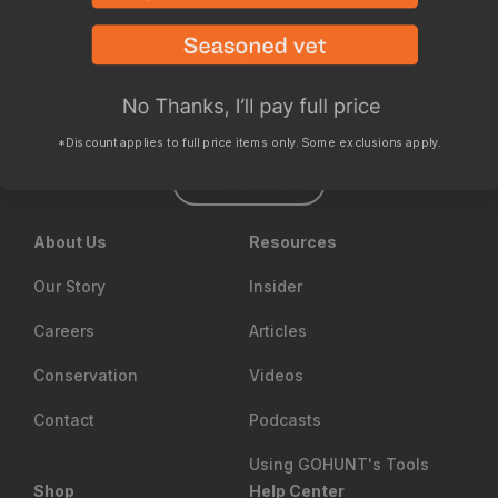
702.847.8747
6630 Arroyo Springs St., Suite 1200
Las Vegas, NV 89113
*Discount applies to full price items only. Some exclusions apply.
Contact us
About Us
Resources
Our Story
Insider
Careers
Articles
Conservation
Videos
Contact
Podcasts
Using GOHUNT's Tools
Shop
Help Center