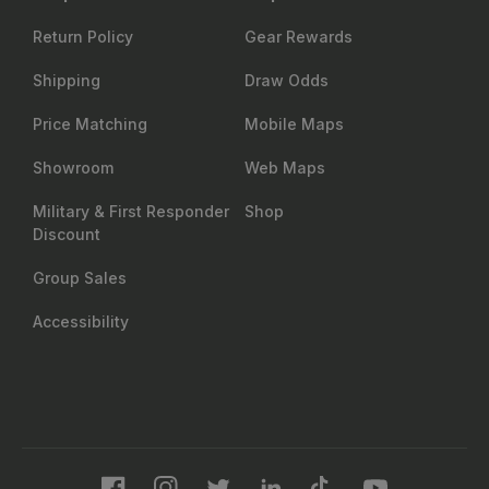
Return Policy
Gear Rewards
Shipping
Draw Odds
Price Matching
Mobile Maps
Showroom
Web Maps
Military & First Responder
Shop
Discount
Group Sales
Accessibility