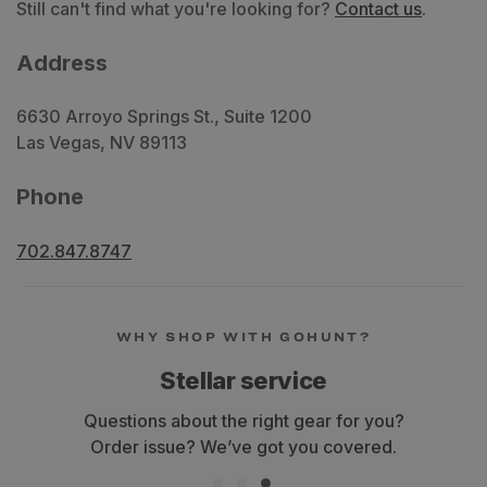
Still can't find what you're looking for?
Contact us
.
Address
6630 Arroyo Springs St., Suite 1200
Las Vegas, NV 89113
Phone
702.847.8747
WHY SHOP WITH GOHUNT?
Stellar service
Questions about the right gear for you?
Order issue? We’ve got you covered.