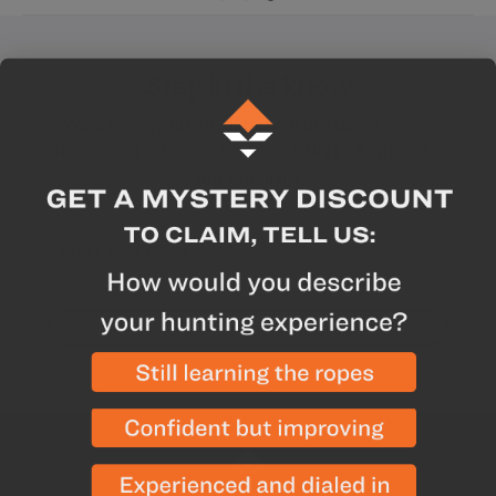
Stay in the know
Want to stay up-to-date with the latest news,
offers, and releases from GOHUNT? Sign up for
our email list
Enter your email
Yes! I want hunting updates.