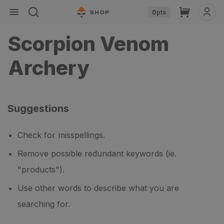
Skip to
Cart
0
pts
content
Scorpion Venom
Archery
Suggestions
Check for misspellings.
Remove possible redundant keywords (ie.
"products").
Use other words to describe what you are
searching for.