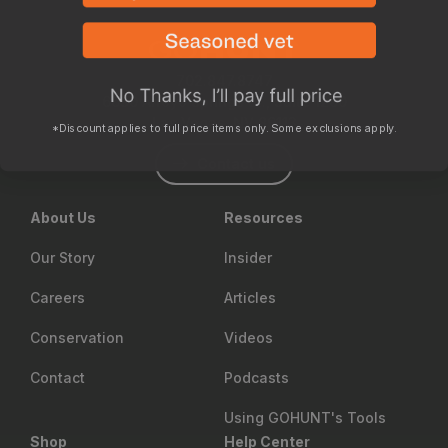
702.847.8747
6630 Arroyo Springs St., Suite 1200
Las Vegas, NV 89113
*Discount applies to full price items only. Some exclusions apply.
Contact us
About Us
Resources
Our Story
Insider
Careers
Articles
Conservation
Videos
Contact
Podcasts
Using GOHUNT's Tools
Shop
Help Center