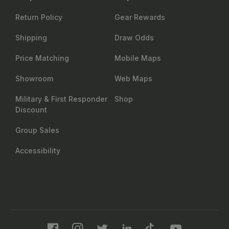
Return Policy
Gear Rewards
Shipping
Draw Odds
Price Matching
Mobile Maps
Showroom
Web Maps
Military & First Responder
Shop
Discount
Group Sales
Accessibility