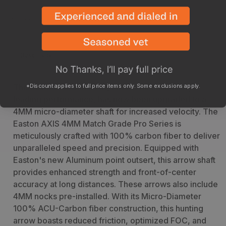
Count
Count
Arrows cannot be returned once they have been cut
Description
Specs
The Easton Carbon AXIS, known for its industry-
*Discount applies to full price items only. Some exclusions apply.
leading performance, has now been upgraded to a
4MM micro-diameter shaft for increased velocity. The
Easton AXIS 4MM Match Grade Pro Series is
meticulously crafted with 100% carbon fiber to deliver
unparalleled speed and precision. Equipped with
Easton's new Aluminum point outsert, this arrow shaft
provides enhanced strength and front-of-center
accuracy at long distances. These arrows also include
4MM nocks pre-installed. With its Micro-Diameter
100% ACU-Carbon fiber construction, this hunting
arrow boasts reduced friction, optimized FOC, and