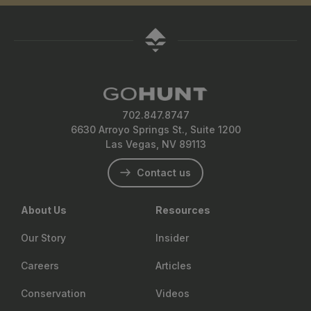
702.847.8747
6630 Arroyo Springs St., Suite 1200
Las Vegas, NV 89113
Contact us
About Us
Resources
Our Story
Insider
Careers
Articles
Conservation
Videos