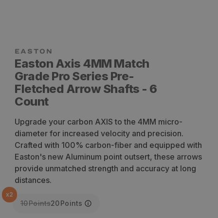
Easton Axis 4MM Match
Grade Pro Series Pre-
Fletched Arrow Shafts - 6
Count
Upgrade your carbon AXIS to the 4MM micro-
diameter for increased velocity and precision.
Crafted with 100% carbon-fiber and equipped with
Easton's new Aluminum point outsert, these arrows
provide unmatched strength and accuracy at long
distances.
x
2
10
Points
20
Points