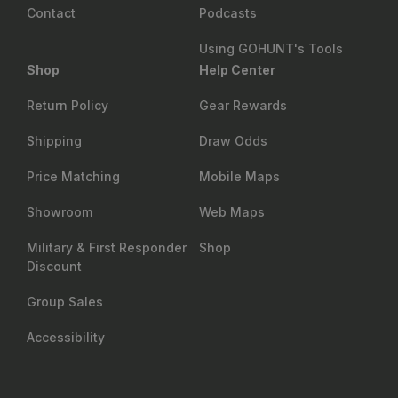
Contact
Podcasts
Using GOHUNT's Tools
Shop
Help Center
Return Policy
Gear Rewards
Shipping
Draw Odds
Price Matching
Mobile Maps
Showroom
Web Maps
Military & First Responder
Shop
Discount
Group Sales
Accessibility