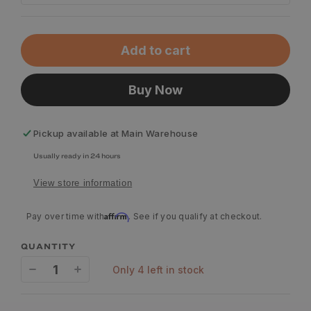
Add to cart
Buy Now
Pickup available at
Main Warehouse
Usually ready in 24 hours
View store information
Affirm
Pay over time with
. See if you qualify at checkout.
QUANTITY
only 4 left in stock
Decrease
Increase
quantity
quantity