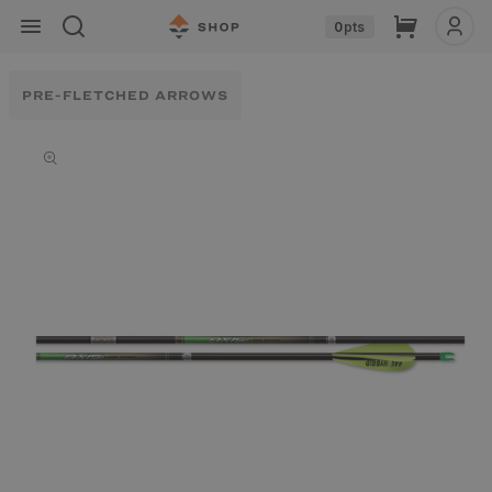
Skip to
Cart
0
pts
content
PRE-FLETCHED ARROWS
Skip to
product
information