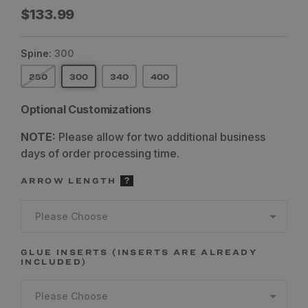
Regular
$133.99
price
Spine:
300
250
300
340
400
Optional Customizations
NOTE:
Please allow for two additional business
days of order processing time.
ARROW LENGTH
Please Choose
GLUE INSERTS (INSERTS ARE ALREADY
INCLUDED)
Please Choose