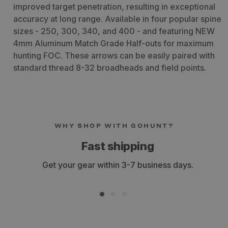
improved target penetration, resulting in exceptional
accuracy at long range. Available in four popular spine
sizes - 250, 300, 340, and 400 - and featuring NEW
4mm Aluminum Match Grade Half-outs for maximum
hunting FOC. These arrows can be easily paired with
standard thread 8-32 broadheads and field points.
WHY SHOP WITH GOHUNT?
Fast shipping
Get your gear within 3-7 business days.