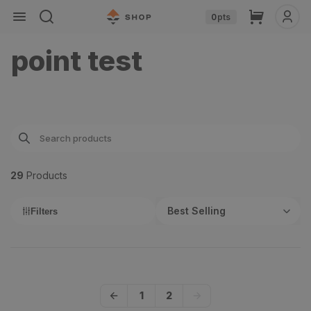
Skip to
Cart
0
pts
content
point test
29
Product
s
Best Selling
Filters
1
2