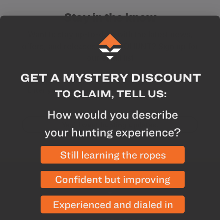
Stay in the know
Want to stay up-to-date with the latest news,
offers, and releases from GOHUNT? Sign up for
our email list
Enter your email
Yes! I want hunting updates.