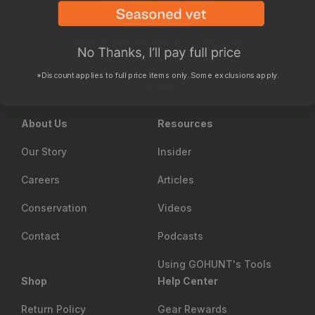
702.847.8747
6630 Arroyo Springs St., Suite 1200
Las Vegas, NV 89113
*Discount applies to full price items only. Some exclusions apply.
Contact us
About Us
Resources
Our Story
Insider
Careers
Articles
Conservation
Videos
Contact
Podcasts
Using GOHUNT's Tools
Shop
Help Center
Return Policy
Gear Rewards