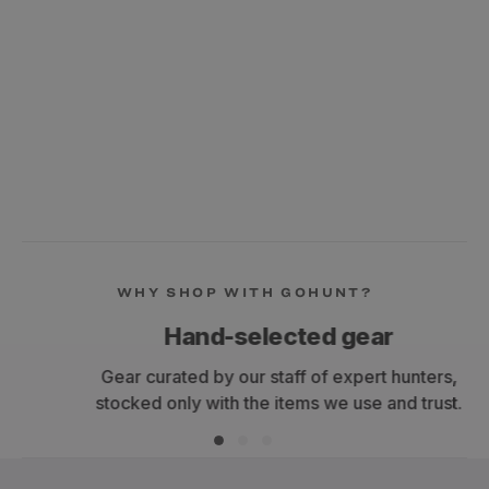
WHY SHOP WITH GOHUNT?
Hand-selected gear
Gear curated by our staff of expert hunters,
stocked only with the items we use and trust.