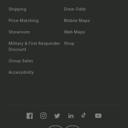
Shipping
Draw Odds
Price Matching
Mobile Maps
Showroom
Web Maps
Military & First Responder
Shop
Discount
Group Sales
Accessibility
Facebook
Instagram
Twitter
LinkedIn
TikTok
YouTube