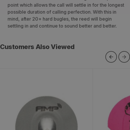
point which allows the call will settle in for the longest
possible duration of calling perfection. With this in
mind, after 20+ hard bugles, the reed will begin
settling in and continue to sound better and better.
Customers Also Viewed
Phelps AMP Grey Diaphragm Elk
Phelps Sign
Call
Elk Call