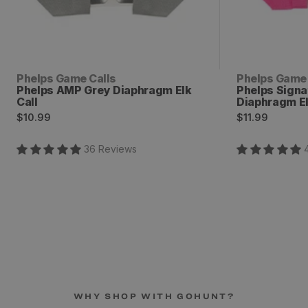
Vendor:
Vendor:
Phelps Game Calls
Phelps Game 
Phelps AMP Grey Diaphragm Elk
Phelps Sign
Call
Diaphragm El
Regular
Regular
$10.99
$11.99
price
price
36
Review
s
WHY SHOP WITH GOHUNT?