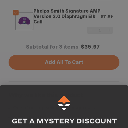
Call
Call
Phelps Smith Signature AMP
Version 2.0 Diaphragm Elk
$11.99
Call
Subtotal for 3 items
$
35.97
Add All To Cart
Why we like this product
One of our top selling diaphragm calls
Attract herd bulls and cows alike
The perfect addition to your call collection