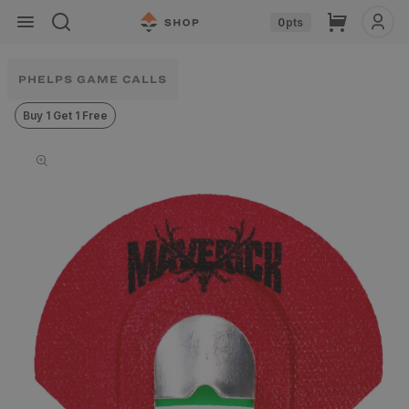
Skip to
Cart
0
pts
content
PHELPS GAME CALLS
Buy 1 Get 1 Free
Skip to
product
information