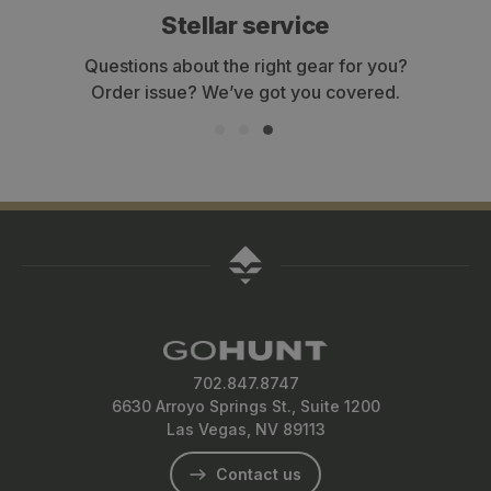
Stellar service
Questions about the right gear for you?
Order issue? We’ve got you covered.
702.847.8747
6630 Arroyo Springs St., Suite 1200
Las Vegas, NV 89113
Contact us