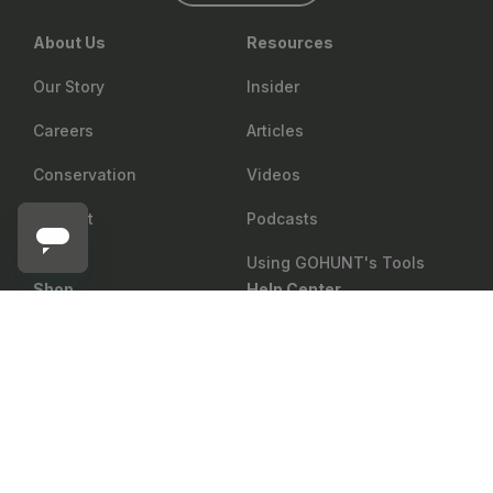
About Us
Resources
Our Story
Insider
Careers
Articles
Conservation
Videos
Contact
Podcasts
Using GOHUNT's Tools
Shop
Help Center
PHELPS GAME CALLS
Add to cart
Phelps Maverick Signature AMP Diaphragm Elk Call
Return Policy
Gear Rewards
Shipping
Draw Odds
Price Matching
Mobile Maps
Showroom
Web Maps