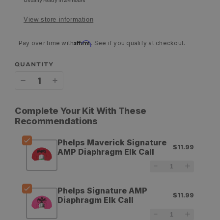
Usually ready in 24 hours
View store information
Affirm
Pay over time with
. See if you qualify at checkout.
QUANTITY
Decrease
Increase
quantity
quantity
Complete Your Kit With These
for
for
Recommendations
Phelps
Phelps
Phelps Maverick Signature
$11.99
Maverick
Maverick
AMP Diaphragm Elk Call
Signature
Signature
AMP
AMP
Phelps Signature AMP
$11.99
Diaphragm
Diaphragm
Diaphragm Elk Call
Elk
Elk