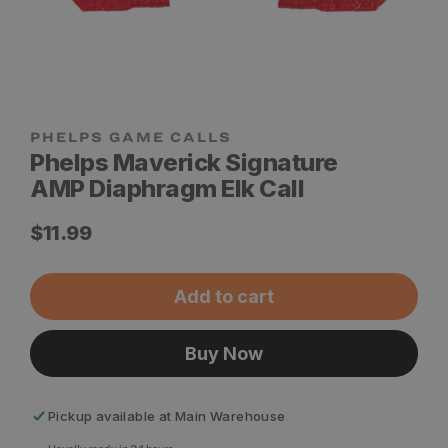
Phelps Maverick Signature
AMP Diaphragm Elk Call
Regular
$11.99
price
Add to cart
Buy Now
Pickup available at
Main Warehouse