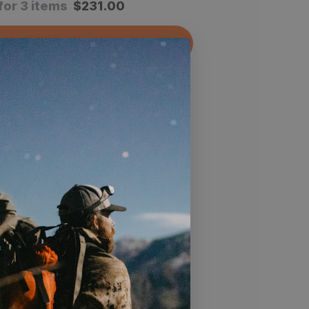
for 3 items
$
231.00
dd All To Cart
 product
 of your boots while still maintaining
t
able construction lets you hunt hard
 your feet dry
struction that can stand up to any
may encounter on your hunt
oop closure keeps your gaiters in
many miles you put on them