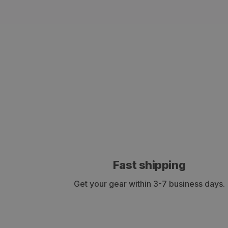
Fast shipping
Get your gear within 3-7 business days.