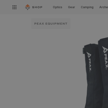
Skip to
Open
content
Optics
Gear
Camping
Arche
nav
menu
PEAX EQUIPMENT
Skip to
product
information