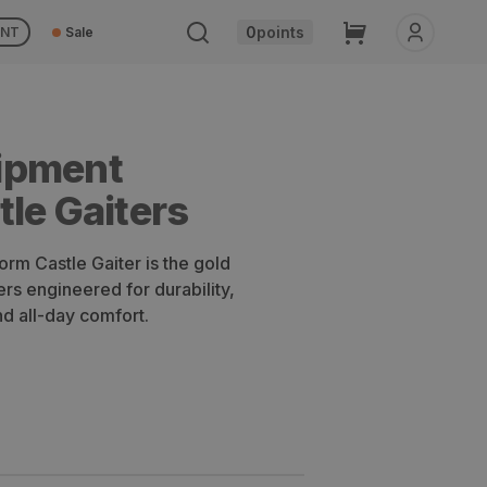
Cart
0
points
UNT
Sale
ipment
le Gaiters
rm Castle Gaiter is the gold
ers engineered for durability,
d all-day comfort.