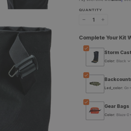
QUANTITY
Decrease
Increase
quantity
quantity
Complete Your Kit
for
for
PEAX
PEAX
Storm Cast
Equipment
Equipment
Color
:
Storm
Storm
Backcount
Castle
Castle
Led_color
:
Gaiters
Gaiters
Gear Bags
Color
: