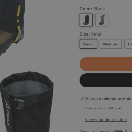
Color:
Black
Size:
Small
Small
Medium
La
Pickup available at
Main
Usually ready in 24 hours
View store information
Affirm
Pay over time with
. See