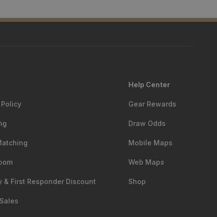
Help Center
 Policy
Gear Rewards
ng
Draw Odds
Matching
Mobile Maps
oom
Web Maps
ry & First Responder Discount
Shop
Sales