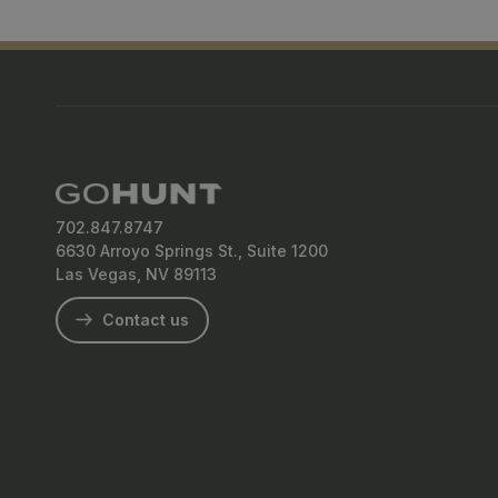
702.847.8747
6630 Arroyo Springs St., Suite 1200
Las Vegas, NV 89113
Contact us