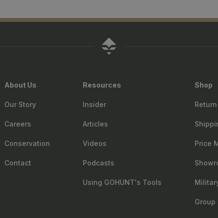
About Us
Resources
Shop
Our Story
Insider
Return
Careers
Articles
Shippi
Conservation
Videos
Price 
Contact
Podcasts
Showr
Using GOHUNT's Tools
Milita
Group 