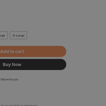
rge
X-Large
Add to cart
Buy Now
 Warehouse
 if you qualify at checkout.