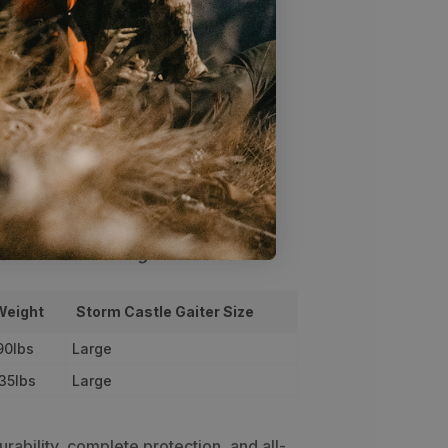
tstrap will stand up to years of hard
 the top strap keeps your gators
calf
ng
Specs
HUNT Staff Sizing Profiles below
Weight
Storm Castle Gaiter Size
90lbs
Large
35lbs
Large
urability, complete protection, and all-