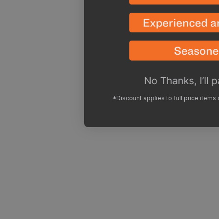
*Discount applies to full price items