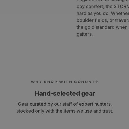
day comfort, the STORM
hard as you do. Whether
boulder fields, or trave
the gold standard when 
gaiters.
WHY SHOP WITH GOHUNT?
Hand-selected gear
Gear curated by our staff of expert hunters,
stocked only with the items we use and trust.