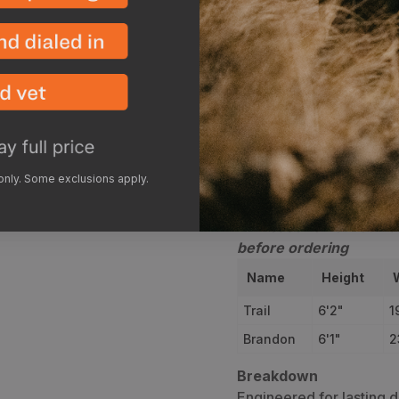
Bulletproof kevlar boo
use
The Camlok buckle on
secured around your 
Description
Sizi
 only. Some exclusions apply.
**Please review our GO
before ordering
Name
Height
Trail
6'2"
1
Brandon
6'1"
2
Breakdown
Engineered for lasting d