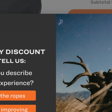
Subtotal 
A
Why we like this
Keep the elements out
high levels of comfor
Waterproof and breath
all day while keeping
Extremely durable con
terrain or brush you 
Rock solid hook and l
place no matter how 