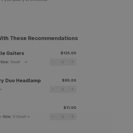
 With These Recommendations
le Gaiters
$125.00
Size
:
ry Duo Headlamp
$95.00
$11.00
Size
: