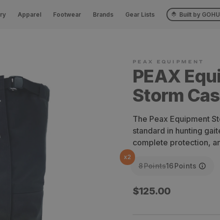
ry
Apparel
Footwear
Brands
Gear Lists
Built by GOH
PEAX Equ
Storm Cast
The Peax Equipment Sto
standard in hunting gait
complete protection, an
x
2
8
Points
16
Points
Regular
$125.00
price