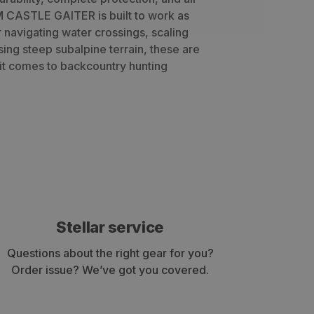
 CASTLE GAITER is built to work as
 navigating water crossings, scaling
rsing steep subalpine terrain, these are
it comes to backcountry hunting
Stellar service
Questions about the right gear for you?
Order issue? We’ve got you covered.