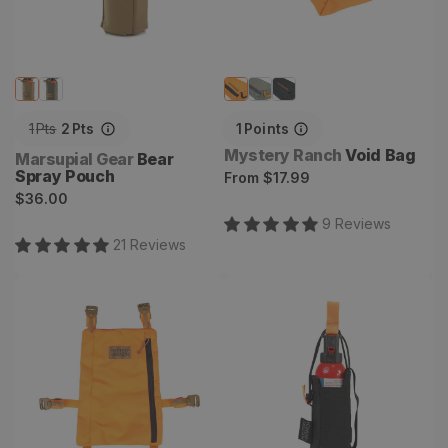
1
Pts
2
Pts
1
Points
Vendor:
Mystery Ranch
Void Bag
Vendor:
Marsupial Gear
Bear
Spray Pouch
Regular
From
$17.99
Regular
$36.00
price
price
9
Review
s
21
Review
s
Stick-it Plus
Bear Spray Holster