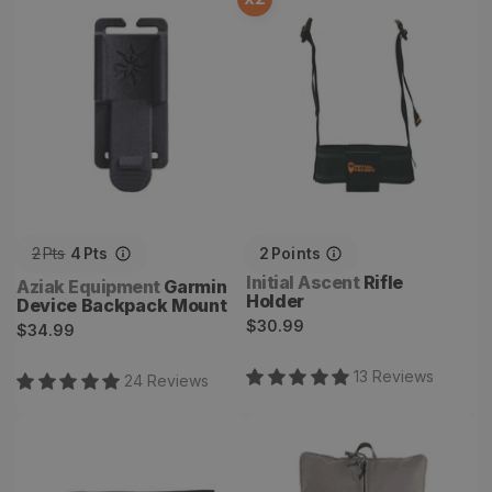
Garmin Device Backpack
Rifle Holder
Mount
2
Pts
4
Pts
2
Points
Vendor:
Initial Ascent
Rifle
Vendor:
Aziak Equipment
Garmin
Holder
Device Backpack Mount
Regular
$30.99
Regular
$34.99
price
price
13
Review
s
24
Review
s
Pack Sacks
Cub Accessory Bag