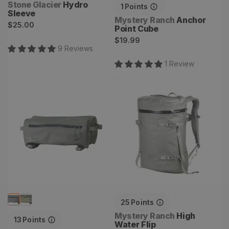
Vendor:
Stone Glacier
Hydro
1
Points
Sleeve
Vendor:
Mystery Ranch
Anchor
Regular
$25.00
Point Cube
price
Regular
$19.99
9
Review
s
price
1
Review
High Water Lid
High Water Flip
25
Points
Vendor:
Mystery Ranch
High
13
Points
Water Flip