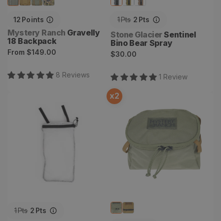
12
Points
1
Pts
2
Pts
Vendor:
Mystery Ranch
Gravelly
Vendor:
Stone Glacier
Sentinel
18 Backpack
Bino Bear Spray
Regular
From
$149.00
Regular
$30.00
price
price
8
Review
s
1
Review
x
2
Hydro Sleeve
Anchor Point Cube
1
Pts
2
Pts