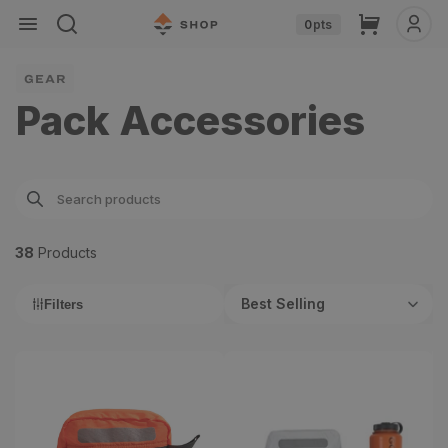
Skip to
Cart
0
pts
content
GEAR
Pack Accessories
38
Product
s
Best Selling
Filters
Gear Bags
Tyvek Gear Bag