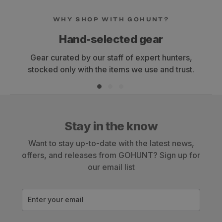
WHY SHOP WITH GOHUNT?
Hand-selected gear
Gear curated by our staff of expert hunters,
stocked only with the items we use and trust.
Stay in the know
Want to stay up-to-date with the latest news,
offers, and releases from GOHUNT? Sign up for
our email list
Enter your email