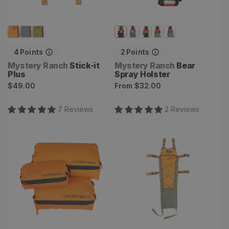
4
Points
2
Points
Vendor:
Vendor:
Mystery Ranch
Stick-it
Mystery Ranch
Bear
Plus
Spray Holster
Regular
Regular
$49.00
From
$32.00
price
price
7
Review
s
2
Review
s
Void Bag Set
Back Strap Hydro