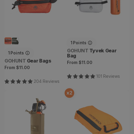
1
Points
Vendor:
GOHUNT
Tyvek Gear
1
Points
Bag
Vendor:
GOHUNT
Gear Bags
Regular
From
$11.00
Regular
From
$11.00
price
price
101
Review
s
204
Review
s
x
2
Bear Spray Pouch
Void Bag