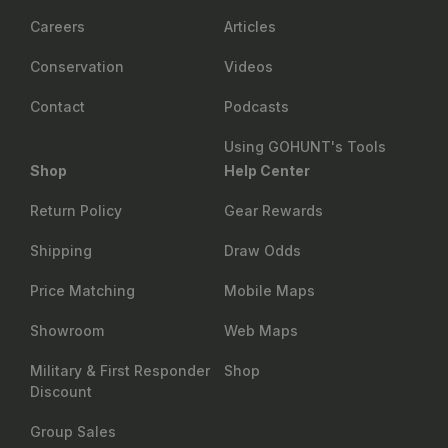
Careers
Articles
Conservation
Videos
Contact
Podcasts
Using GOHUNT's Tools
Shop
Help Center
Return Policy
Gear Rewards
Shipping
Draw Odds
Price Matching
Mobile Maps
Showroom
Web Maps
Military & First Responder
Shop
Discount
Group Sales