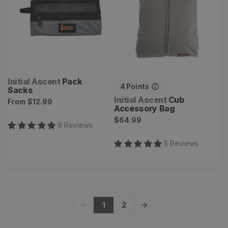
Vendor:
Initial Ascent
Pack
4
Points
Sacks
Vendor:
Initial Ascent
Cub
Regular
From
$12.99
Accessory Bag
price
Regular
$64.99
9
Review
s
price
5
Review
s
1
2