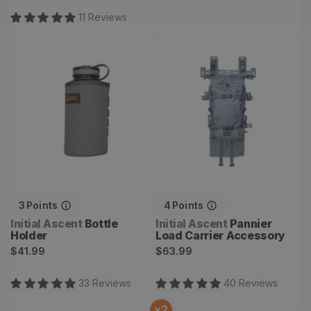
11
Review
s
Bottle Holder
Pannier Load Carrier
Accessory
3
Points
4
Points
Vendor:
Vendor:
Initial Ascent
Bottle
Initial Ascent
Pannier
Holder
Load Carrier Accessory
Regular
Regular
$41.99
$63.99
price
price
33
Review
s
40
Review
s
x
2