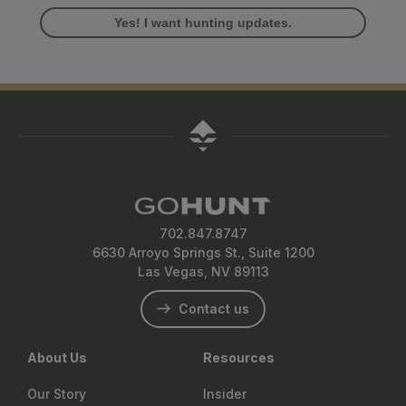
Yes! I want hunting updates.
702.847.8747
6630 Arroyo Springs St., Suite 1200
Las Vegas, NV 89113
Contact us
About Us
Resources
Our Story
Insider