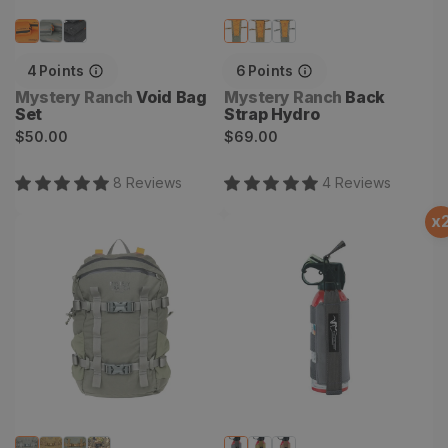
4
Points
6
Points
Vendor:
Vendor:
Mystery Ranch
Void Bag
Mystery Ranch
Back
Set
Strap Hydro
Regular
Regular
$50.00
$69.00
price
price
8
Review
s
4
Review
s
x
Gravelly 18 Backpack
Sentinel Bino Bear Spray