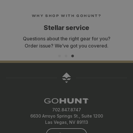
WHY SHOP WITH GOHUNT?
Stellar service
Questions about the right gear for you?
Order issue? We’ve got you covered.
702.847.8747
6630 Arroyo Springs St., Suite 1200
Las Vegas, NV 89113