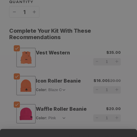
QUANTITY
Decrease
Increase
quantity
quantity
Complete Your Kit With These
for
for
Recommendations
GOHUNT
GOHUNT
Vest Western
$35.00
Vest
Vest
Western
Western
Icon Roller Beanie
$16.00
$20.00
Color
:
Waffle Roller Beanie
$20.00
Color
: