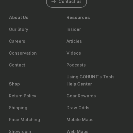
Contact us
About Us
Resources
Our Story
Insider
Careers
Articles
Conservation
Videos
Contact
Podcasts
Using GOHUNT's Tools
Shop
Help Center
Return Policy
Gear Rewards
Shipping
Draw Odds
Price Matching
Mobile Maps
Showroom
Web Maps