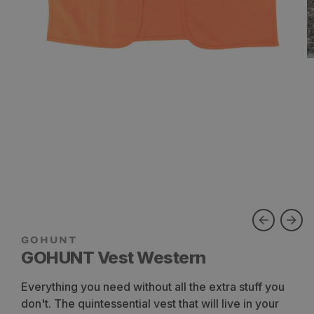
GOHUNT Vest Western
Everything you need without all the extra stuff you
don't. The quintessential vest that will live in your