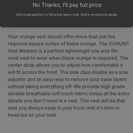
Description
Specs
*Discount applies to full price items only. Some exclusions apply.
** Standard fit: One size fits most.
Your orange vest should offer more than just the
required square inches of blaze orange. The GOHUNT
Vest Western is a perfect lightweight one size fits
most vest to wear when blaze orange is required. The
center strap allows you to adjust how comfortably it
will fit across the front. The side clips double as a size
adjuster and an easy way to remove your base layers
without taking everything off. We provide high grade
durable breathable soft touch fabric minus all the extra
details you don't need in a vest. This vest will be that
vest you always keep in your truck until it's time to
head out on your hunt.