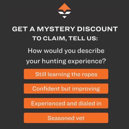
Subtotal for 3 items
Was
$
75.00
$
71.00
Add All To Cart
Why we like this product
The optimal amount of blaze orange coverage
without adding weight
Side clips make it easy to take base layers off
without taking the vest off
Adjustable straps to help you find the perfect fit
Quiet and breathable soft-touch polyester