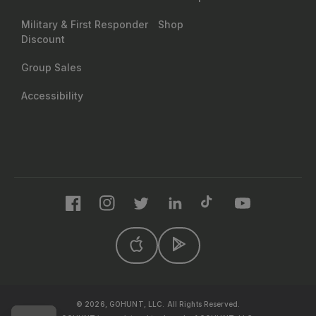
Military & First Responder
Shop
Discount
Group Sales
Accessibility
Facebook
Instagram
Twitter
LinkedIn
TikTok
YouTube
© 2026, GOHUNT, LLC. All Rights Reserved.