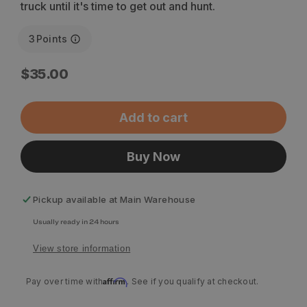
truck until it's time to get out and hunt.
3
Points
Regular
$35.00
price
Add to cart
Buy Now
Pickup available at
Main Warehouse
Usually ready in 24 hours
View store information
Affirm
Pay over time with
. See if you qualify at checkout.