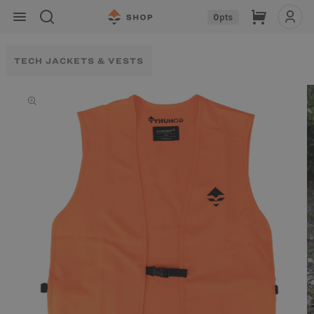
Skip to
Cart
0
pts
content
TECH JACKETS & VESTS
Skip to
product
information