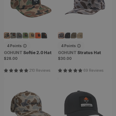
4
Points
4
Points
Vendor:
Vendor:
GOHUNT
Softie 2.0 Hat
GOHUNT
Stratus Hat
Regular
Regular
$28.00
$30.00
price
price
210
Review
s
69
Review
s
Air Raider Hat
Hydra Hat