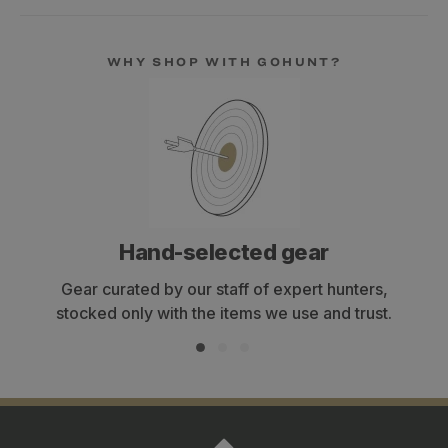
WHY SHOP WITH GOHUNT?
Hand-selected gear
Gear curated by our staff of expert hunters,
stocked only with the items we use and trust.