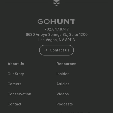
702.847.8747
6630 Arroyo Springs St., Suite 1200
Las Vegas, NV 89113
Contact us
About Us
Resources
Our Story
Insider
Careers
Articles
Conservation
Videos
Contact
Podcasts