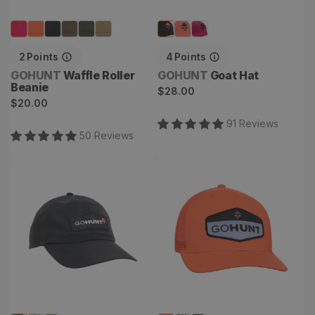
2
Points
4
Points
Vendor:
Vendor:
GOHUNT
Waffle Roller
GOHUNT
Goat Hat
Beanie
Regular
$28.00
Regular
$20.00
price
price
91
Review
s
50
Review
s
Topo DH Hat
Trail Blaze Hat