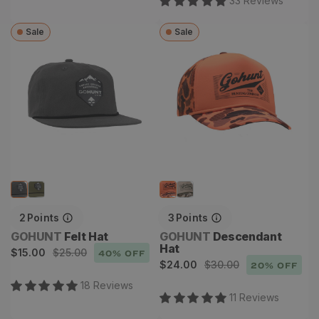
33
Review
s
Sale
Sale
Felt Hat
Descendant Hat
2
Points
3
Points
Vendor:
Vendor:
GOHUNT
Felt Hat
GOHUNT
Descendant
Hat
Sale
Regular
$15.00
$25.00
40
% OFF
Sale
Regular
$24.00
$30.00
20
% OFF
price
price
price
price
18
Review
s
11
Review
s