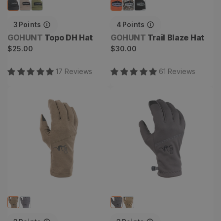
3
Points
4
Points
Vendor:
Vendor:
GOHUNT
Topo DH Hat
GOHUNT
Trail Blaze Hat
Regular
Regular
$25.00
$30.00
price
price
17
Review
s
61
Review
s
Chinook Merino Gloves
Graupel Fleece Glove