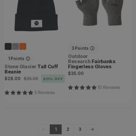
3
Points
Vendor:
Outdoor
1
Points
Research
Fairbanks
Vendor:
Stone Glacier
Tall Cuff
Fingerless Gloves
Beanie
Regular
$35.00
Sale
Regular
$28.00
$35.00
20
% OFF
price
price
price
10
Review
s
3
Review
s
1
2
3