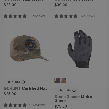
Regular
Regular
$28.00
$30.00
price
price
13
Review
s
3
Review
s
Certified Hat
Mirka Glove
3
Points
Vendor:
GOHUNT
Certified Hat
5
Points
Regular
$25.00
Vendor:
Stone Glacier
Mirka
price
Glove
14
Review
s
Regular
$75.00