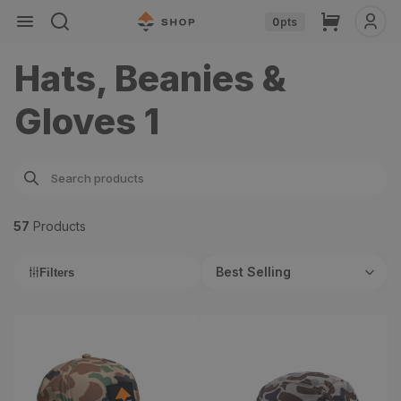
Skip to
Cart
0
pts
content
Hats, Beanies &
Gloves 1
57
Product
s
Best Selling
Filters
Softie 2.0 Hat
Stratus Hat