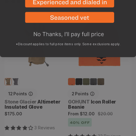
7
Review
s
Sale
Altimeter Insulated Glove
Icon Roller Beanie
*Discount applies to full price items only. Some exclusions apply.
12
Points
2
Points
Vendor:
Vendor:
Stone Glacier
Altimeter
GOHUNT
Icon Roller
Insulated Glove
Beanie
Regular
Sale
Regular
$175.00
From
$12.00
$20.00
price
price
price
40
% OFF
3
Review
s