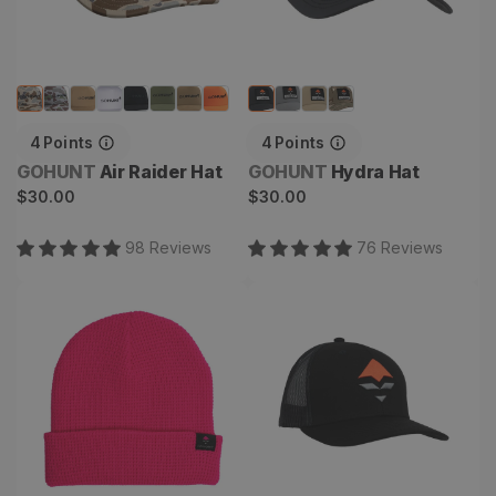
4
Points
4
Points
Vendor:
Vendor:
GOHUNT
Air Raider Hat
GOHUNT
Hydra Hat
Regular
Regular
$30.00
$30.00
price
price
98
Review
s
76
Review
s
Waffle Roller Beanie
Goat Hat