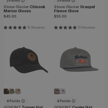
3
Points
3
Points
Vendor:
Vendor:
Stone Glacier
Chinook
Stone Glacier
Graupel
Merino Gloves
Fleece Glove
Regular
Regular
$45.00
$55.00
price
price
15
Review
s
13
Review
s
Tanner Hat
Cooler Hat
4
Points
4
Points
Vendor:
Vendor:
GOHUNT
Tanner Hat
GOHUNT
Cooler Hat