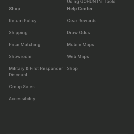
Using GOHUNT's Tools
Shop
Help Center
Return Policy
Gear Rewards
Shipping
Draw Odds
Price Matching
Mobile Maps
Showroom
Web Maps
Military & First Responder
Shop
Discount
Group Sales
Accessibility