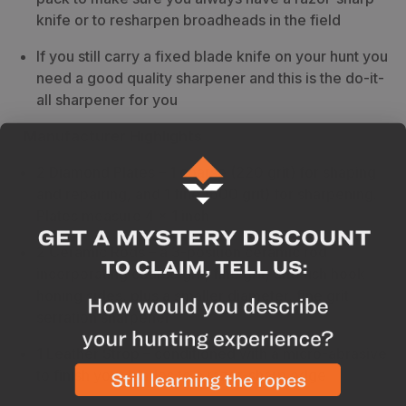
knife or to resharpen broadheads in the field
If you still carry a fixed blade knife on your hunt you
need a good quality sharpener and this is the do-it-
all sharpener for you
Manufacturer Highlights
2 Diamond Plates
– 1 coarse (220 grit) for shaping
and repairing, and 1 fine (600 grit) for sharpening.
Plates measure 4 x 1 inch
2 Ceramic Rods
– a 3-position ceramic rod
incorporating coarse grit, fine grit, and fish hook
honing sides, plus a smaller diameter, fine grit
serration sharpener
1 Leather Strop
– conditioned with a micro-abrasive
to finish your blades to a razor-sharp edge