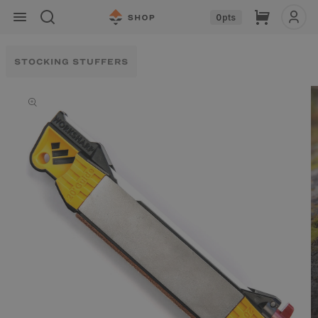
Skip to
Cart
0
pts
content
STOCKING STUFFERS
Skip to
product
information