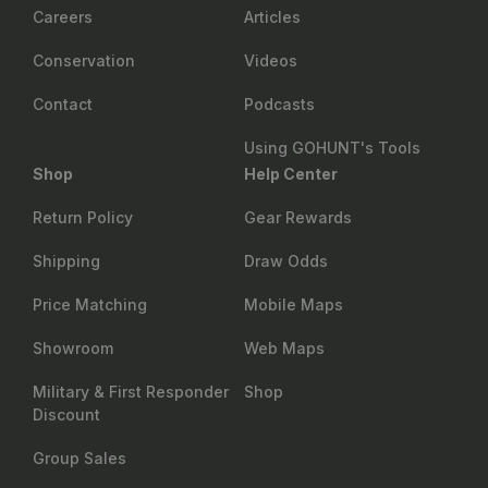
Careers
Articles
Conservation
Videos
Contact
Podcasts
Using GOHUNT's Tools
Shop
Help Center
Return Policy
Gear Rewards
Shipping
Draw Odds
Price Matching
Mobile Maps
Showroom
Web Maps
Military & First Responder
Shop
Discount
Group Sales