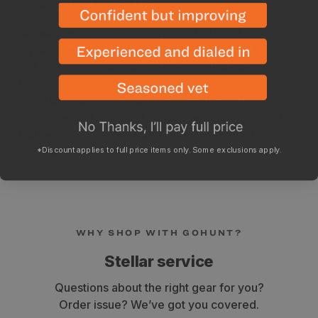
Warranty
- Limited Lifetime
Breakdown
The Work Sharp Guided Field Sharpener
is purpose-built for the backcountry hunter. Not only
will it sharpen your hunting knife, with a built-in
broadhead wrench you can remove, resharpen and
reinstall your broadheads. Also, with 2 different
coarseness of diamond plates, ceramic rods, and a
leather strop, you'll be able to sharpen filet knives,
*Discount applies to full price items only. Some exclusions apply.
axes, and serrated edges.
WHY SHOP WITH GOHUNT?
Stellar service
Questions about the right gear for you?
Order issue? We’ve got you covered.