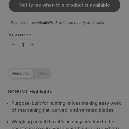
Notify me when this product is available
Affirm
Pay over time with
. See if you qualify at checkout.
QUANTITY
Decrease
Increase
quantity
quantity
for
for
Description
Specs
Work
Work
Sharp
Sharp
GOHUNT Highlights
Guided
Guided
Purpose-built for hunting knives making easy work
Field
Field
of sharpening flat, curved, and serrated blades
Sharpener
Sharpener
Weighing only 4.6 oz it's an easy addition to the
pack to make sure you always have a razor-sharp