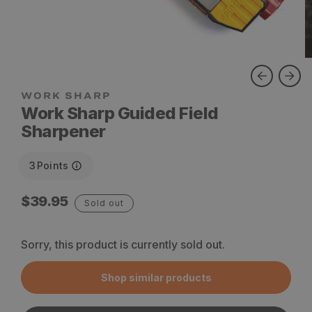
WORK SHARP
Work Sharp Guided Field
Sharpener
3
Points
Regular
$39.95
Sold out
price
Sorry, this product is currently sold out.
Shop similar products