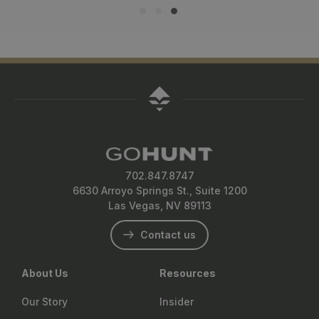
702.847.8747
6630 Arroyo Springs St., Suite 1200
Las Vegas, NV 89113
Contact us
About Us
Resources
Our Story
Insider