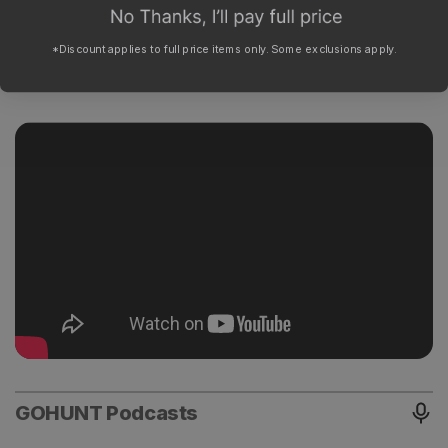
*Discount applies to full price items only. Some exclusions apply.
GOHUNT Podcasts