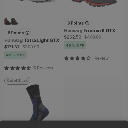
9
Points
Vendor:
Hanwag
Friction II GTX
6
Points
Sale
Regular
$262.50
$460.00
Vendor:
Hanwag
Tatra Light GTX
price
price
43
% OFF
Sale
Regular
$171.87
$300.00
price
price
43
% OFF
1
Review
15
Review
s
Out of Stock
Trek Merino Sock