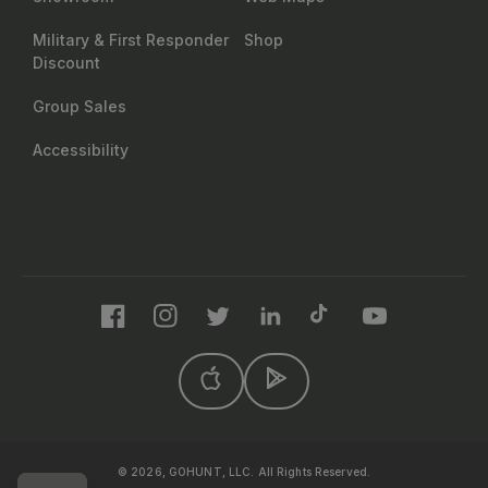
Military & First Responder
Shop
Discount
Group Sales
Accessibility
Facebook
Instagram
Twitter
LinkedIn
TikTok
YouTube
© 2026, GOHUNT, LLC. All Rights Reserved.