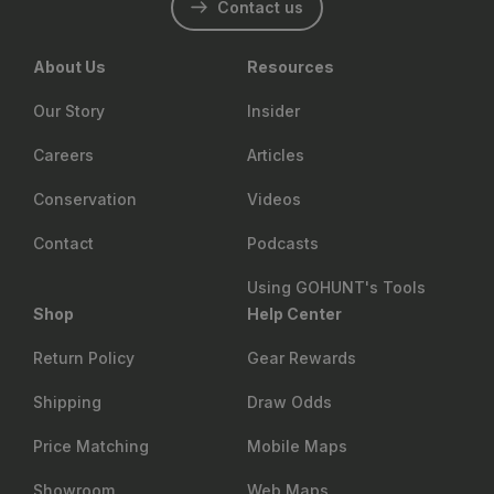
Contact us
About Us
Resources
Our Story
Insider
Careers
Articles
Conservation
Videos
Contact
Podcasts
Using GOHUNT's Tools
Shop
Help Center
Return Policy
Gear Rewards
Shipping
Draw Odds
Price Matching
Mobile Maps
Showroom
Web Maps