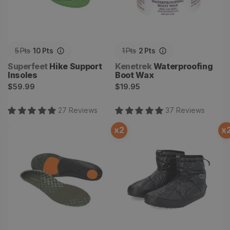
5
Pts
10
Pts
1
Pts
2
Pts
Vendor:
Vendor:
Superfeet
Hike Support
Kenetrek
Waterproofing
Insoles
Boot Wax
Regular
Regular
$59.99
$19.95
price
price
27
Review
s
37
Review
s
x
2
x
Hike Cushion Insoles
Tundra Trax Booties