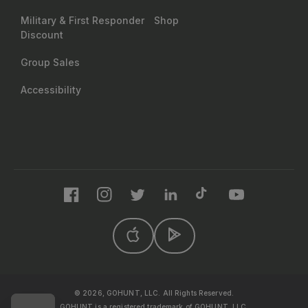
Military & First Responder
Shop
Discount
Group Sales
Accessibility
Facebook
Instagram
Twitter
LinkedIn
TikTok
YouTube
© 2026, GOHUNT, LLC. All Rights Reserved.
GOHUNT is a registered trademark of GOHUNT, LLC.