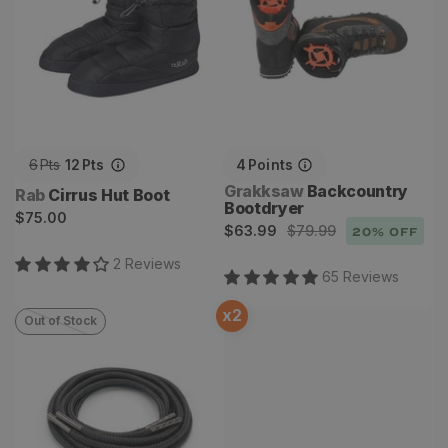
6
Pts
12
Pts
4
Points
Vendor:
Grakksaw
Backcountry
Vendor:
Rab
Cirrus Hut Boot
Bootdryer
Regular
$75.00
Sale
Regular
$63.99
$79.99
20
% OFF
price
price
price
2
Review
s
65
Review
s
x
2
Out of Stock
Technora Toughlaces