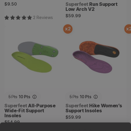
Regular
Vendor:
Superfeet
Run Support
$9.50
Low Arch V2
price
Regular
$59.99
2
Review
s
price
x
2
x
All-Purpose Wide-Fit
Hike Women’s Support
Support Insoles
Insoles
5
Pts
10
Pts
5
Pts
10
Pts
Vendor:
Vendor:
Superfeet
All-Purpose
Superfeet
Hike Women’s
Wide-Fit Support
Support Insoles
Insoles
Regular
$59.99
Regular
$54.99
price
price
1
Review