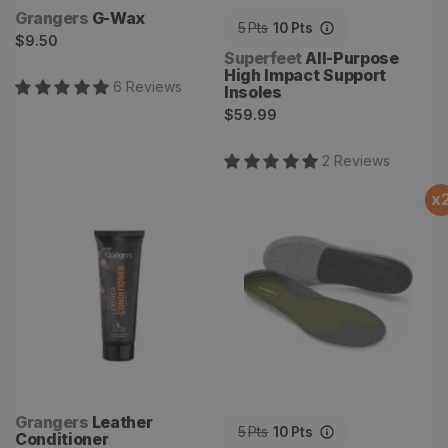
Vendor:
Grangers
G-Wax
5
Pts
10
Pts
Regular
$9.50
Vendor:
Superfeet
All-Purpose
price
High Impact Support
6
Review
s
Insoles
Regular
$59.99
price
2
Review
s
x
Leather Conditioner
Run Support Low Arch V2
Vendor:
Grangers
Leather
5
Pts
10
Pts
Conditioner