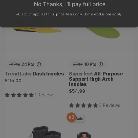
Arch Insoles
*Discount applies to full price items only. Some exclusions apply.
12
Pts
24
Pts
5
Pts
10
Pts
Vendor:
Vendor:
Tread Labs
Dash Insoles
Superfeet
All-Purpose
Support High Arch
Regular
$115.00
Insoles
price
Regular
$54.99
1
Review
price
3
Review
s
x
2
Sale
Cirrus Hut Boot
Backcountry Bootdryer