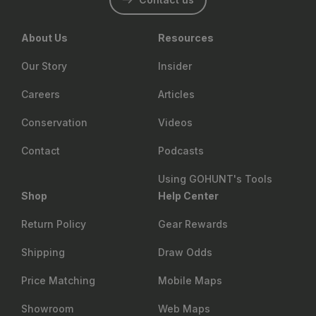
About Us
Resources
Our Story
Insider
Careers
Articles
Conservation
Videos
Contact
Podcasts
Using GOHUNT's Tools
Shop
Help Center
Return Policy
Gear Rewards
Shipping
Draw Odds
Price Matching
Mobile Maps
Showroom
Web Maps