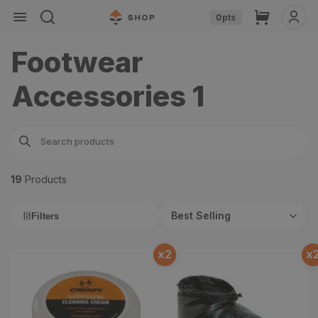
Skip to
Cart
0
pts
content
Footwear
Accessories 1
19
Product
s
Best Selling
Filters
x
2
x
Waterproofing Cleaning
Flash Booties
Cream