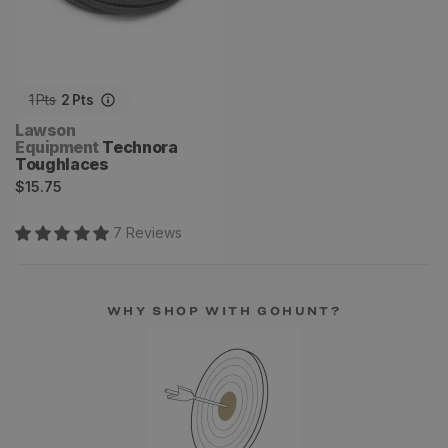
1
Pts
2
Pts
Vendor:
Lawson
Equipment
Technora
Toughlaces
Regular
$15.75
price
7
Review
s
WHY SHOP WITH GOHUNT?