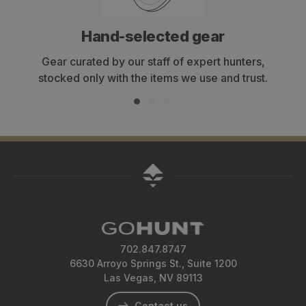
Hand-selected gear
Gear curated by our staff of expert hunters,
stocked only with the items we use and trust.
702.847.8747
6630 Arroyo Springs St., Suite 1200
Las Vegas, NV 89113
Contact us