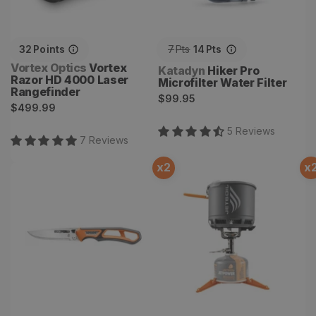
32
Points
7
Pts
14
Pts
Vendor:
Vortex Optics
Vortex
Vendor:
Katadyn
Hiker Pro
Razor HD 4000 Laser
Microfilter Water Filter
Rangefinder
Regular
$99.95
Regular
$499.99
price
price
5
Review
s
7
Review
s
x
2
x
Randy Newberg EBS Knife
Stash Stove System