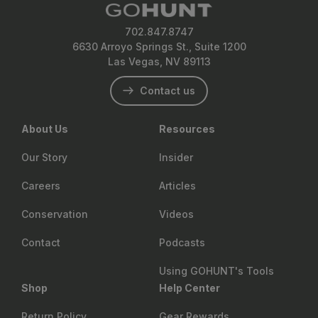
702.847.8747
6630 Arroyo Springs St., Suite 1200
Las Vegas, NV 89113
Contact us
About Us
Resources
Our Story
Insider
Careers
Articles
Conservation
Videos
Contact
Podcasts
Using GOHUNT's Tools
Shop
Help Center
Return Policy
Gear Rewards