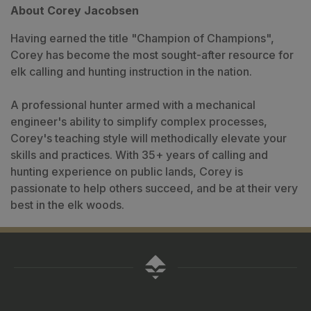
About Corey Jacobsen
Having earned the title "Champion of Champions",
Corey has become the most sought-after resource for
elk calling and hunting instruction in the nation.
A professional hunter armed with a mechanical
engineer's ability to simplify complex processes,
Corey's teaching style will methodically elevate your
skills and practices. With 35+ years of calling and
hunting experience on public lands, Corey is
passionate to help others succeed, and be at their very
best in the elk woods.