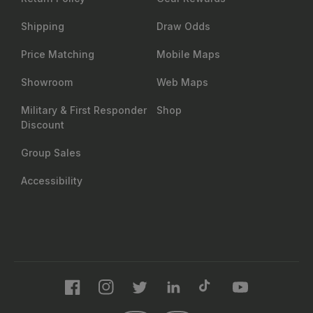
Shipping
Draw Odds
Price Matching
Mobile Maps
Showroom
Web Maps
Military & First Responder
Shop
Discount
Group Sales
Accessibility
Facebook
Instagram
Twitter
LinkedIn
TikTok
YouTube