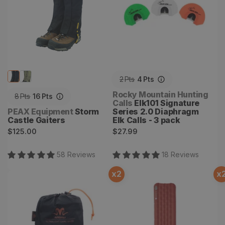
2
Pts
4
Pts
Vendor:
Rocky Mountain Hunting
8
Pts
16
Pts
Calls
Elk101 Signature
Vendor:
PEAX Equipment
Storm
Series 2.0 Diaphragm
Castle Gaiters
Elk Calls - 3 pack
Regular
Regular
$125.00
$27.99
price
price
58
Review
s
18
Review
s
x
2
x
Large Game M.O.B Pack
Rapide SL Insulated
Sleeping Pad