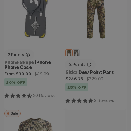
3
Points
Vendor:
Phone Skope
iPhone
8
Points
Phone Case
Vendor:
Sitka
Dew Point Pant
Sale
Regular
From
$39.99
$49.99
Sale
Regular
$246.75
$329.00
price
price
20
% OFF
price
price
25
% OFF
20
Review
s
3
Review
s
Sale
Core Lightweight Crew
Long Sleeve