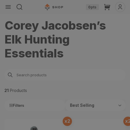
Skip to
Cart
0
pts
content
Corey Jacobsen’s
Elk Hunting
Essentials
21
Product
s
Best Selling
Filters
x
2
x
Chilkoot 0° Sleeping Bag
Skyscraper 2 Person Tent