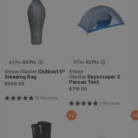
43
Pts
86
Pts
31
Pts
62
Pts
Vendor:
Vendor:
Stone Glacier
Chilkoot 0°
Stone
Sleeping Bag
Glacier
Skyscraper 2
Person Tent
Regular
$699.00
Regular
$710.00
price
price
18
Review
s
3
Review
s
x
2
x
Storm Castle Gaiters
Elk101 Signature Series 2.0
Diaphragm Elk Calls - 3
pack