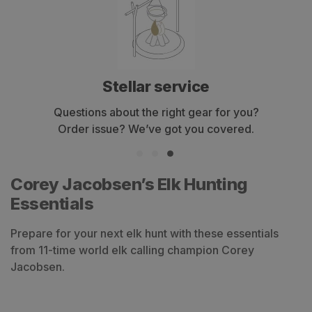
Stellar service
Questions about the right gear for you?
Order issue? We’ve got you covered.
Corey Jacobsen’s Elk Hunting
Essentials
Prepare for your next elk hunt with these essentials
from 11-time world elk calling champion Corey
Jacobsen.