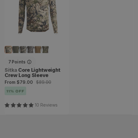
7
Points
Vendor:
Sitka
Core Lightweight
Crew Long Sleeve
Sale
Regular
From
$79.00
$89.00
price
price
11
% OFF
10
Review
s