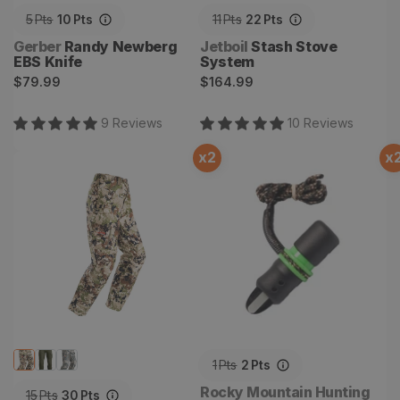
5
Pts
10
Pts
11
Pts
22
Pts
Vendor:
Vendor:
Gerber
Randy Newberg
Jetboil
Stash Stove
EBS Knife
System
Regular
Regular
$79.99
$164.99
price
price
9
Review
s
10
Review
s
x
2
x
Mountain Pant
Temptress Cow Elk Call
1
Pts
2
Pts
Vendor:
Rocky Mountain Hunting
15
Pts
30
Pts