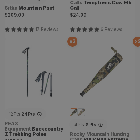
Calls
Temptress Cow Elk
Vendor:
Sitka
Mountain Pant
Call
Regular
Regular
$209.00
$24.99
price
price
17
Review
s
6
Review
s
x
2
x
Backcountry Z Trekking
Bully Bull Extreme Grunt
Poles
Tube
12
Pts
24
Pts
Vendor:
PEAX
4
Pts
8
Pts
Equipment
Backcountry
Vendor:
Z Trekking Poles
Rocky Mountain Hunting
Calls
Bully Bull Extreme