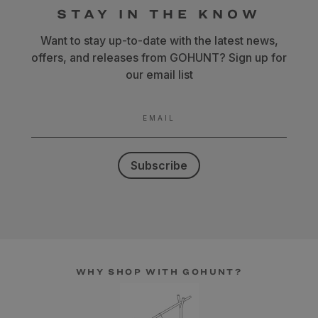
STAY IN THE KNOW
Want to stay up-to-date with the latest news,
offers, and releases from GOHUNT? Sign up for
our email list
EMAIL
Subscribe
WHY SHOP WITH GOHUNT?