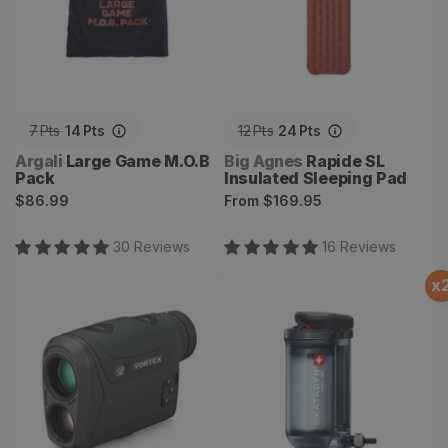
7
Pts
14
Pts
12
Pts
24
Pts
Vendor:
Vendor:
Argali
Large Game M.O.B
Big Agnes
Rapide SL
Pack
Insulated Sleeping Pad
Regular
Regular
$86.99
From
$169.95
price
price
30
Review
s
16
Review
s
x
Vortex Razor HD 4000
Hiker Pro Microfilter Water
Laser Rangefinder
Filter