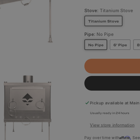
Stove:
Titanium Stove
Titanium Stove
Pipe:
No Pipe
No Pipe
6' Pipe
8
Pickup available at
Main
Usually ready in 24 hours
View store information
Affirm
Pay over time with
. See