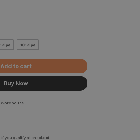
' Pipe
10' Pipe
Add to cart
Buy Now
 Warehouse
 if you qualify at checkout.