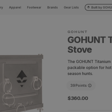
ry
Apparel
Footwear
Brands
Gear Lists
Built by GOH
GOHUNT T
Stove
The GOHUNT Titanium St
packable option for hot
season hunts.
39
Points
Regular
$360.00
price