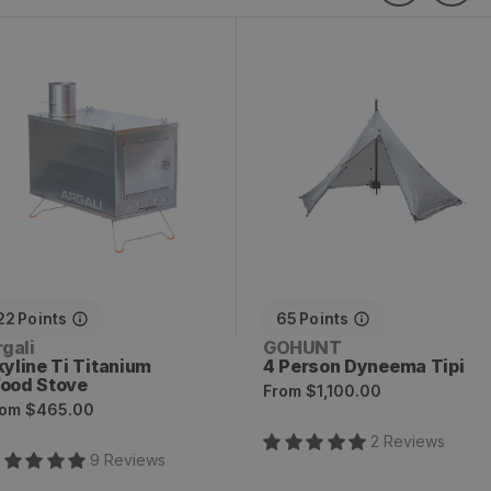
kyline Ti Titanium Wood
4 Person Dyneema Tipi
tove
22
Points
65
Points
endor:
Vendor:
gali
GOHUNT
kyline Ti Titanium
4 Person Dyneema Tipi
ood Stove
Regular
From
$1,100.00
egular
rom
$465.00
price
rice
2
Review
s
9
Review
s