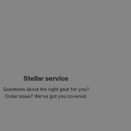
Stellar service
Questions about the right gear for you?
Order issue? We’ve got you covered.