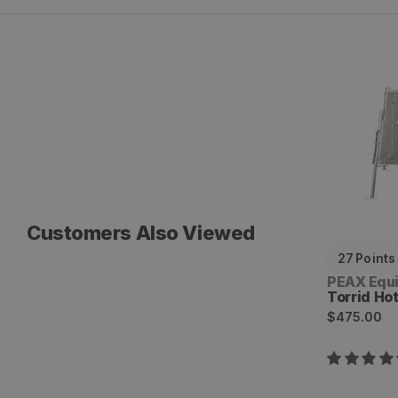
Torrid Hot
Customers Also Viewed
27
Points
Vendor:
PEAX Equ
Torrid Ho
Regular
$475.00
price