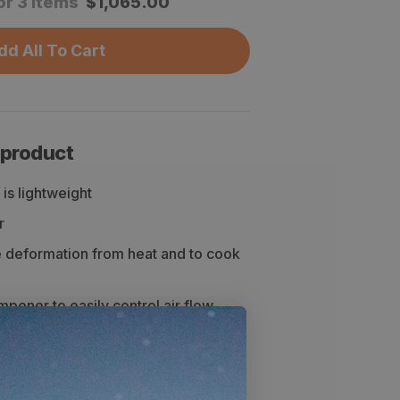
or 3 items
$
1,065.00
dd All To Cart
 product
is lightweight
r
e deformation from heat and to cook
mpener to easily control air flow
cs