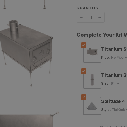
QUANTITY
Decrease
Increase
quantity
quantity
Complete Your Kit
for
for
GOHUNT
GOHUNT
Titanium S
Titanium
Titanium
Pipe
:
Stove
Stove
Titanium S
Size
:
Solitude 4 
Style
: