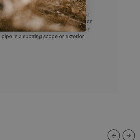
tweight, modular bag allows you to
and pipe to share the load among your
e/weight distribution in your pack. When
refers to put the stove box inside their
pipe in a spotting scope or exterior