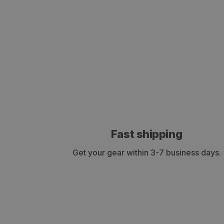
Fast shipping
Get your gear within 3-7 business days.