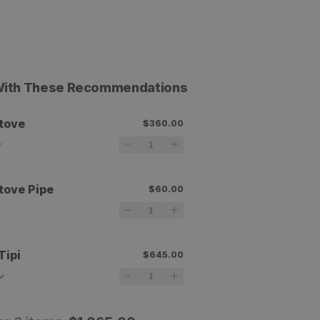
 With These Recommendations
tove
$360.00
tove Pipe
$60.00
Tipi
$645.00