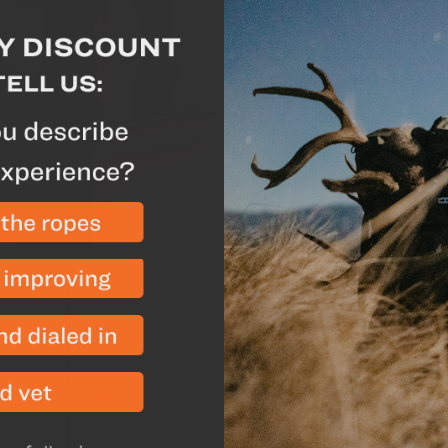
Wood-burning tent stove
camp and let you dry out
The large, flat surface 
frying pan or titanium 
Our tent stove is desig
weight can be split betw
be unpacked and assemb
Spark Arrestor
-
The spa
allowing for the maximu
This part is also separat
Wire Rings
-
We provided
stove pipe rings if you 
partially threaded, whi
Inside there are flanges
through the stove.