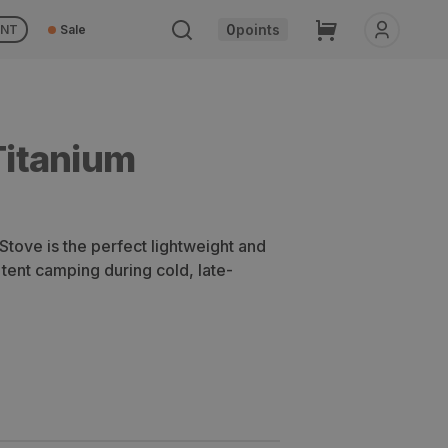
Cart
0
points
UNT
Sale
itanium
ove is the perfect lightweight and
 tent camping during cold, late-