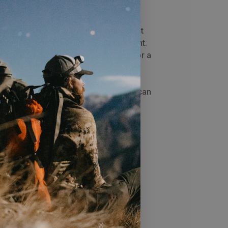
s are a great way to warm up back at
 your wet gear for the next day's hunt.
on top of the stove gives you space for a
mug to warm food or melt snow.
ned to be easily broken down, so the
een you and your hunting partner. It can
led in only a few minutes.
rk arrestor is set inside the chimney
m amount of embers from falling out.
e, making it easy to clean or replace.
 extra wire rings that can double as
ever lose them. The legs are only
ch makes them easier to assemble.
 making it easy to thread the legs