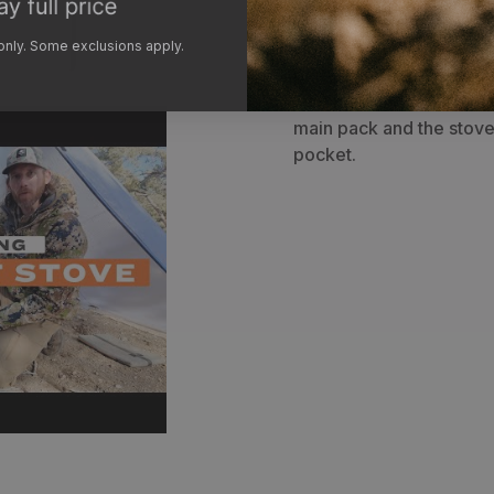
Bag
-
The included ligh
 only. Some exclusions apply.
separate the stove box 
party or for better spac
hunting solo, our team p
main pack and the stove 
pocket.