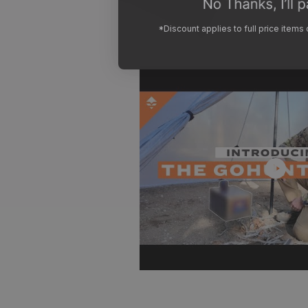
*Discount applies to full price items
Play
video