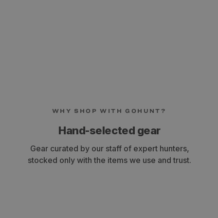
WHY SHOP WITH GOHUNT?
Hand-selected gear
Gear curated by our staff of expert hunters,
stocked only with the items we use and trust.