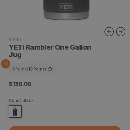
YETI
YETI Rambler One Gallon
Jug
x
2
9
Points
18
Points
Regular
$130.00
price
Color:
Black