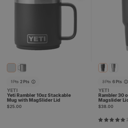
1
Pts
2
Pts
3
Pts
6
Pts
Vendor:
Vendor:
YETI
YETI
Yeti Rambler 10oz Stackable
Rambler 30 o
Mug with MagSlider Lid
Magslider Li
Regular
Regular
$25.00
$38.00
price
price