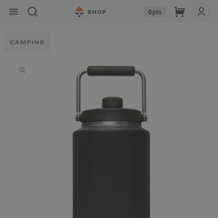
Skip to
Cart
0
pts
content
CAMPING
Skip to
product
information