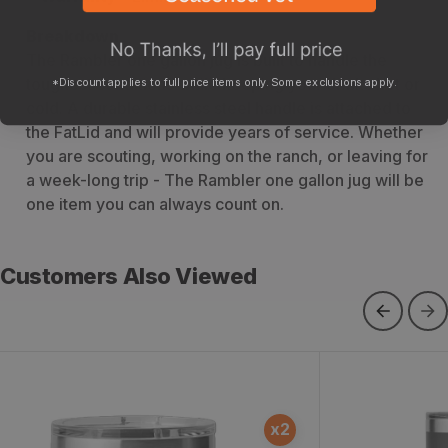
Breakdown
The Rambler one gallon jug is built to handle the
toughest conditions while keeping your drinks hot or
*Discount applies to full price items only. Some exclusions apply.
cold. A durable stainless steel handle is attached to
the FatLid and will provide years of service. Whether
you are scouting, working on the ranch, or leaving for
a week-long trip - The Rambler one gallon jug will be
one item you can always count on.
Customers Also Viewed
Yeti Rambler 10oz Stackable Mug
Rambler 30 o
x
2
with MagSlider Lid
Magslider Lid