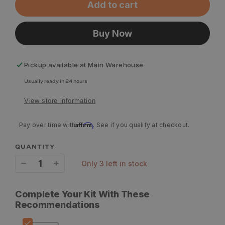
Add to cart
Buy Now
Pickup available at
Main Warehouse
Usually ready in 24 hours
View store information
Affirm
Pay over time with
. See if you qualify at checkout.
QUANTITY
only 3 left in stock
Decrease
Increase
quantity
quantity
Complete Your Kit With These
for
for
Recommendations
YETI
YETI