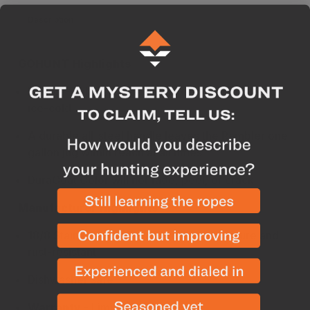
Description
Specs
GOHUNT Highlights
Double-wall insulation keeps drinks piping hot or
ice-cold
A durable all-steel handle leaves the Rambler one
gallon jug within reach at all times
DuraCoat Color will not fade, peel, or crack
Manufacturer Highlights
18/8 Stainless Steel construction is puncture and
rust-resistant
Dishwasher safe
Warranty
- Limited 5 Year