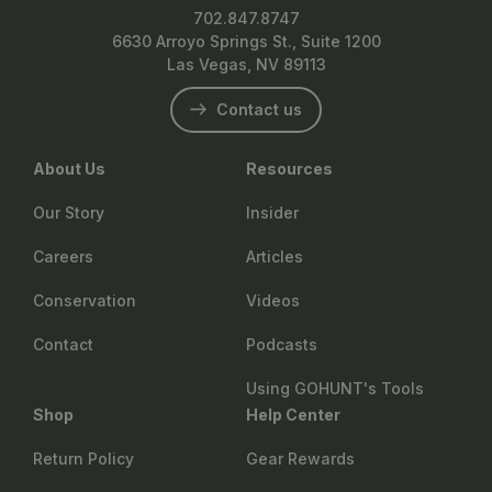
702.847.8747
6630 Arroyo Springs St., Suite 1200
Las Vegas, NV 89113
Contact us
About Us
Resources
Our Story
Insider
Careers
Articles
Conservation
Videos
Contact
Podcasts
Using GOHUNT's Tools
Shop
Help Center
Return Policy
Gear Rewards