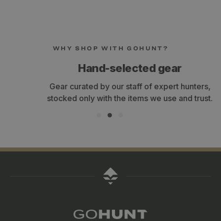
WHY SHOP WITH GOHUNT?
Hand-selected gear
Gear curated by our staff of expert hunters,
stocked only with the items we use and trust.