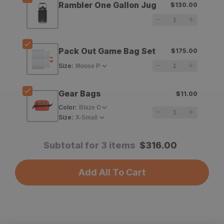
Rambler One Gallon Jug
$130.00
Rambler
Rambler
One
One
Gallon
Gallon
Pack Out Game Bag Set
$175.00
Jug
Jug
Size
:
Gear Bags
$11.00
Color
:
Size
:
Subtotal for 3 items
$
316.00
Add All To Cart