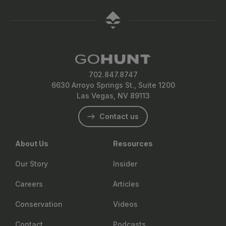
layering systems are usually sufficient without a heat
and energy chews work well for daytime snacking. Aim
compatible shelter if weight allows.
source.
for 2,500 to 4,000 calories per day depending on your
effort level, and consider mixing in electrolytes or
recovery drinks from brands like Wilderness Athlete or
MTN OPS to keep energy levels up.
702.847.8747
6630 Arroyo Springs St., Suite 1200
Las Vegas, NV 89113
Contact us
About Us
Resources
Our Story
Insider
Careers
Articles
Conservation
Videos
Contact
Podcasts