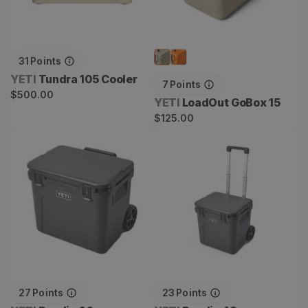
31
Points
Vendor:
YETI
Tundra 105 Cooler
7
Points
Regular
$500.00
Vendor:
YETI
LoadOut GoBox 15
price
Regular
$125.00
price
Roadie 60
Roadie 48
27
Points
23
Points