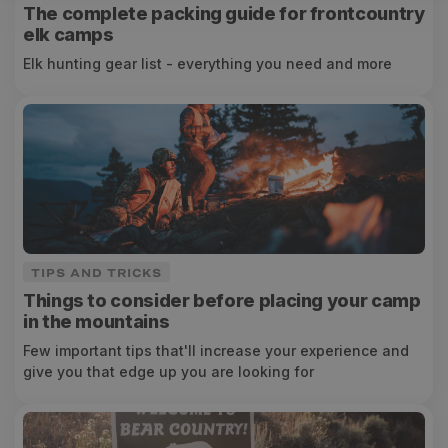
The complete packing guide for frontcountry
elk camps
Elk hunting gear list - everything you need and more
TIPS AND TRICKS
Things to consider before placing your camp
in the mountains
Few important tips that'll increase your experience and
give you that edge up you are looking for