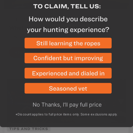
TIPS AND TRICKS
What camp style is right for you?
Areas to consider when deciding your fall hunt camp
Read more
*Discount applies to full price items only. Some exclusions apply.
TIPS AND TRICKS