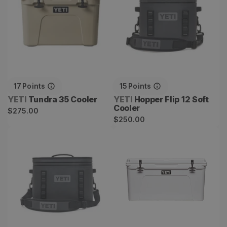
17
Points
15
Points
Vendor:
Vendor:
YETI
Tundra 35 Cooler
YETI
Hopper Flip 12 Soft
Cooler
Regular
$275.00
Regular
$250.00
price
price
Hopper Flip 18 Soft Cooler
Tundra 75 Cooler