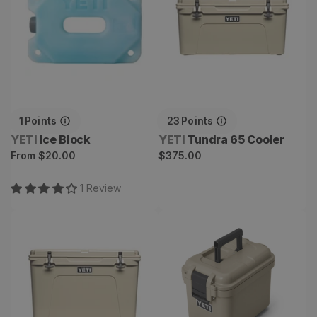
1
Points
23
Points
Vendor:
Vendor:
YETI
Ice Block
YETI
Tundra 65 Cooler
Regular
Regular
From
$20.00
$375.00
price
price
1
Review
Tundra 105 Cooler
LoadOut GoBox 15