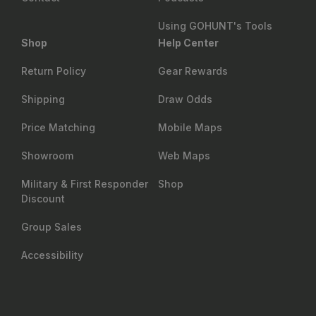
Using GOHUNT's Tools
Shop
Help Center
Return Policy
Gear Rewards
Shipping
Draw Odds
Price Matching
Mobile Maps
Showroom
Web Maps
Military & First Responder
Shop
Discount
Group Sales
Accessibility