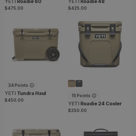
Vendor:
Vendor:
YETI
Roadie 60
YETI
Roadie 48
Regular
Regular
$475.00
$425.00
price
price
Tundra Haul
Roadie 24 Cooler
34
Points
Vendor:
YETI
Tundra Haul
15
Points
Regular
$450.00
Vendor:
YETI
Roadie 24 Cooler
price
Regular
$250.00
price
Tundra 35 Cooler
Hopper Flip 12 Soft Cooler