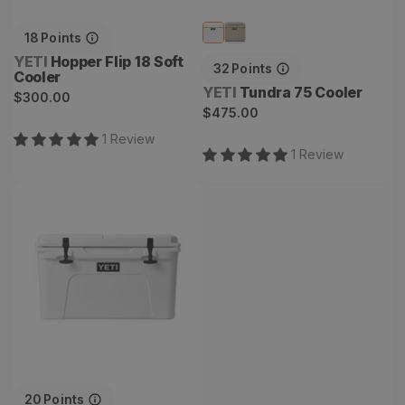
18
Points
Vendor:
YETI
Hopper Flip 18 Soft
32
Points
Cooler
Vendor:
YETI
Tundra 75 Cooler
Regular
$300.00
Regular
$475.00
price
price
1
Review
1
Review
Tundra 45 Cooler
20
Points