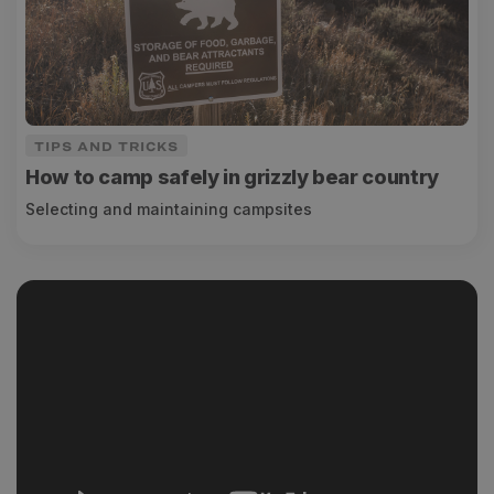
TIPS AND TRICKS
How to camp safely in grizzly bear country
Selecting and maintaining campsites