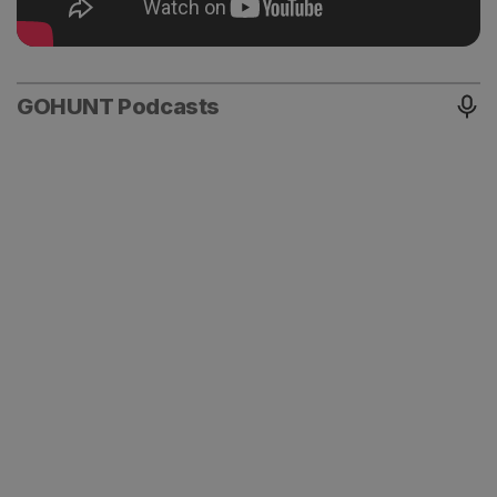
GOHUNT Podcasts