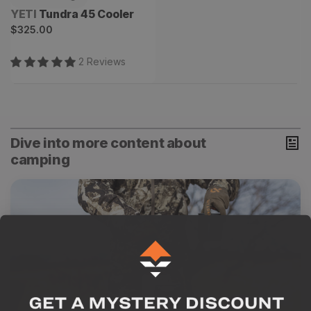
Vendor:
YETI
Tundra 45 Cooler
Regular
$325.00
price
2
Review
s
Dive into more content about
camping