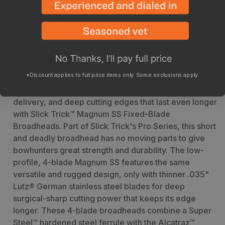
100% stainless steel broadhead with Alcatraz
bladelock system so your blades will never get
loose
035" SS Lutz blades with 4 blade design
*Discount applies to full price items only. Some exclusions apply.
Breakdown
Enjoy superb flight performance, devastating
delivery, and deep cutting edges that last even longer
with Slick Trick™ Magnum SS Fixed-Blade
Broadheads. Part of Slick Trick's Pro Series, this short
and deadly broadhead has no moving parts to give
bowhunters great strength and durability. The low-
profile, 4-blade Magnum SS features the same
versatile and rugged design, only with thinner .035"
Lutz® German stainless steel blades for deep
surgical-sharp cutting power that keeps its edge
longer. These 4-blade broadheads combine a Super
Steel™ hardened steel ferrule with the Alcatraz™