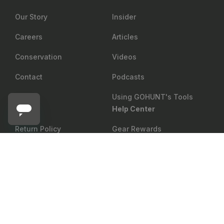
Our Story
Insider
Careers
Articles
Conservation
Videos
Contact
Podcasts
Using GOHUNT's Tools
Shop
Help Center
Return Policy
Gear Rewards
SLICK TRICK
Shipping
Draw Odds
Add to cart
Slick Trick Magnum Pro Series Broadheads
Price Matching
Mobile Maps
Showroom
Web Maps
Military & First Responder
Shop
Discount