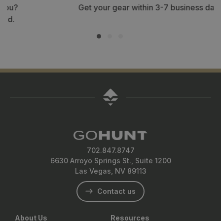
Get your gear within 3-7 business days.
702.847.8747
6630 Arroyo Springs St., Suite 1200
Las Vegas, NV 89113
Contact us
About Us
Resources