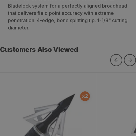
Bladelock system for a perfectly aligned broadhead
that delivers field point accuracy with extreme
penetration. 4-edge, bone splitting tip. 1-1/8" cutting
diameter.
Customers Also Viewed
Magnum Broadheads
ViperTrick P
x
2