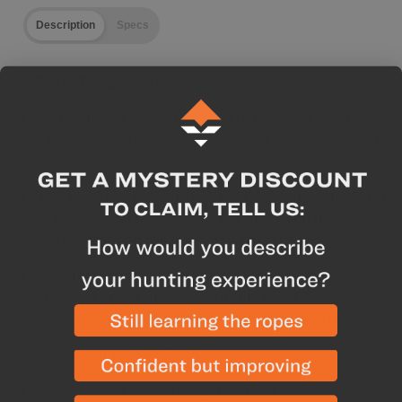
Description
Specs
GOHUNT Highlights
A broadhead that's designed to be super short with
a larger cutting diameter to deliver massive wound
channels
This head has the ability to rival the cutting diameter
of mechanical broadheads but gives you the
confidence and reliability of a fixed head
A larger cutting diameter over the Slick Trick
Standard Pro, 4 blade low profile head creates a
massive wound channel for shorter tracking jobs
Manufacturer Highlights
1-1/8" cutting diameter (2-1/4" total cut)