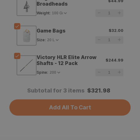
$44.99
Trick
Trick
Broadheads
Magnum
Magnum
Weight
:
Pro
Pro
Game Bags
$32.00
Series
Series
Size
:
Broadheads
Broadheads
Victory HLR Elite Arrow
$244.99
Shafts - 12 Pack
Spine
:
Subtotal for 3 items
$
321.98
Add All To Cart