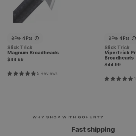
2
Pts
4
Pts
2
Pts
4
Pts
Vendor:
Vendor:
Slick Trick
Slick Trick
Magnum Broadheads
ViperTrick P
Broadheads
Regular
$44.99
Regular
$44.99
price
price
5
Review
s
1
WHY SHOP WITH GOHUNT?
Fast shipping