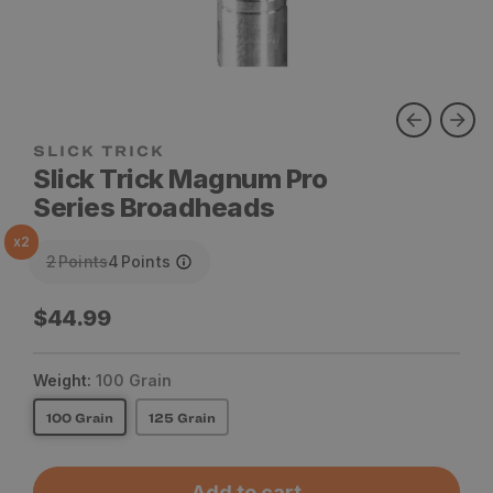
SLICK TRICK
Slick Trick Magnum Pro
Series Broadheads
x
2
2
Points
4
Points
Regular
$44.99
price
Weight:
100 Grain
100 Grain
125 Grain
Add to cart