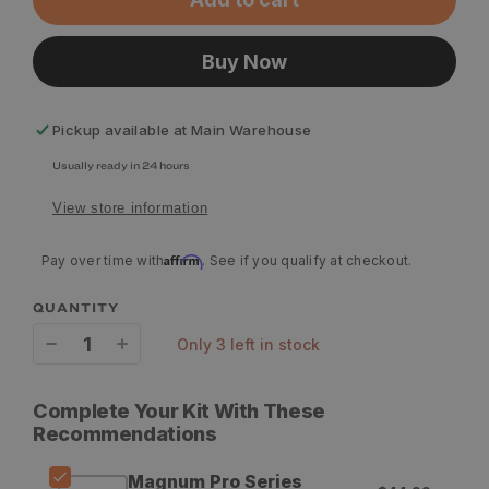
Buy Now
Pickup available at
Main Warehouse
Usually ready in 24 hours
View store information
Affirm
Pay over time with
. See if you qualify at checkout.
QUANTITY
only 3 left in stock
Decrease
Increase
quantity
quantity
Complete Your Kit With These
for
for
Recommendations
Slick
Slick
Magnum Pro Series