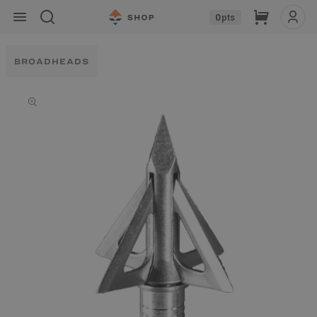
Skip to
Cart
0
pts
content
BROADHEADS
Skip to
product
information