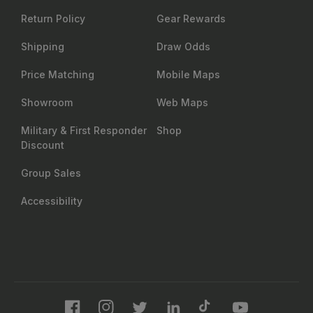
Return Policy
Gear Rewards
Shipping
Draw Odds
Price Matching
Mobile Maps
Showroom
Web Maps
Military & First Responder
Shop
Discount
Group Sales
Accessibility