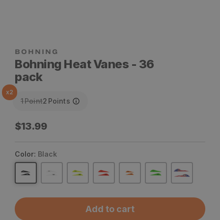
Bohning Heat Vanes - 36
pack
x
2
1
Point
2
Points
Regular
$13.99
price
Color:
Black
Add to cart