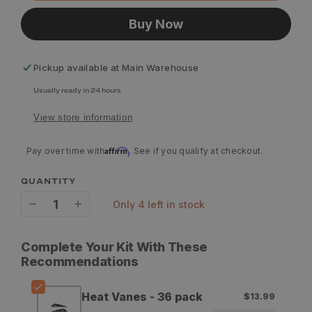
Buy Now
Pickup available at
Main Warehouse
Usually ready in 24 hours
View store information
Affirm
Pay over time with
. See if you qualify at checkout.
QUANTITY
only 4 left in stock
Decrease
Increase
quantity
quantity
Complete Your Kit With These
for
for
Recommendations
Bohning
Bohning
Heat Vanes - 36 pack
$13.99
Heat
Heat