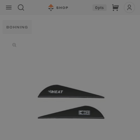
Skip to
Cart
0
pts
content
BOHNING
Skip to
product
information