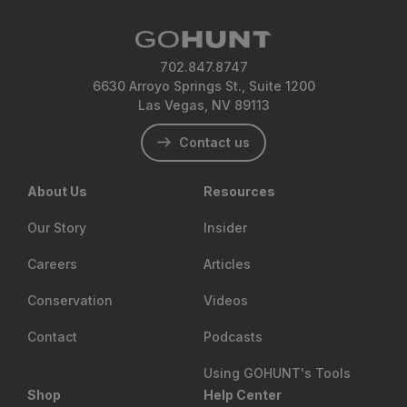
702.847.8747
6630 Arroyo Springs St., Suite 1200
Las Vegas, NV 89113
Contact us
About Us
Resources
Our Story
Insider
Careers
Articles
Conservation
Videos
Contact
Podcasts
Using GOHUNT's Tools
Shop
Help Center