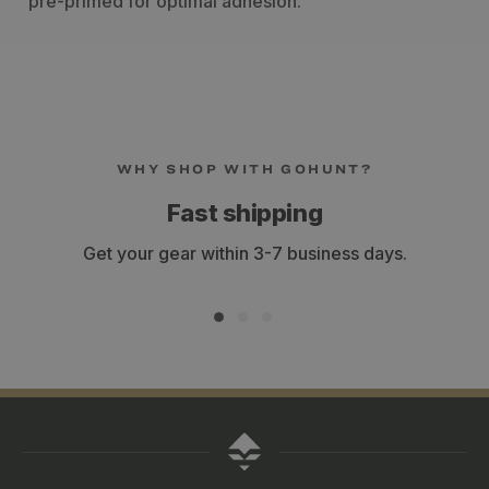
pre-primed for optimal adhesion.
WHY SHOP WITH GOHUNT?
Fast shipping
Get your gear within 3-7 business days.