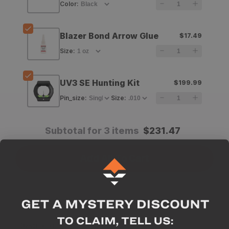
Color
:
Vanes
Vanes
-
-
Blazer Bond Arrow Glue
$17.49
36
36
Size
:
pack
pack
UV3 SE Hunting Kit
$199.99
Pin_size
:
Size
:
Subtotal for 3 items
$
231.47
Add All To Cart
Description