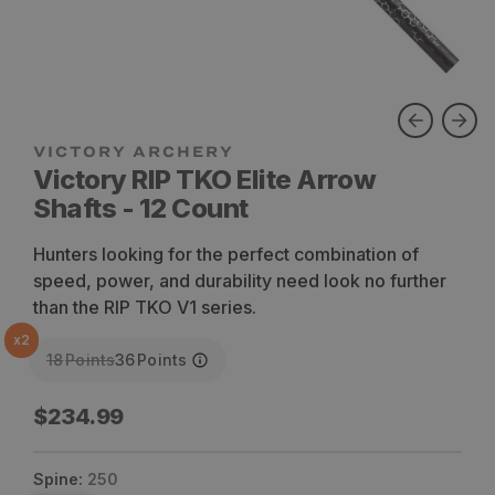
VICTORY ARCHERY
Victory RIP TKO Elite Arrow
Shafts - 12 Count
Hunters looking for the perfect combination of
speed, power, and durability need look no further
than the RIP TKO V1 series.
x
2
18
Points
36
Points
Regular
$234.99
price
Spine:
250