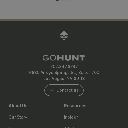
702.847.8747
6630 Arroyo Springs St., Suite 1200
Las Vegas, NV 89113
Contact us
About Us
Resources
Our Story
Insider