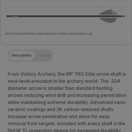
Arrows cannot be returned once they have been cut
Description
Specs
From Victory Archery, the RIP TKO Elite arrow shaft is
next-level precision in the archery world. The .204
diameter arrow is smaller than standard hunting
arrows reducing wind drift and increasing penetration
while maintaining extreme durability. Advanced nano-
ceramic coatings and 3K carbon-weaved shafts
increase arrow penetration and allow for easy
removal from targets. Included with every shaft is the
SHOK TL protection sleeve for increased durability