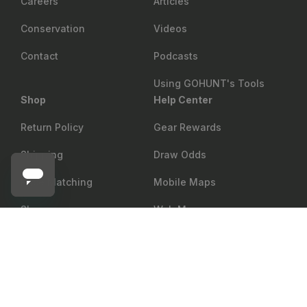
Careers
Articles
Conservation
Videos
Contact
Podcasts
Using GOHUNT's Tools
Shop
Help Center
Return Policy
Gear Rewards
Shipping
Draw Odds
Price Matching
Mobile Maps
Showroom
Web Maps
VICTORY ARCHERY
Add to cart
Victory RIP TKO Elite Arrow Shafts - 12 Count
Military & First Responder
Shop
Discount
Group Sales
Accessibility