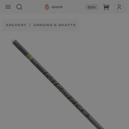
Skip to
Cart
0
pts
content
ARCHERY
ARROWS & SHAFTS
Skip to
product
information