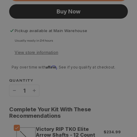
Buy Now
Pickup available at
Main Warehouse
Usually ready in 24 hours
View store information
Affirm
Pay over time with
. See if you qualify at checkout.
QUANTITY
Decrease
Increase
quantity
quantity
Complete Your Kit With These
for
for
Recommendations
Victory
Victory
Victory RIP TKO Elite
$234.99
RIP
RIP
Arrow Shafts - 12 Count