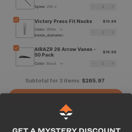
TKO
TKO
Spine
:
Elite
Elite
Victory Press Fit Nocks
$10.99
Arrow
Arrow
Color
:
Shafts
Shafts
Inside_diameter
:
-
-
AIRAZR 26 Arrow Vanes -
$19.99
12
12
50 Pack
Count
Count
Color
:
Subtotal for 3 items
$
265.97
Add All To Cart
Why we like this product