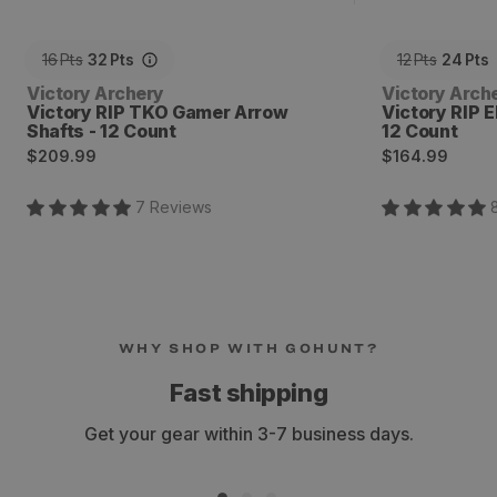
16
Pts
32
Pts
12
Pts
24
Pts
Vendor:
Vendor:
Victory Archery
Victory Arch
Victory RIP TKO Gamer Arrow
Victory RIP E
Shafts - 12 Count
12 Count
Regular
Regular
$209.99
$164.99
price
price
7
Review
s
WHY SHOP WITH GOHUNT?
Fast shipping
Get your gear within 3-7 business days.