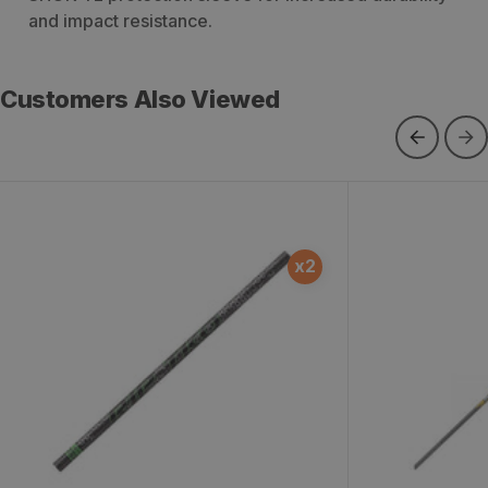
and impact resistance.
Customers Also Viewed
Victory RIP TKO Gamer Arrow
Victory RIP E
x
2
Shafts - 12 Count
Count