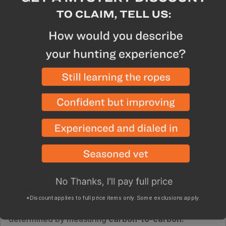
Every arrow is digitally spine aligned for
increased accuracy and shot-to-shot consistency
Advanced nano-ceramic coating improved
penetration and allows for easy removal from
targets
Each dozen are weight matched to +-0.5 grains
for precise consistency and tighter groupings
3K carbon weave for less torque, faster arrow
recovery in flight, and tighter spine consistency
How GOHUNT cuts your arrows
*Discount applies to full price items only. Some exclusions apply.
When cut, the length of your custom arrows is
determined by measuring
carbon-to-carbon.