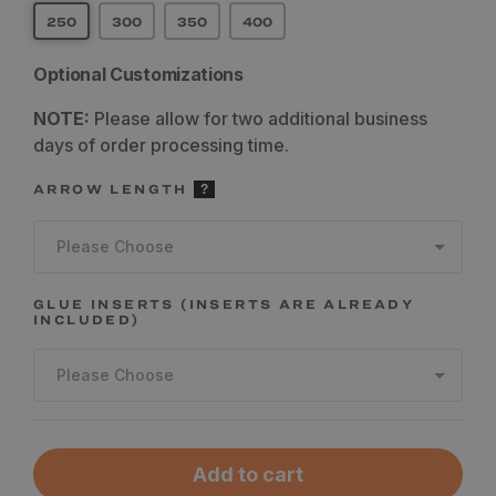
250
300
350
400
Optional Customizations
NOTE:
Please allow for two additional business
days of order processing time.
ARROW LENGTH
Please Choose
GLUE INSERTS (INSERTS ARE ALREADY
INCLUDED)
Please Choose
Add to cart