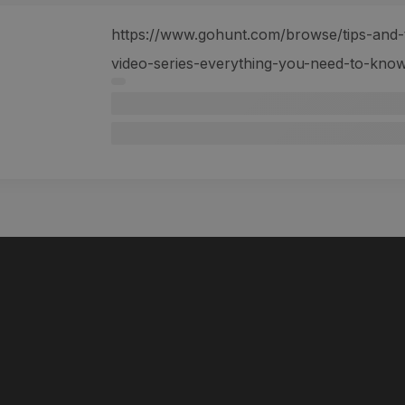
https://www.gohunt.com/browse/tips-and-tr
video-series-everything-you-need-to-kno