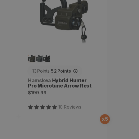
13
Points
52
Points
Vendor:
Hamskea
Hybrid Hunter
Pro Microtune Arrow Rest
Regular
$199.99
price
10
Review
s
x
5
Limb Cord Attachment
Bracket