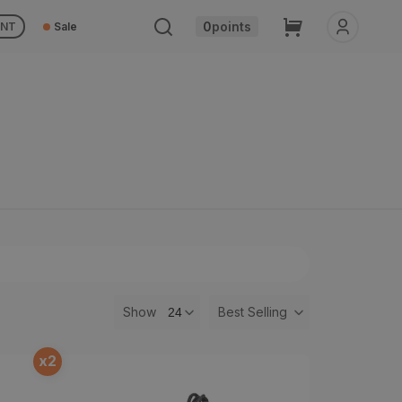
Cart
0
points
UNT
Sale
Show
Best Selling
x
2
t
Rebound Dampener