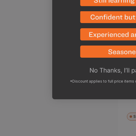
23
Ven
AA
Reg
$26
*Discount applies to full price items
pri
S
Cod