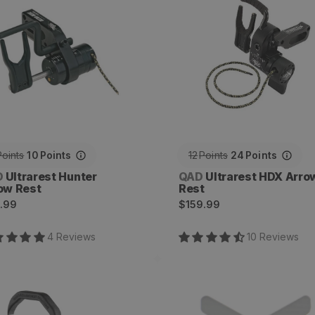
Points
10
Points
12
Points
24
Points
dor:
Vendor:
D
Ultrarest Hunter
QAD
Ultrarest HDX Arro
ow Rest
Rest
ular
Regular
.99
$159.99
ce
price
4
Review
s
10
Review
s
mer Arrow Rest
G-Flex Full Capture
Launcher