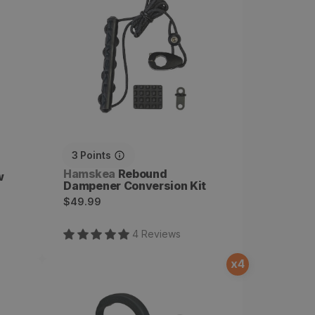
Conversion Kit
3
Points
Vendor:
Hamskea
Rebound
w
Dampener Conversion Kit
Regular
$49.99
price
4
Review
s
x
4
Hybrid Hunter Pro
Microtune Arrow Rest