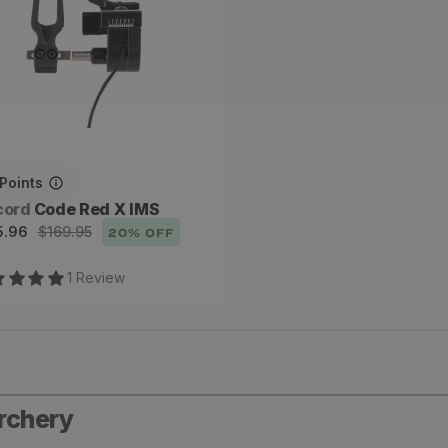
Points
dor:
cord
Code Red X IMS
e
ular
5.96
$169.95
20
% OFF
ce
ce
1
Review
archery