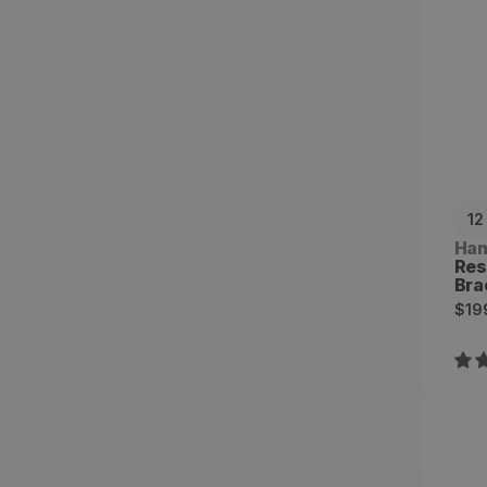
12
Ven
Ha
Res
Bra
Reg
$19
pri
Tri
Res