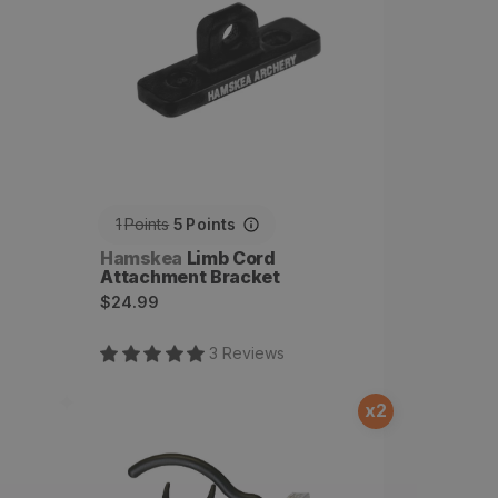
1
Points
5
Points
Vendor:
Hamskea
Limb Cord
Attachment Bracket
Regular
$24.99
price
3
Review
s
x
2
Driven, Cable Activated
Arrow Rest