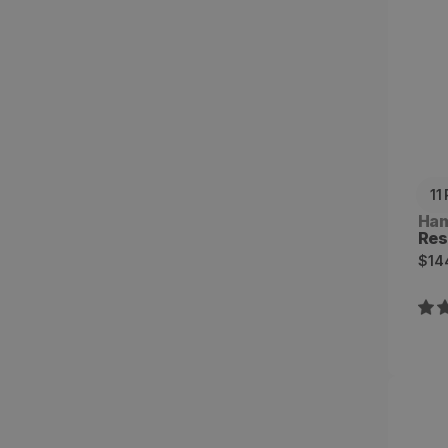
11
Ven
Ha
Res
Reg
$14
pri
Eve
Uni