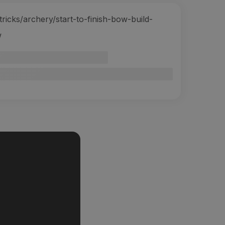
icks/archery/start-to-finish-bow-build-
w