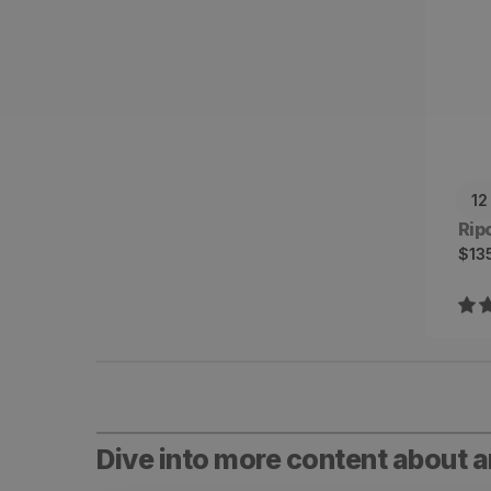
12
Ven
Rip
Sal
Reg
$13
pri
pri
Dive into more content about 