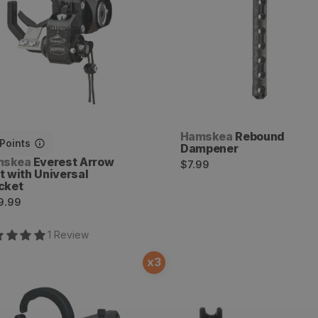
Vendor:
Hamskea
Rebound
Points
Dampener
dor:
mskea
Everest Arrow
Regular
$7.99
t with Universal
price
cket
ular
9.99
ce
1
Review
x
3
nity Hunter Pro Arrow
Tear Drop Lever Arm
t