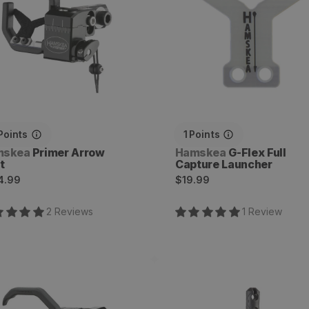
Points
1
Points
dor:
Vendor:
mskea
Primer Arrow
Hamskea
G-Flex Full
t
Capture Launcher
ular
Regular
4.99
$19.99
ce
price
2
Review
s
1
Review
rest Arrow Rest with
Rebound Dampener
versal Bracket