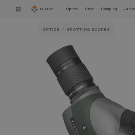
Skip to
Open
content
Optics
Gear
Camping
Arche
nav
menu
OPTICS
SPOTTING SCOPES
Skip to
product
information