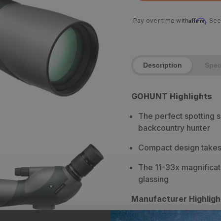
Affirm
Pay over time with
. See
Description
Spe
GOHUNT Highlights
The perfect spotting 
backcountry hunter
Compact design takes 
The 11-33x magnificat
glassing
Manufacturer Highligh
Weighs just over 1 ½ l