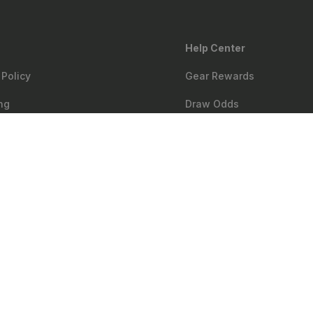
Help Center
 Policy
Gear Rewards
ng
Draw Odds
Matching
Mobile Maps
$699.99
Notify me
oom
Web Maps
ry & First Responder Discount
Shop
Sales
bility