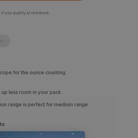
 if you qualify at checkout.
cs
scope for the ounce counting
up less room in your pack
ion range is perfect for medium range
ts
b