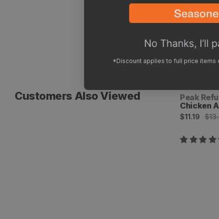
*Discount applies to full price items
Customers Also Viewed
Vendor:
Peak Refu
Chicken A
Sale
Regular
$11.19
$13
price
price