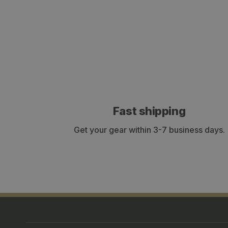
Fast shipping
Get your gear within 3-7 business days.