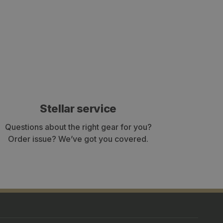
Stellar service
Questions about the right gear for you?
Order issue? We’ve got you covered.