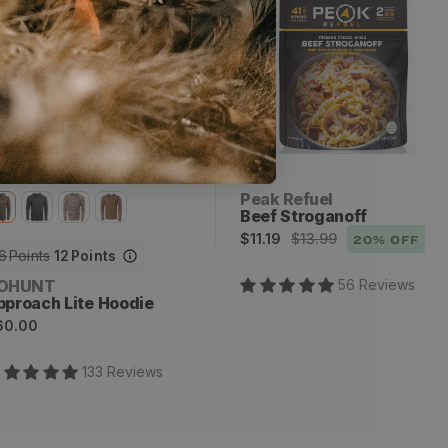
x
2
Vendor:
Peak Refuel
Beef Stroganoff
Sale
Regular
$11.19
$13.99
20
% OFF
6
Points
12
Points
price
price
endor:
OHUNT
56
Review
s
pproach Lite Hoodie
egular
60.00
rice
133
Review
s