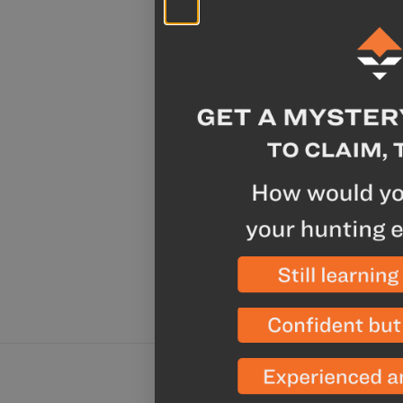
Sale
Chicken A