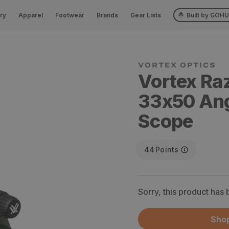
ry
Apparel
Footwear
Brands
Gear Lists
Built by GOH
VORTEX OPTICS
Vortex Raz
33x50 Ang
Scope
44
Points
Sorry, this product has
Shop