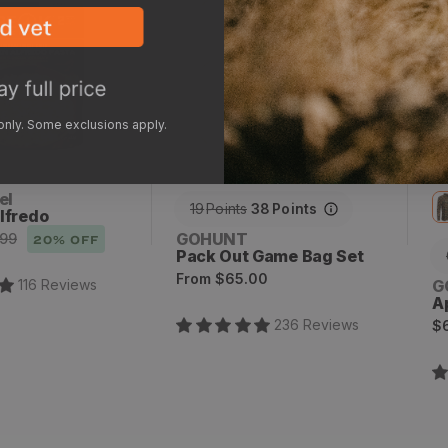
x
2
 only. Some exclusions apply.
el
19
Points
38
Points
lfredo
Vendor:
GOHUNT
.99
20
% OFF
Pack Out Game Bag Set
Regular
From
$65.00
V
116
Review
s
G
price
A
R
236
Review
s
$
p