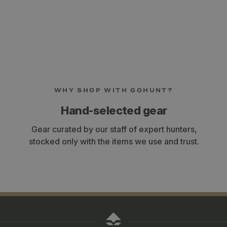
WHY SHOP WITH GOHUNT?
Hand-selected gear
Gear curated by our staff of expert hunters,
stocked only with the items we use and trust.