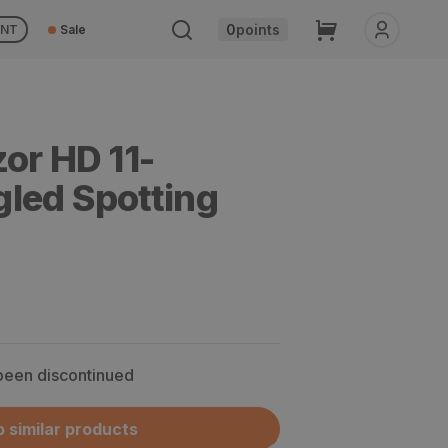
Cart
0
points
UNT
Sale
or HD 11-
led Spotting
 been discontinued
 similar products