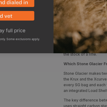
from a 4300 cubic bivy 
with a lid. Add the load
bring the overall max v
day trips to multi-week 
front vertical pocket is
to fit the largest of gla
Pockets are located just
 only. Some exclusions apply.
small items needed along
located on each side for 
the stock of a rifle.
Which Stone Glacier Fr
Stone Glacier makes two 
the Krux and the Xcurve
every SG bag and each 
an integrated Load Shelf
The key difference betw
uses straight carbon st