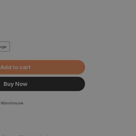
rge
Add to cart
Buy Now
 Warehouse