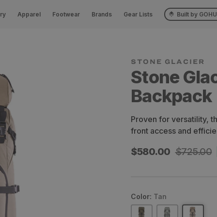
ry
Apparel
Footwear
Brands
Gear Lists
Built by GOH
STONE GLACIER
Stone Gla
Backpack
Proven for versatility, 
front access and effici
Sale
$580.00
Regular
$725.00
price
price
Color:
Tan