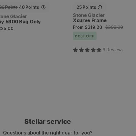
20
Points
40
Points
25
Points
Vendor:
Stone Glacier
endor:
tone Glacier
Xcurve Frame
ky 5900 Bag Only
Sale
Regular
From
$319.20
$399.00
egular
325.00
price
price
rice
20
% OFF
6
Review
s
Stellar service
Questions about the right gear for you?