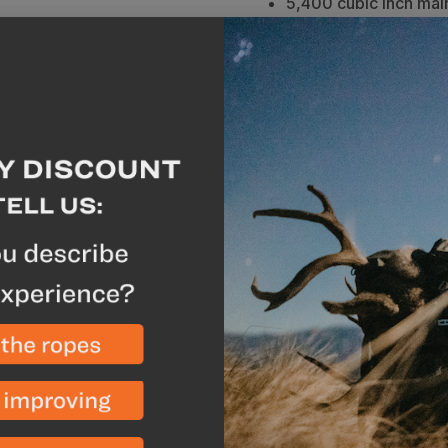
5,400 cubic inch mai
Hydration compatible
Full panel zip for acc
Front zipped pocket f
150+ pound load rati
expandable load shel
Made in the USA with
Description
Vide
The Sky 5900 blends the 
versatility of the prove
allows quick access to v
design offers excellen