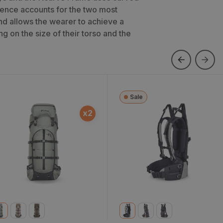
erence accounts for the two most
 allows the wearer to achieve a
g on the size of their torso and the
Sale
ky 5900 Bag Only
Xcurve Frame
x
2