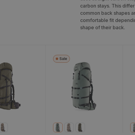
carbon stays. This diff
common back shapes and
comfortable fit dependin
shape of their back.
Sale
 6900 Backpack
Sky Archer 6400
S
Backpack (2024)