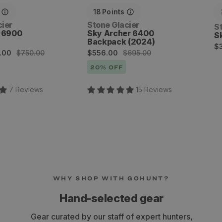
18
Points
Vendor:
cier
Stone Glacier
V
S
s 6900
Sky Archer 6400
S
Backpack (2024)
R
$
Sale
Regular
.00
$750.00
$556.00
$695.00
p
price
price
20
% OFF
7
Review
s
15
Review
s
WHY SHOP WITH GOHUNT?
Hand-selected gear
Gear curated by our staff of expert hunters,