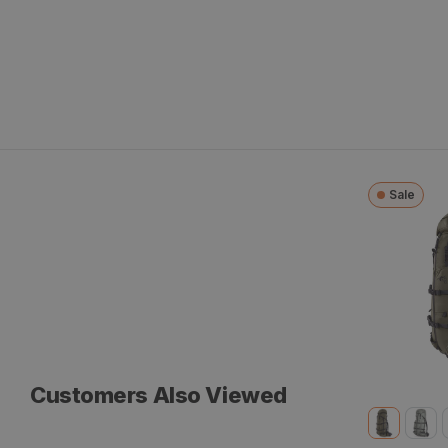
Sale
Sky Talus
Customers Also Viewed