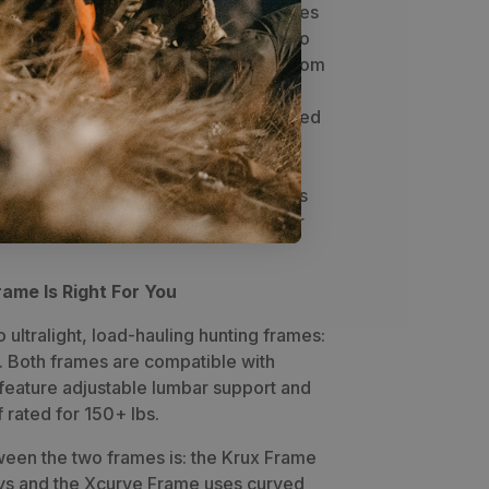
mode to full volume 5900 cubic inches
 shelf volume of 2500+ cubic inches to
olume to 8000 cubic plus. Anything from
trips, the 5900 has it covered.
A 22"
 incorporated for a spotting scope, sized
ss. Attachment points for Swing Out
 inside the zipper for quick access to
 the trail. A large open-top pocket is
the carry of a tripod, water bottle, or
ame Is Right For You
ultralight, load-hauling hunting frames:
. Both frames are compatible with
feature adjustable lumbar support and
 rated for 150+ lbs.
een the two frames is: the Krux Frame
ays and the Xcurve Frame uses curved