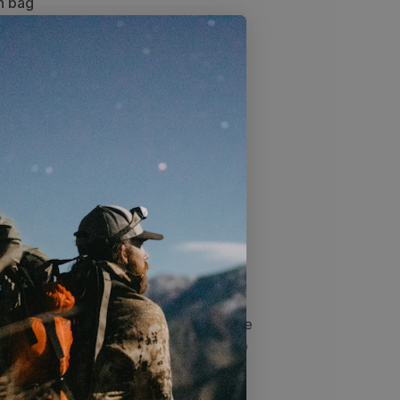
n bag
ess to the main bag
or quick access to essentials
ng on the 2,500+ cubic inch
f
 a Lifetime warranty
o
Sizing
Specs
function of a front panel zip with the
n Sky design. The large front panel zip
irtually the entire pack while the Sky
t compression. The Sky 5900 can go