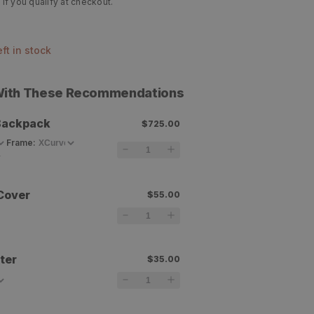
 if you qualify at checkout.
left in stock
 With These Recommendations
Backpack
$725.00
Frame
:
Cover
$55.00
ter
$35.00