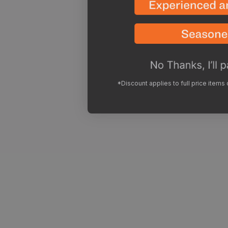
*Discount applies to full price items