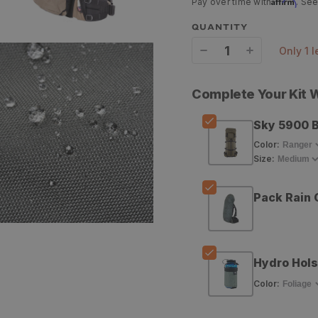
Affirm
Pay over time with
. See
QUANTITY
only 1 
Decrease
Increase
quantity
quantity
Complete Your Kit
for
for
Sky 5900 
Stone
Stone
Color
:
Glacier
Glacier
Size
:
Sky
Sky
5900
5900
Pack Rain 
Backpack
Backpack
Hydro Hols
Color
: