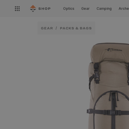
Skip to
Open
content
Optics
Gear
Camping
Arche
nav
menu
GEAR
PACKS & BAGS
Skip to
product
information