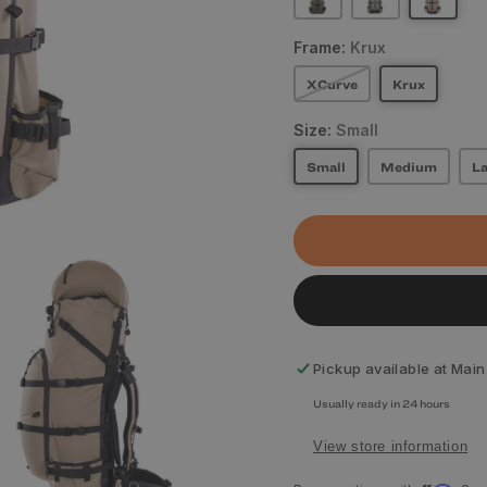
Frame:
Krux
XCurve
Krux
Size:
Small
Small
Medium
La
Pickup available at
Main
Usually ready in 24 hours
View store information