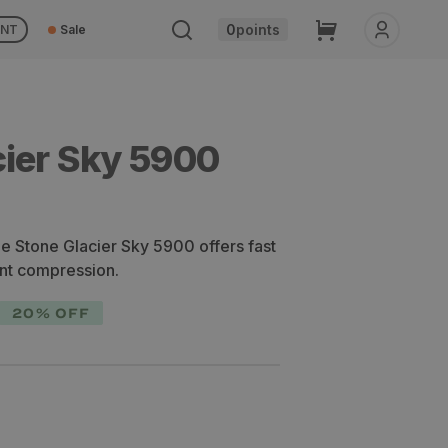
Cart
0
points
UNT
Sale
cier Sky 5900
the Stone Glacier Sky 5900 offers fast
ent compression.
20% OFF