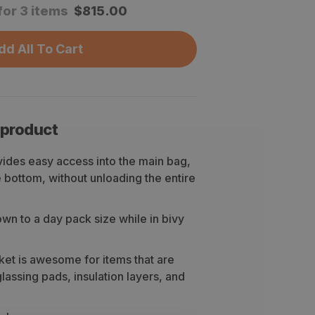
for 3 items
$
815.00
dd All To Cart
 product
ides easy access into the main bag,
e bottom, without unloading the entire
n to a day pack size while in bivy
ket is awesome for items that are
assing pads, insulation layers, and