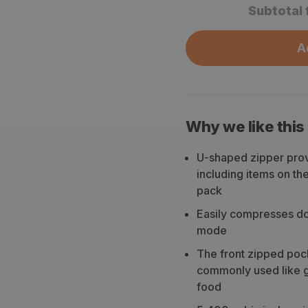
Subtotal 
A
Why we like this
U-shaped zipper prov
including items on th
pack
Easily compresses dow
mode
The front zipped poc
commonly used like gl
food