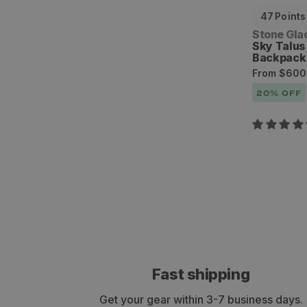
47
Points
Vendor:
Stone Gla
Sky Talu
Backpack
Sale
Regular
From
$600
price
price
20
% OFF
Fast shipping
Get your gear within 3-7 business days.