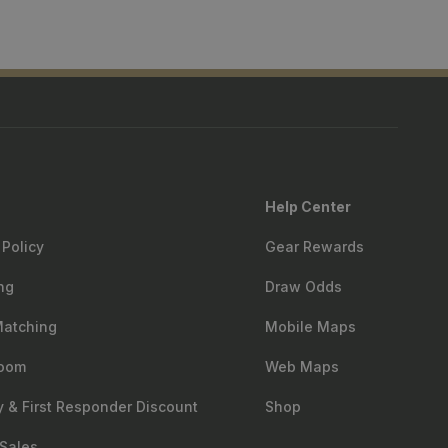
Help Center
 Policy
Gear Rewards
ng
Draw Odds
Matching
Mobile Maps
oom
Web Maps
ry & First Responder Discount
Shop
Sales