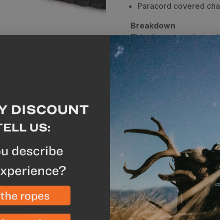
Paracord covered cha
Breakdown
This ultra-rugged portab
and everything that a hu
charger is perfect for t
for day trips. The Posei
submersible) and surpas
With two charging ports
there is no better way t
field. It also features a 
paracord charging cable,
stainless steel locking 
backcountry stays you c
Zero solar panel.
This list below gives yo
Smartphone (3-6x)
Two-way Radio (4-8x)