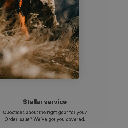
x)
Stellar service
Questions about the right gear for you?
Order issue? We’ve got you covered.