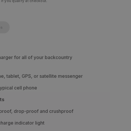
 if you qualify at checkout.
cs
harger for all of your backcountry
, tablet, GPS, or satellite messenger
typical cell phone
ts
proof, drop-proof and crushproof
charge indicator light