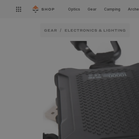
Skip to
Open
content
Optics
Gear
Camping
Arche
nav
menu
GEAR
ELECTRONICS & LIGHTING
Skip to
product
information