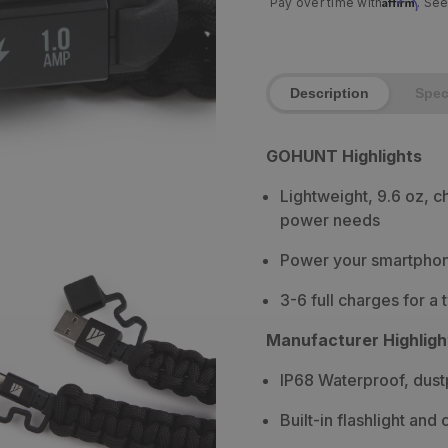
Affirm
Pay over time with
. See
Description
Spe
GOHUNT Highlights
Lightweight, 9.6 oz, c
power needs
Power your smartphone
3-6 full charges for a 
Manufacturer Highligh
IP68 Waterproof, dust
Built-in flashlight and 