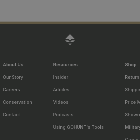
About Us
Resources
Shop
Our Story
Insider
Return
Careers
Articles
Shippi
Conservation
Videos
Price 
Contact
Podcasts
Showr
Using GOHUNT's Tools
Milita
Group 