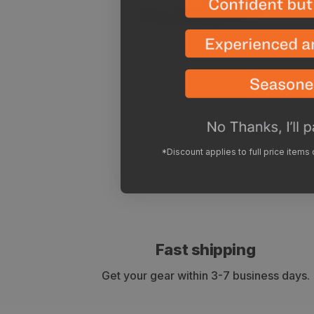
*Discount applies to full price items
Fast shipping
Get your gear within 3-7 business days.