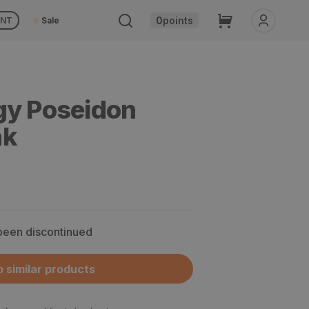
Cart
0
points
UNT
Sale
gy Poseidon
nk
 been discontinued
 similar products