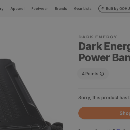
ry
Apparel
Footwear
Brands
Gear Lists
Built by GOH
Dark Ener
Power Ba
4
Points
Sorry, this product has
Shop