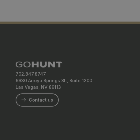
702.847.8747
6630 Arroyo Springs St., Suite 1200
Las Vegas, NV 89113
Contact us