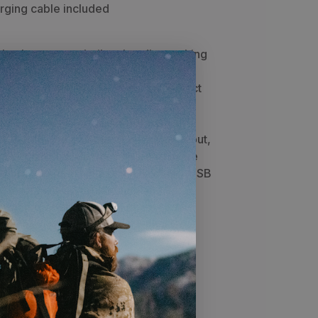
rging cable included
le charger was built to handle anything
nt can throw at you. This lightweight
he backcountry hunter and also perfect
don is IP68 waterproof (fully
ses military drop-testing standards.
 capable of a combined 2.4 amp output,
o keep all your devices charged in the
light to find items in a pinch. A Micro-USB
 a nylon strap for latching and a
carabiner are provided. For extended
an charge your Poseidon with a Goal
u rough charging times: