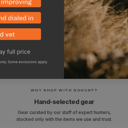
GPS (3-5x)
Tablet (1-3x)
Bluetooth Speaker (4-7
Trail Camera (4-5x)
Rangefinder (6-8x)
 only. Some exclusions apply.
WHY SHOP WITH GOHUNT?
Hand-selected gear
Gear curated by our staff of expert hunters,
stocked only with the items we use and trust.